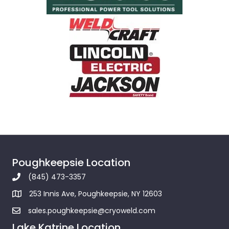
Poughkeepsie Location
(845) 473-3357
253 Innis Ave, Poughkeepsie, NY 12603
sales.poughkeepsie@cryoweld.com
Lake Katrine Location