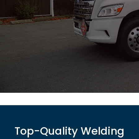
Top-Quality Welding