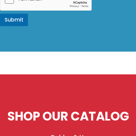
Submit
SHOP OUR CATALOG