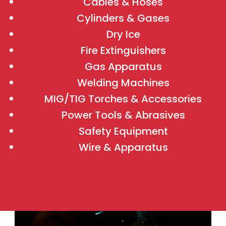
Cables & Hoses
Cylinders & Gases
Dry Ice
Fire Extinguishers
Gas Apparatus
Welding Machines
MIG/TIG Torches & Accessories
Power Tools & Abrasives
Safety Equipment
Wire & Apparatus