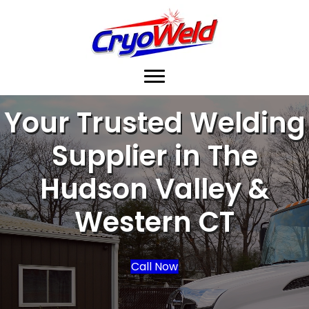
Your Trusted Welding
Supplier in The
Hudson Valley &
Western CT
Call Now