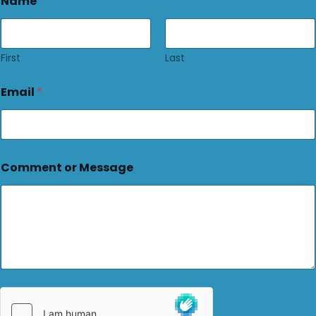
Name
*
First
Last
Email
*
Comment or Message