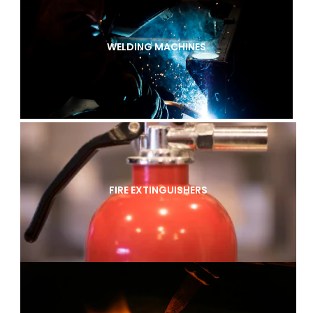
WELDING MACHINES
FIRE EXTINGUISHERS