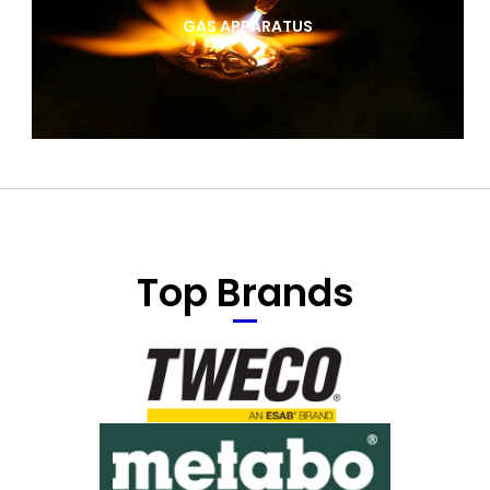
GAS APPARATUS
Top Brands