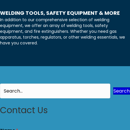
WELDING TOOLS, SAFETY EQUIPMENT & MORE
In addition to our comprehensive selection of welding
equipment, we offer an array of welding tools, safety
equipment, and fire extinguishers. Whether you need gas
apparatus, torches, regulators, or other welding essentials, we
have you covered.
Search
Contact Us