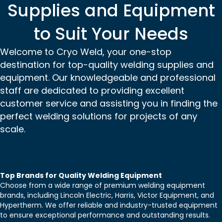
Supplies and Equipment
to Suit Your Needs
Welcome to Cryo Weld, your one-stop
destination for top-quality welding supplies and
equipment. Our knowledgeable and professional
staff are dedicated to providing excellent
customer service and assisting you in finding the
perfect welding solutions for projects of any
scale.
Top Brands for Quality Welding Equipment
Choose from a wide range of premium welding equipment
brands, including Lincoln Electric, Harris, Victor Equipment, and
Hypertherm. We offer reliable and industry-trusted equipment
to ensure exceptional performance and outstanding results.