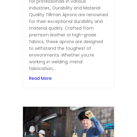
for professionals in various
industries., Durability and Material
Quality Tillman Aprons are renowned
for their exceptional durability and
material quality. Crafted from
premium leather or high-grade
fabrics, these aprons are designed
to withstand the toughest of
environments. Whether you’re
working in welding, metal
fabrication,…
about Top 5 Features of Tillman Apron
Read More