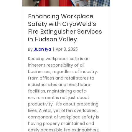
Enhancing Workplace
Safety with CryoWeld’s
Fire Extinguisher Services
in Hudson Valley
By
Juan Iya
|
Apr 3, 2025
Keeping workplaces safe is an
inherent responsibility of all
businesses, regardless of industry.
From offices and retail stores to
industrial sites and healthcare
facilities, maintaining a safe
environment is not just about
productivity—it’s about protecting
lives. A vital, yet often overlooked,
component of workplace safety is
having properly maintained and
easily accessible fire extinguishers.