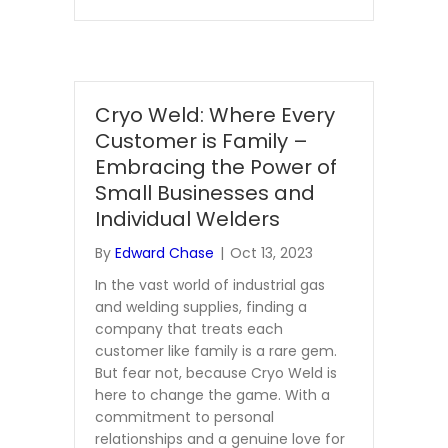
Cryo Weld: Where Every
Customer is Family –
Embracing the Power of
Small Businesses and
Individual Welders
By
Edward Chase
|
Oct 13, 2023
In the vast world of industrial gas
and welding supplies, finding a
company that treats each
customer like family is a rare gem.
But fear not, because Cryo Weld is
here to change the game. With a
commitment to personal
relationships and a genuine love for