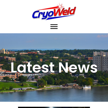
Latest News