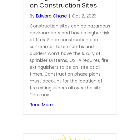
on Construction Sites
By
Edward Chase
|
Oct 2, 2023
Construction sites can be hazardous
environments and have a higher risk
of fires. Since construction can
sometimes take months and
builders won’t have the luxury of
sprinkler systems, OSHA requires fire
extinguishers to be on-site at all
times. Construction phase plans
must account for the location of
fire extinguishers all over the site.
The main…
about Learn More About Fire Extinguishe
Read More