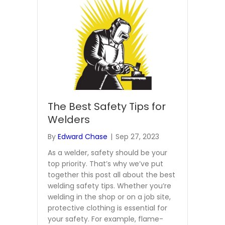
The Best Safety Tips for
Welders
By
Edward Chase
|
Sep 27, 2023
As a welder, safety should be your
top priority. That’s why we’ve put
together this post all about the best
welding safety tips. Whether you’re
welding in the shop or on a job site,
protective clothing is essential for
your safety. For example, flame-