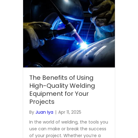
The Benefits of Using
High-Quality Welding
Equipment for Your
Projects
By
Juan Iya
|
Apr 11, 2025
In the world of welding, the tools you
use can make or break the success
of your project. Whether you’re a