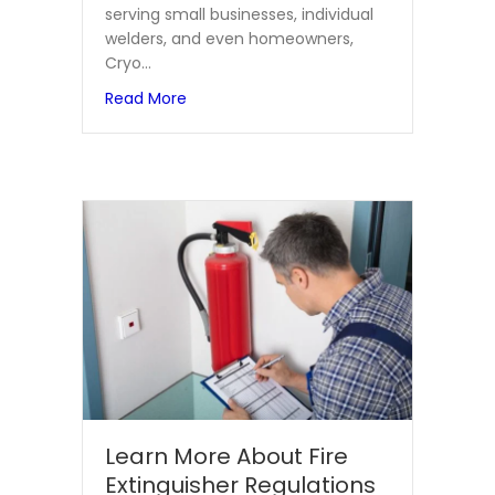
serving small businesses, individual
welders, and even homeowners,
Cryo…
about Cryo Weld: Where Every Customer 
Read More
Learn More About Fire
Extinguisher Regulations