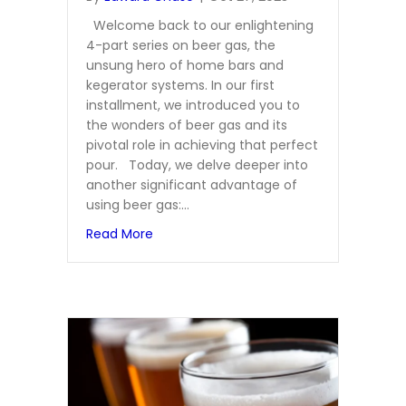
Welcome back to our enlightening
4-part series on beer gas, the
unsung hero of home bars and
kegerator systems. In our first
installment, we introduced you to
the wonders of beer gas and its
pivotal role in achieving that perfect
pour. Today, we delve deeper into
another significant advantage of
using beer gas:…
about Extending the Life of Your Keg: T
Read More