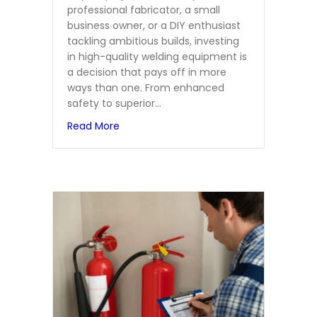
professional fabricator, a small
business owner, or a DIY enthusiast
tackling ambitious builds, investing
in high-quality welding equipment is
a decision that pays off in more
ways than one. From enhanced
safety to superior…
about The Benefits of Using High-Quali
Read More