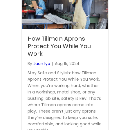
How Tillman Aprons
Protect You While You
Work
By
Juan Iya
|
Aug 15, 2024
Stay Safe and Stylish: How Tillman
Aprons Protect You While You Work,
When you’re working hard, whether
in a workshop, metal shop, or any
bustling job site, safety is key. That’s
where Tillman aprons come into
play. These aren’t just any aprons;
they’re designed to keep you safe,
comfortable, and looking good while