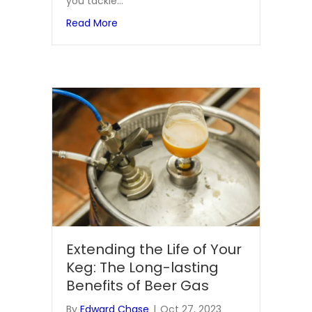
you tackle…
about How Tillman Aprons Protect You 
Read More
Extending the Life of Your
Keg: The Long-lasting
Benefits of Beer Gas
By
Edward Chase
|
Oct 27, 2023