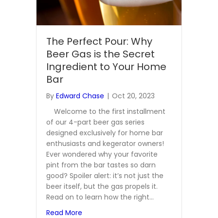
The Perfect Pour: Why
Beer Gas is the Secret
Ingredient to Your Home
Bar
By
Edward Chase
|
Oct 20, 2023
Welcome to the first installment
of our 4-part beer gas series
designed exclusively for home bar
enthusiasts and kegerator owners!
Ever wondered why your favorite
pint from the bar tastes so darn
good? Spoiler alert: it’s not just the
beer itself, but the gas propels it.
Read on to learn how the right…
about The Perfect Pour: Why Beer Gas i
Read More