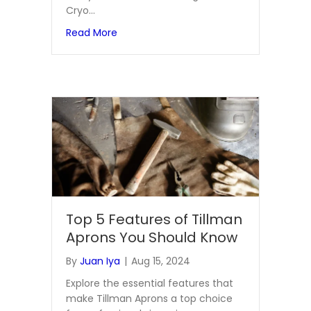
Cryo…
about Enhancing Workplace Safety with C
Read More
Top 5 Features of Tillman
Aprons You Should Know
By
Juan Iya
|
Aug 15, 2024
Explore the essential features that
make Tillman Aprons a top choice