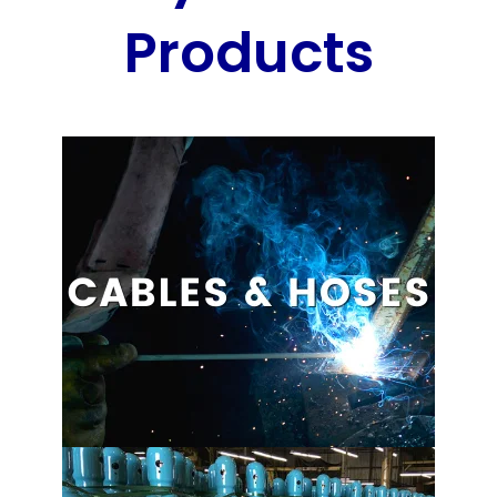
Products