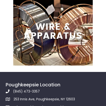
Poughkeepsie Location
(845) 473-3357
253 Innis Ave, Poughkeepsie, NY 12603