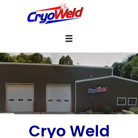
Cryo Weld