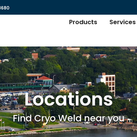
8680
Products
Services
Locations
Find Cryo Weld near you