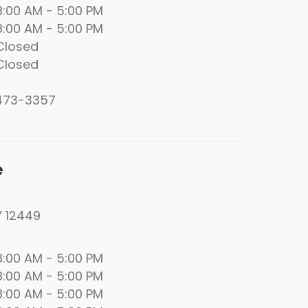
00 AM - 5:00 PM
00 AM - 5:00 PM
losed
losed
 473-3357
e
Y 12449
00 AM - 5:00 PM
00 AM - 5:00 PM
00 AM - 5:00 PM