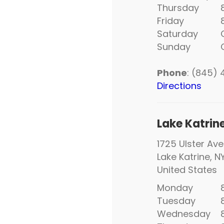
Thursday
8:
Friday
8:
Saturday
C
Sunday
C
Phone
: (845)
Directions
Lake Katrin
1725 Ulster Ave
Lake Katrine, N
United States
Monday
8:
Tuesday
8:
Wednesday
8: