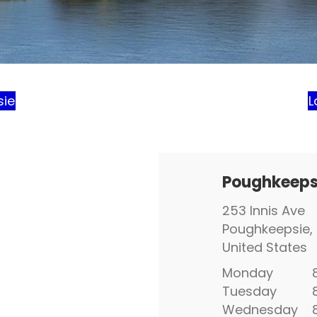
sie
L
Poughkeeps
253 Innis Ave
Poughkeepsie, 
United States
Monday
8:
Tuesday
8:
Wednesday
8: