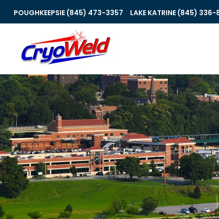
POUGHKEEPSIE (845) 473-3357
LAKE KATRINE (845) 336-