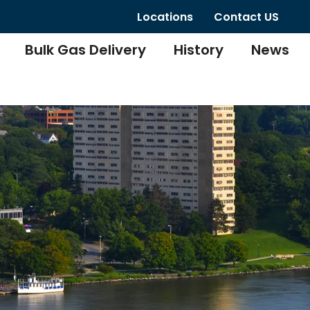
Locations
Contact US
Bulk Gas Delivery
History
News