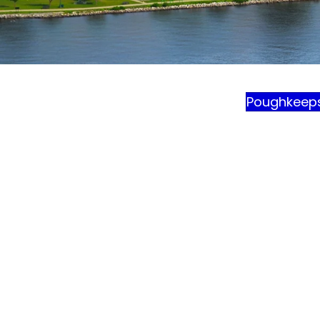
Poughkeep