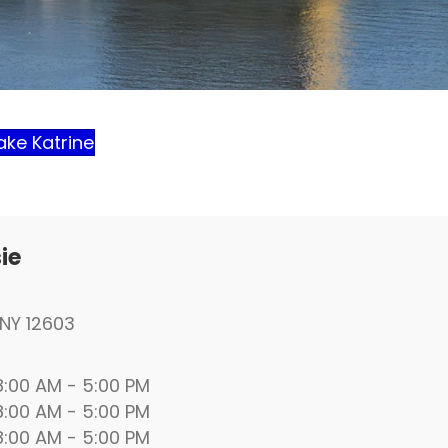
ake Katrine
ie
NY 12603
00 AM - 5:00 PM
00 AM - 5:00 PM
00 AM - 5:00 PM