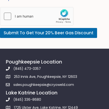
Submit To Get Your 20% Beer Gas Discount
Poughkeepsie Location
(845) 473-3357
253 Innis Ave, Poughkeepsie, NY 12603
sales.poughkeepsie@cryoweld.com
Lake Katrine Location
(845) 336-8680
1725 Ulster Ave, Lake Katrine, NY 12449