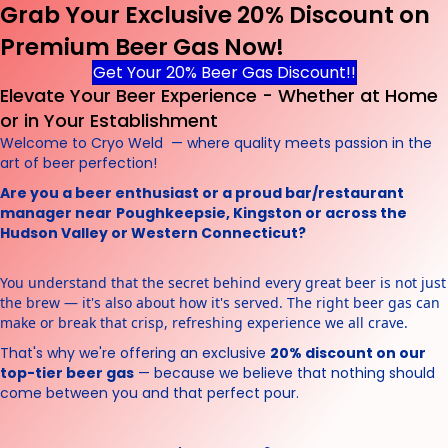
Grab Your Exclusive 20% Discount on
Premium Beer Gas Now!
Get Your 20% Beer Gas Discount!!
Elevate Your Beer Experience - Whether at Home
or in Your Establishment
Welcome to Cryo Weld — where quality meets passion in the
art of beer perfection!
Are you a beer enthusiast or a proud bar/restaurant
manager near
Poughkeepsie, Kingston or across the
Hudson Valley or Western Connecticut?
You understand that the secret behind every great beer is not just
the brew — it's also about how it's served. The right beer gas can
make or break that crisp, refreshing experience we all crave.
That's why we're offering an exclusive
20% discount on our
top-tier beer gas
— because we believe that nothing should
come between you and that perfect pour.