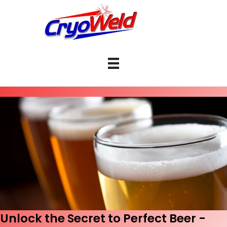
Unlock the Secret to Perfect Beer -