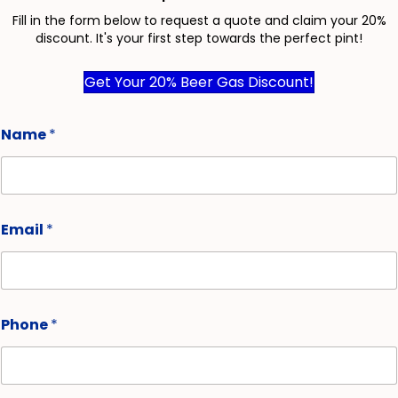
Fill in the form below to request a quote and claim your 20%
discount. It's your first step towards the perfect pint!
Get Your 20% Beer Gas Discount!
Name
*
Email
*
Phone
*