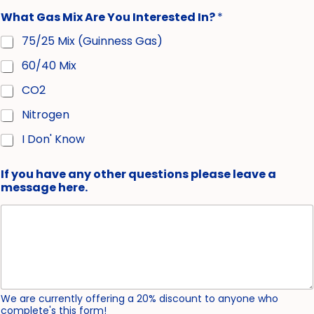
What Gas Mix Are You Interested In?
*
75/25 Mix (Guinness Gas)
60/40 Mix
CO2
Nitrogen
I Don' Know
If you have any other questions please leave a
message here.
We are currently offering a 20% discount to anyone who
complete's this form!