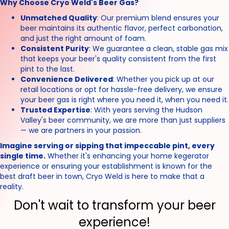
Why Choose Cryo Weld's Beer Gas?
Unmatched Quality
: Our premium blend ensures your
beer maintains its authentic flavor, perfect carbonation,
and just the right amount of foam.
Consistent Purity
: We guarantee a clean, stable gas mix
that keeps your beer's quality consistent from the first
pint to the last.
Convenience Delivered
: Whether you pick up at our
retail locations or opt for hassle-free delivery, we ensure
your beer gas is right where you need it, when you need it.
Trusted Expertise
: With years serving the Hudson
Valley's beer community, we are more than just suppliers
— we are partners in your passion.
Imagine serving or sipping that impeccable pint, every
single time.
Whether it's enhancing your home kegerator
experience or ensuring your establishment is known for the
best draft beer in town, Cryo Weld is here to make that a
reality.
Don't wait to transform your beer
experience!