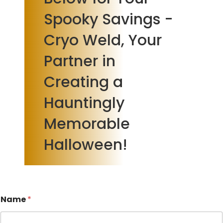
Spooky Savings -
Cryo Weld, Your
Partner in
Creating a
Hauntingly
Memorable
Halloween!
Name
*