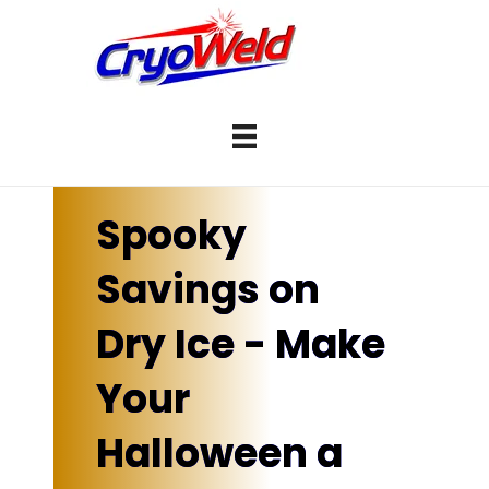
Spooky
Savings on
Dry Ice - Make
Your
Halloween a