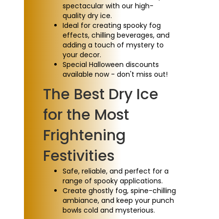
spectacular with our high-
quality dry ice.
Ideal for creating spooky fog
effects, chilling beverages, and
adding a touch of mystery to
your decor.
Special Halloween discounts
available now - don't miss out!
The Best Dry Ice
for the Most
Frightening
Festivities
Safe, reliable, and perfect for a
range of spooky applications.
Create ghostly fog, spine-chilling
ambiance, and keep your punch
bowls cold and mysterious.