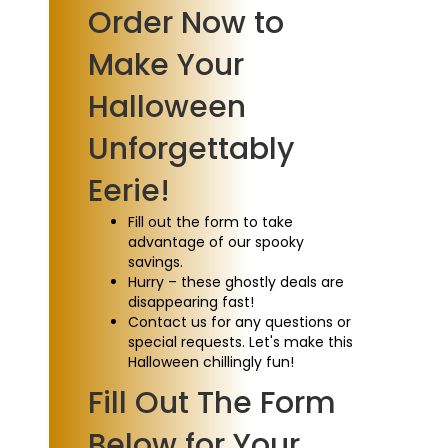
Order Now to
Make Your
Halloween
Unforgettably
Eerie!
Fill out the form to take
advantage of our spooky
savings.
Hurry – these ghostly deals are
disappearing fast!
Contact us for any questions or
special requests. Let's make this
Halloween chillingly fun!
Fill Out The Form
Below for Your