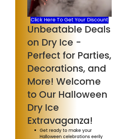
Click Here To Get Your Discount
Unbeatable Deals
on Dry Ice -
Perfect for Parties,
Decorations, and
More! Welcome
to Our Halloween
Dry Ice
Extravaganza!
Get ready to make your
Halloween celebrations eerily