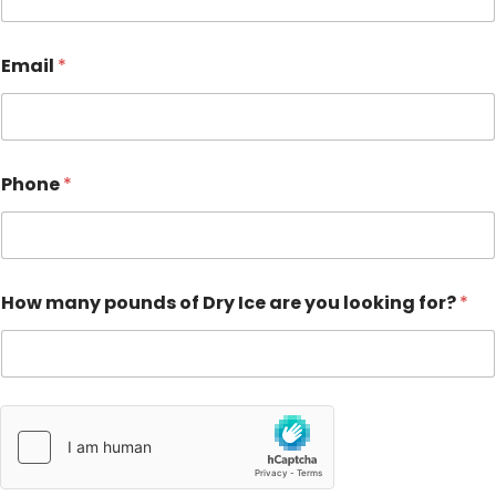
Email
*
Phone
*
How many pounds of Dry Ice are you looking for?
*