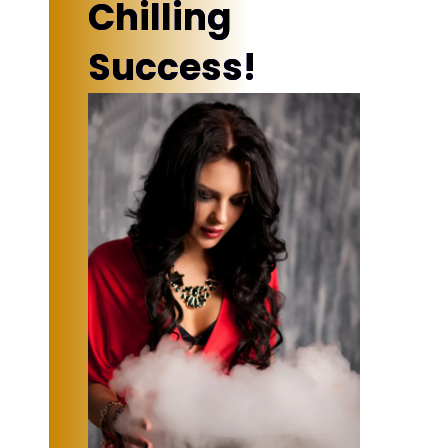
Chilling
Success!