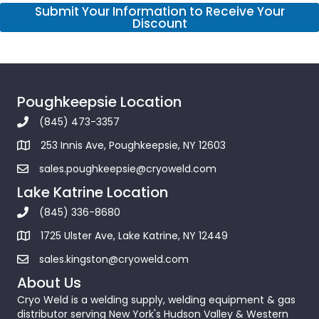
Submit Your Information to Receive Your
Discount
Poughkeepsie Location
(845) 473-3357
253 Innis Ave, Poughkeepsie, NY 12603
sales.poughkeepsie@cryoweld.com
Lake Katrine Location
(845) 336-8680
1725 Ulster Ave, Lake Katrine, NY 12449
sales.kingston@cryoweld.com
About Us
Cryo Weld is a welding supply, welding equipment & gas
distributor serving New York's Hudson Valley & Western