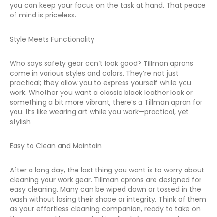
you can keep your focus on the task at hand. That peace
of mind is priceless.
Style Meets Functionality
Who says safety gear can’t look good? Tillman aprons
come in various styles and colors. They’re not just
practical; they allow you to express yourself while you
work. Whether you want a classic black leather look or
something a bit more vibrant, there’s a Tillman apron for
you. It’s like wearing art while you work—practical, yet
stylish.
Easy to Clean and Maintain
After a long day, the last thing you want is to worry about
cleaning your work gear. Tillman aprons are designed for
easy cleaning. Many can be wiped down or tossed in the
wash without losing their shape or integrity. Think of them
as your effortless cleaning companion, ready to take on