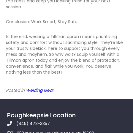
the mess and keep you looking fresh for your next
session.
Conclusion: Work Smart, Stay Safe
In the end, wearing a Tillman apron means prioritizing
safety and comfort without sacrificing style. They’re like
your trusty sidekick, here to support you through every
mess and mayhem. So why wait? Equip yourself with a
Tillman apron today and enjoy the blend of protection,
convenience, and flair while you work. You deserve
nothing less than the best!
Posted in
Welding Gear
Poughkeepsie Location
(845) 473-3357