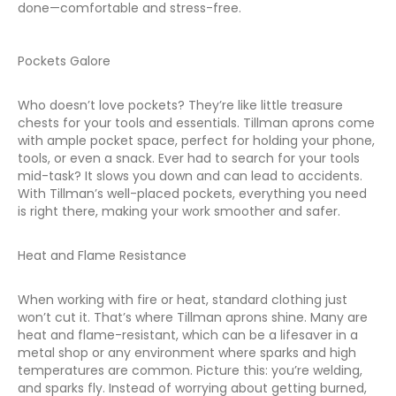
done—comfortable and stress-free.
Pockets Galore
Who doesn’t love pockets? They’re like little treasure
chests for your tools and essentials. Tillman aprons come
with ample pocket space, perfect for holding your phone,
tools, or even a snack. Ever had to search for your tools
mid-task? It slows you down and can lead to accidents.
With Tillman’s well-placed pockets, everything you need
is right there, making your work smoother and safer.
Heat and Flame Resistance
When working with fire or heat, standard clothing just
won’t cut it. That’s where Tillman aprons shine. Many are
heat and flame-resistant, which can be a lifesaver in a
metal shop or any environment where sparks and high
temperatures are common. Picture this: you’re welding,
and sparks fly. Instead of worrying about getting burned,