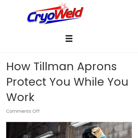
How Tillman Aprons
Protect You While You
Work
on
Comments Off
How
Tillman
Aprons
Protect