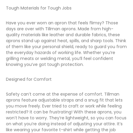
Tough Materials for Tough Jobs
Have you ever worn an apron that feels flimsy? Those
days are over with Tillman aprons. Made from high-
quality materials like leather and durable fabrics, these
aprons stand up against heat, spills, and sharp tools. Think
of them like your personal shield, ready to guard you from
the everyday hazards of working life. Whether you’re
grilling meats or welding metal, you’ll feel confident
knowing you’ve got tough protection.
Designed for Comfort
Safety can’t come at the expense of comfort. Tillman
aprons feature adjustable straps and a snug fit that lets
you move freely. Ever tried to craft or work while feeling
restricted? It can be frustrating! With these aprons, you
won’t have to worry. They’re lightweight, so you can focus
on what you’re doing instead of adjusting your attire. It’s
like wearing your favorite t-shirt while getting the job