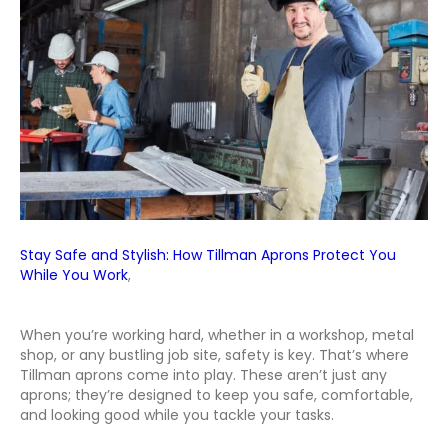
You
While
You
Work
Stay Safe and Stylish: How Tillman Aprons Protect You
While You Work
,
When you’re working hard, whether in a workshop, metal
shop, or any bustling job site, safety is key. That’s where
Tillman aprons come into play. These aren’t just any
aprons; they’re designed to keep you safe, comfortable,
and looking good while you tackle your tasks.