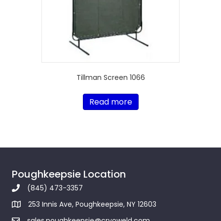
Tillman Screen 1066
Read more
Poughkeepsie Location
(845) 473-3357
253 Innis Ave, Poughkeepsie, NY 12603
sales.poughkeepsie@cryoweld.com