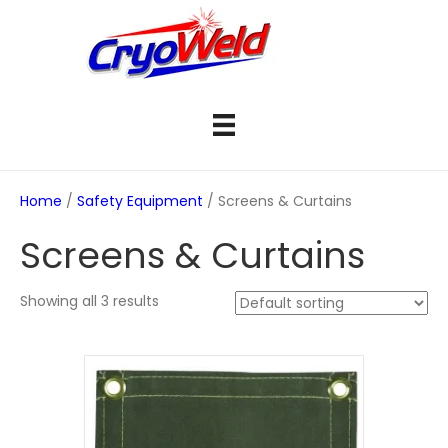
Home
/
Safety Equipment
/ Screens & Curtains
Screens & Curtains
Showing all 3 results