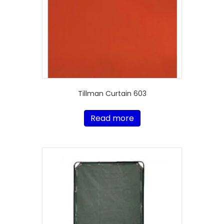
Tillman Curtain 603
Read more