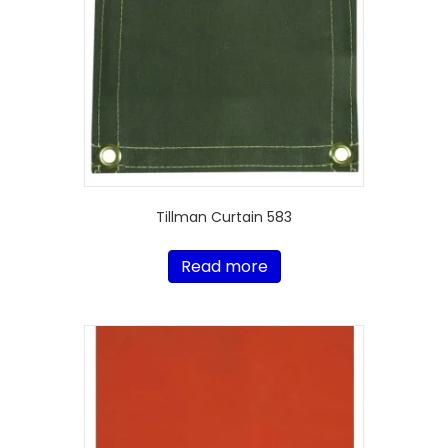
Tillman Curtain 583
Read more