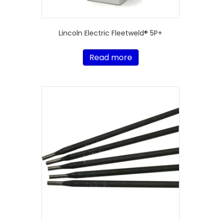
Lincoln Electric Fleetweld® 5P+
Read more