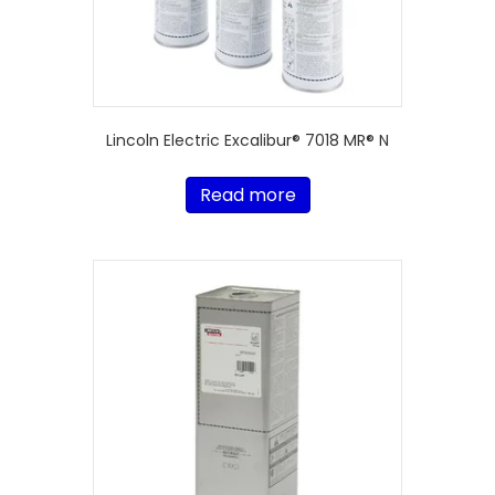
Lincoln Electric Excalibur® 7018 MR® N
Read more