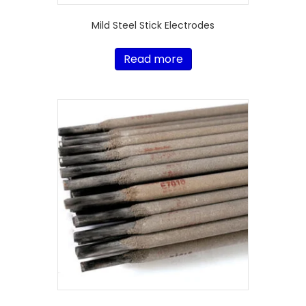
Mild Steel Stick Electrodes
Read more