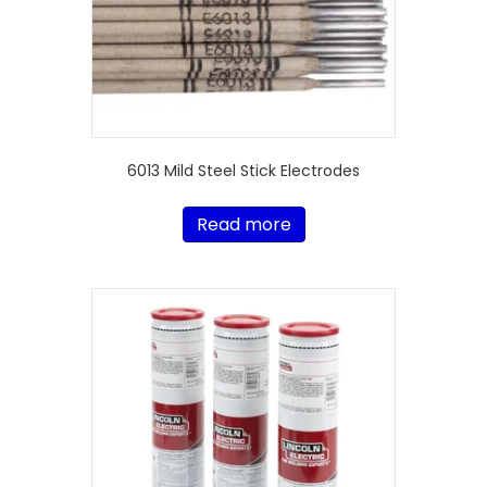
6013 Mild Steel Stick Electrodes
Read more