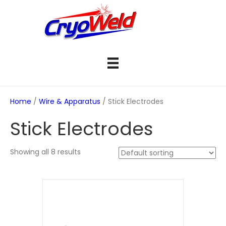
Home
/
Wire & Apparatus
/ Stick Electrodes
Stick Electrodes
Showing all 8 results