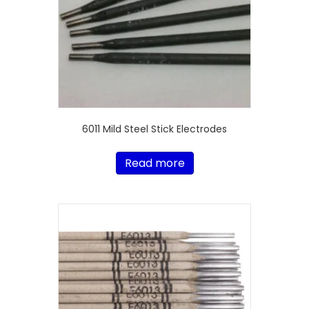
6011 Mild Steel Stick Electrodes
Read more