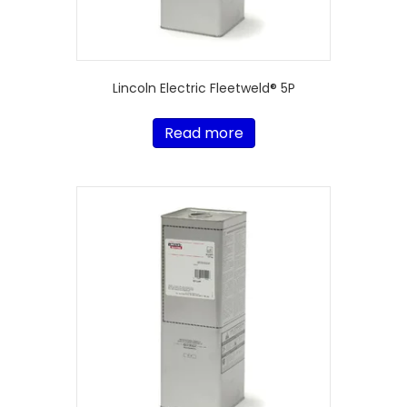
Lincoln Electric Fleetweld® 5P
Read more