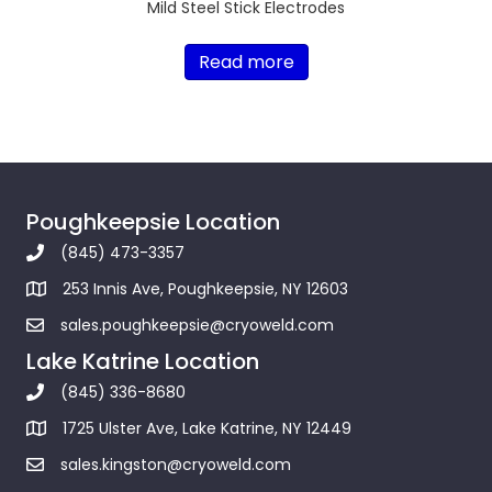
Mild Steel Stick Electrodes
Read more
Poughkeepsie Location
(845) 473-3357
253 Innis Ave, Poughkeepsie, NY 12603
sales.poughkeepsie@cryoweld.com
Lake Katrine Location
(845) 336-8680
1725 Ulster Ave, Lake Katrine, NY 12449
sales.kingston@cryoweld.com