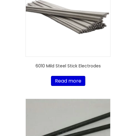
6010 Mild Steel Stick Electrodes
Read more