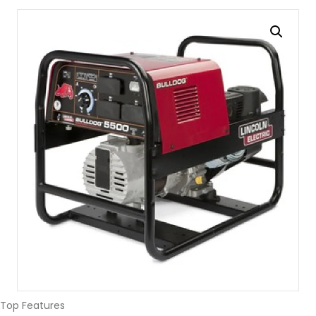
Top Features