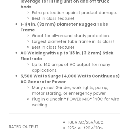
leverage for lifting unit on and off truck
beds.
Extra protection against product damage.
Best in class feature!
1-1/4 in. (32 mm) Diameter Rugged Tube
Frame
Great for all-around sturdy protection.
Largest diameter tube frame in its class!
Best in class feature!
AC Welding with up to 1/8 in. (3.2 mm) Stick
Electrode
Up to 140 amps of AC output for many
applications.
5,500 Watts Surge (4,000 Watts Continuous)
AC Generator Power
Many uses! Grinder, work lights, pump,
motor starting, or emergency power.
Plug in a Lincoln® POWER MIG® 140C for wire
welding.
100A AC/25V/60%
RATED OUTPUT
125A AC/20V/30%