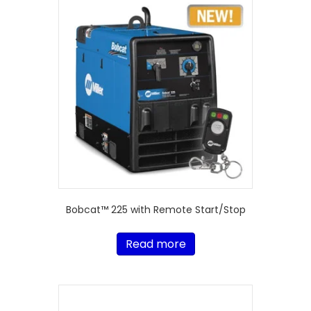
Bobcat™ 225 with Remote Start/Stop
Read more