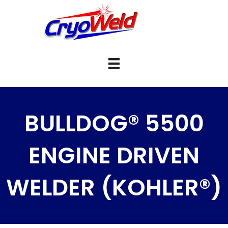
BULLDOG® 5500
ENGINE DRIVEN
WELDER (KOHLER®)