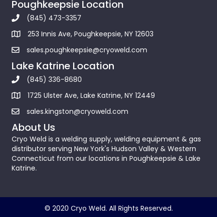
Poughkeepsie Location
(845) 473-3357
253 Innis Ave, Poughkeepsie, NY 12603
sales.poughkeepsie@cryoweld.com
Lake Katrine Location
(845) 336-8680
1725 Ulster Ave, Lake Katrine, NY 12449
sales.kingston@cryoweld.com
About Us
Cryo Weld is a welding supply, welding equipment & gas
distributor serving New York's Hudson Valley & Western
Connecticut from our locations in Poughkeepsie & Lake
Katrine.
© 2020 Cryo Weld. All Rights Reserved.