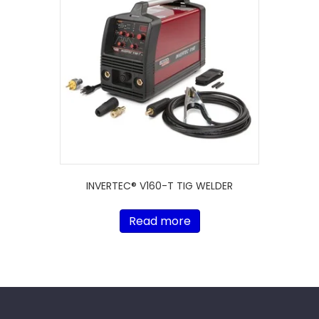
INVERTEC® V160-T TIG WELDER
Read more