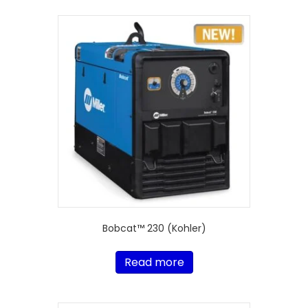
Bobcat™ 230 (Kohler)
Read more