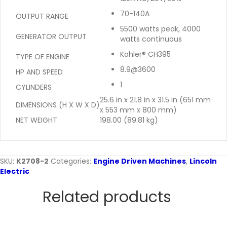
70-140A
OUTPUT RANGE
5500 watts peak, 4000
GENERATOR OUTPUT
watts continuous
Kohler® CH395
TYPE OF ENGINE
8.9@3600
HP AND SPEED
1
CYLINDERS
25.6 in x 21.8 in x 31.5 in (651 mm
DIMENSIONS (H X W X D)
x 553 mm x 800 mm)
NET WEIGHT
198.00 (89.81 kg)
SKU:
K2708-2
Categories:
Engine Driven Machines
,
Lincoln
Electric
Related products