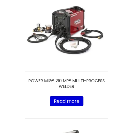
POWER MIG® 210 MP® MULTI-PROCESS
WELDER
Read more