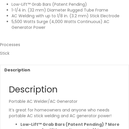
Low-Lift™ Grab Bars (Patent Pending)
1-1/4 in. (32 mm) Diameter Rugged Tube Frame
AC Welding with up to 1/8 in. (3.2 mm) Stick Electrode
5,500 Watts Surge (4,000 Watts Continuous) AC
Generator Power
Processes
Stick
Description
Description
Portable AC Welder/AC Generator
It’s great for homeowners and anyone who needs
portable AC stick welding and AC generator power!
Low-Lift™ Grab Bars (Patent Pending) ? More