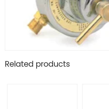
Related products