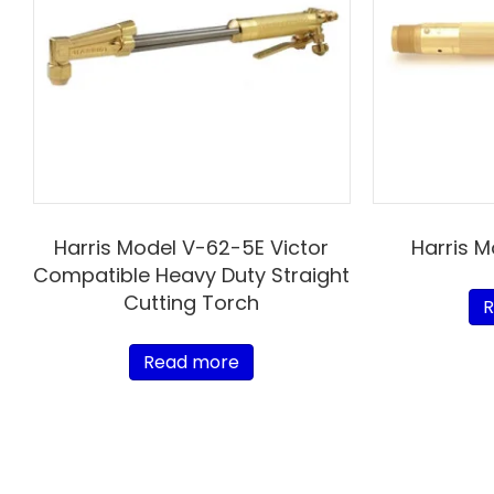
Harris Model V-62-5E Victor
Harris 
Compatible Heavy Duty Straight
Cutting Torch
R
Read more