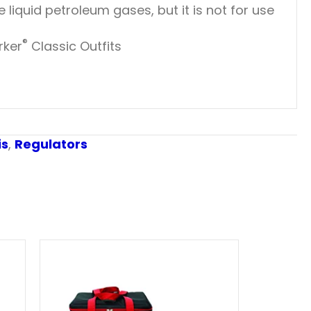
liquid petroleum gases, but it is not for use
®
rker
Classic Outfits
is
,
Regulators