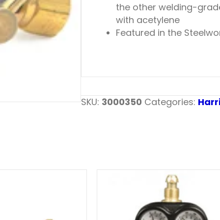
the other welding-grade 
with acetylene
Featured in the Steelwo
SKU:
3000350
Categories:
Harr