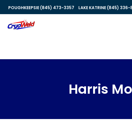
POUGHKEEPSIE (845) 473-3357
LAKE KATRINE (845) 336-
Harris Mo