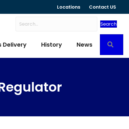
Locations
Contact US
Search
Sear
 Delivery
History
News
 Regulator