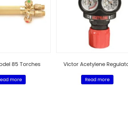
Model 85 Torches
Victor Acetylene Regulat
ead more
Read more