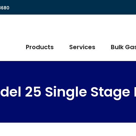
8680
Products
Services
Bulk Gas
del 25 Single Stage