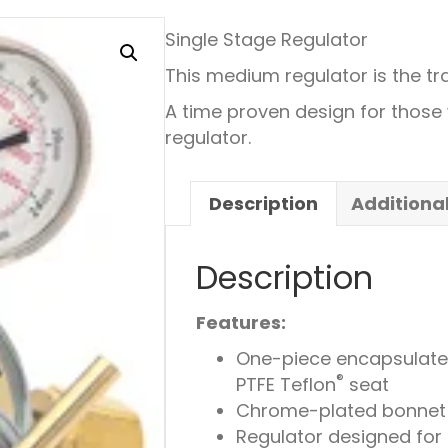
Single Stage Regulator
This medium regulator is the tra
A time proven design for thos
regulator.
Description
Additiona
Description
Features:
One-piece encapsulated 
®
PTFE Teflon
seat
Chrome-plated bonnet 
Regulator designed for