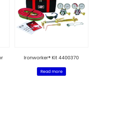
or
Ironworker® Kit 4400370
Read more