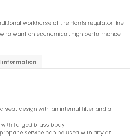
ditional workhorse of the Harris regulator line.
e who want an economical, high performance
l information
seat design with an internal filter and a
with forged brass body
 propane service can be used with any of