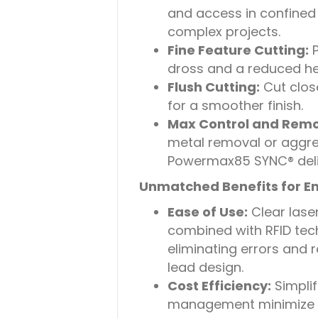
and access in confined 
complex projects.
Fine Feature Cutting:
P
dross and a reduced hea
Flush Cutting:
Cut clos
for a smoother finish.
Max Control and Remo
metal removal or aggres
Powermax85 SYNC® deli
Unmatched Benefits for E
Ease of Use:
Clear lase
combined with RFID tec
eliminating errors and 
lead design.
Cost Efficiency:
Simpli
management minimize t