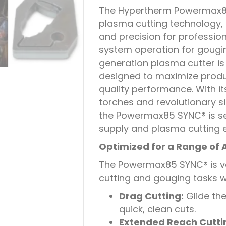
The Hypertherm Powermax85 
plasma cutting technology, o
and precision for profession
system operation for gougin
generation plasma cutter is
designed to maximize produ
quality performance. With 
torches and revolutionary 
the Powermax85 SYNC® is set
supply and plasma cutting 
Optimized for a Range of 
The Powermax85 SYNC® is ve
cutting and gouging tasks w
Drag Cutting:
Glide the
quick, clean cuts.
Extended Reach Cutti