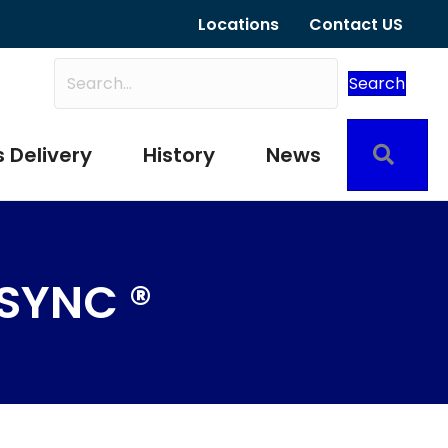
Locations
Contact US
Search
Sear
 Delivery
History
News
SYNC ®