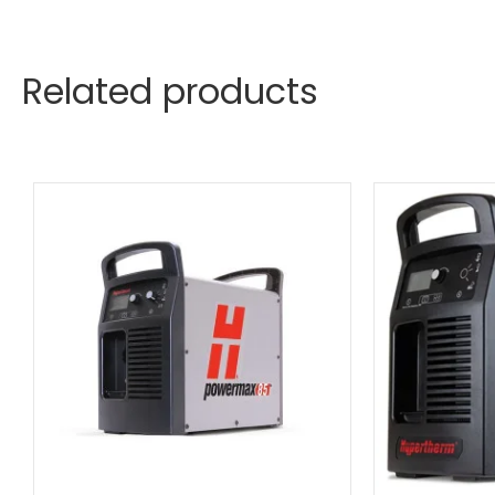
Related products