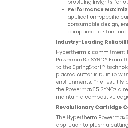
providing insights for 
Performance Maximiza
application-specific ca
consumable design, ens
compared to standard
Industry-Leading Reliabili
Hypertherm’s commitment to r
Powermax85 SYNC®. From th
to the SpringStart™ technolo
plasma cutter is built to wi
environments. The result is
the Powermax85 SYNC® a reli
maintain a competitive edg
Revolutionary Cartridge
The Hypertherm Powermax85
approach to plasma cutting 