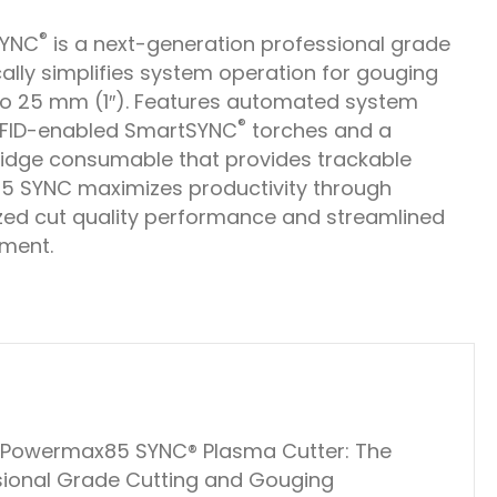
®
SYNC
is a next-generation professional grade
ally simplifies system operation for gouging
o 25 mm (1″). Features automated system
®
RFID-enabled SmartSYNC
torches and a
tridge consumable that provides trackable
85 SYNC maximizes productivity through
zed cut quality performance and streamlined
ment.
m Powermax85 SYNC® Plasma Cutter: The
ssional Grade Cutting and Gouging