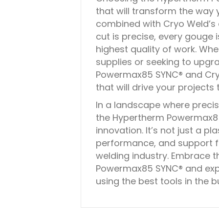
that will transform the way
combined with Cryo Weld’s e
cut is precise, every gouge 
highest quality of work. Whe
supplies or seeking to upgra
Powermax85 SYNC® and Cryo 
that will drive your projects
In a landscape where precisi
the Hypertherm Powermax85
innovation. It’s not just a pl
performance, and support fr
welding industry. Embrace t
Powermax85 SYNC® and expe
using the best tools in the b