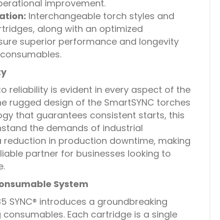
operational improvement.
tion:
Interchangeable torch styles and
rtridges, along with an optimized
ure superior performance and longevity
 consumables.
ty
eliability is evident in every aspect of the
e rugged design of the SmartSYNC torches
gy that guarantees consistent starts, this
thstand the demands of industrial
 a reduction in production downtime, making
able partner for businesses looking to
e.
 Consumable System
 SYNC® introduces a groundbreaking
consumables. Each cartridge is a single