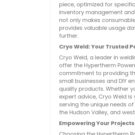
piece, optimized for specif
inventory management and 
not only makes consumable 
provides valuable usage dat
further.
Cryo Weld: Your Trusted P
Cryo Weld, a leader in weldi
offer the Hypertherm Powe
commitment to providing th
small businesses and DIY ent
quality products. Whether yo
expert advice, Cryo Weld is
serving the unique needs of
the Hudson Valley, and west
Empowering Your Projects
Choosing the Hypertherm P