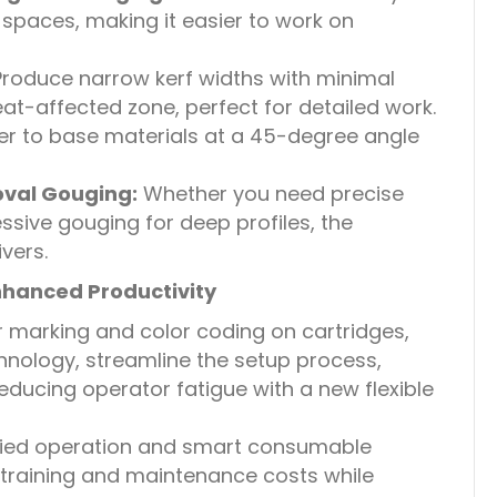
spaces, making it easier to work on
roduce narrow kerf widths with minimal
t-affected zone, perfect for detailed work.
er to base materials at a 45-degree angle
val Gouging:
Whether you need precise
sive gouging for deep profiles, the
vers.
nhanced Productivity
r marking and color coding on cartridges,
hnology, streamline the setup process,
reducing operator fatigue with a new flexible
fied operation and smart consumable
raining and maintenance costs while