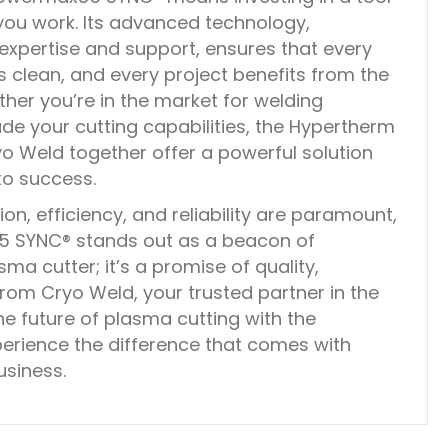
 you work. Its advanced technology,
xpertise and support, ensures that every
is clean, and every project benefits from the
ther you’re in the market for welding
de your cutting capabilities, the Hypertherm
Weld together offer a powerful solution
 to success.
on, efficiency, and reliability are paramount,
 SYNC® stands out as a beacon of
asma cutter; it’s a promise of quality,
om Cryo Weld, your trusted partner in the
he future of plasma cutting with the
rience the difference that comes with
usiness.