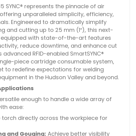
SYNC® represents the pinnacle of air
ffering unparalleled simplicity, efficiency,
als. Engineered to dramatically simplify
g and cutting up to 25 mm (1″), this next-
 equipped with state-of-the-art features
ctivity, reduce downtime, and enhance cut
its advanced RFID-enabled SmartSYNC®
single-piece cartridge consumable system,
 to redefine expectations for welding
equipment in the Hudson Valley and beyond.
Applications
rsatile enough to handle a wide array of
ith ease:
 torch directly across the workpiece for
ng and Gouging:
Achieve better visibility