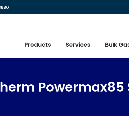
8680
Products
Services
Bulk Gas
therm Powermax85 