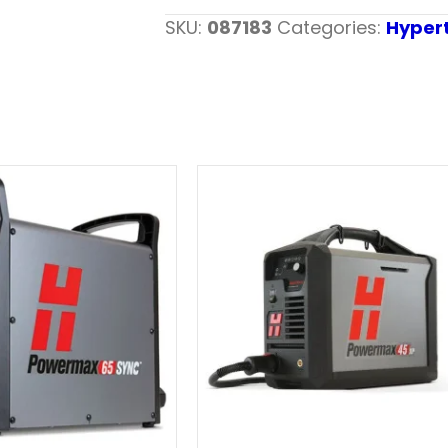
SKU:
087183
Categories:
Hyper