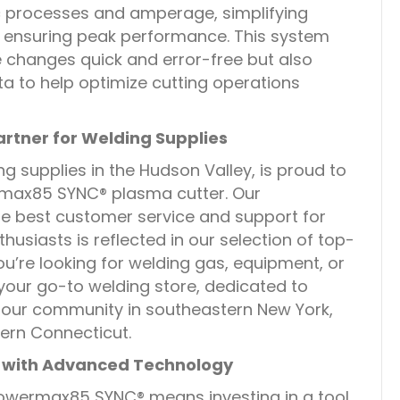
ic processes and amperage, simplifying
ensuring peak performance. This system
changes quick and error-free but also
a to help optimize cutting operations
artner for Welding Supplies
ng supplies in the Hudson Valley, is proud to
rmax85 SYNC® plasma cutter. Our
e best customer service and support for
husiasts is reflected in our selection of top-
u’re looking for welding gas, equipment, or
 your go-to welding store, dedicated to
 our community in southeastern New York,
ern Connecticut.
 with Advanced Technology
owermax85 SYNC® means investing in a tool