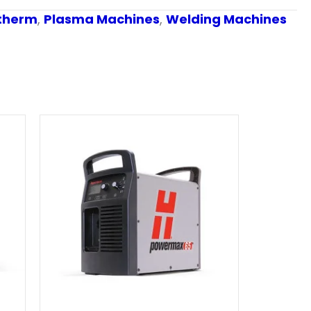
therm
,
Plasma Machines
,
Welding Machines