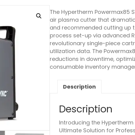
The Hypertherm Powermax85 
air plasma cutter that dramatic
and recommended cutting up t
process set-up via advanced 
revolutionary single-piece car
utilization data. The Powermax
reductions in downtime, optimi
consumable inventory manage
Description
Description
Introducing the Hyperther
Ultimate Solution for Profe