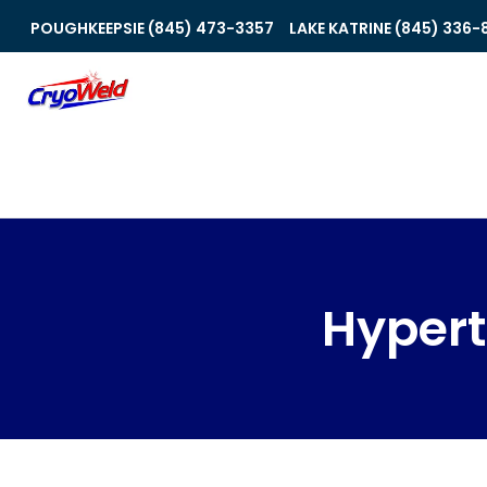
POUGHKEEPSIE (845) 473-3357
LAKE KATRINE (845) 336-
Hyper