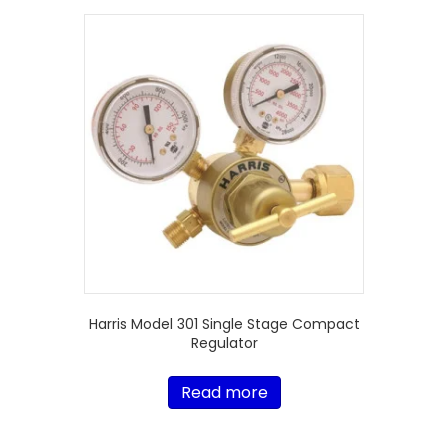
Harris Model 301 Single Stage Compact
Regulator
Read more