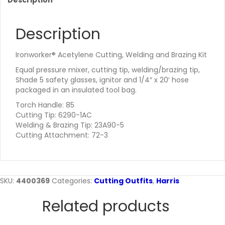
Description
Description
Ironworker® Acetylene Cutting, Welding and Brazing Kit
Equal pressure mixer, cutting tip, welding/brazing tip,
Shade 5 safety glasses, ignitor and 1/4″ x 20′ hose
packaged in an insulated tool bag.
Torch Handle: 85
Cutting Tip: 6290-1AC
Welding & Brazing Tip: 23A90-5
Cutting Attachment: 72-3
SKU:
4400369
Categories:
Cutting Outfits
,
Harris
Related products