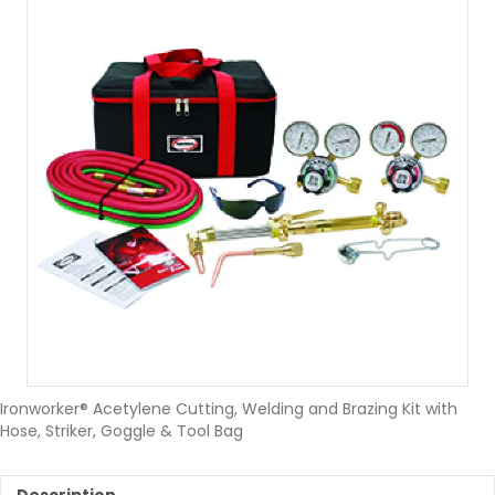
Ironworker® Acetylene Cutting, Welding and Brazing Kit with
Hose, Striker, Goggle & Tool Bag