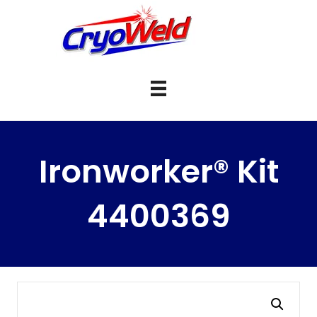
Ironworker® Kit
4400369