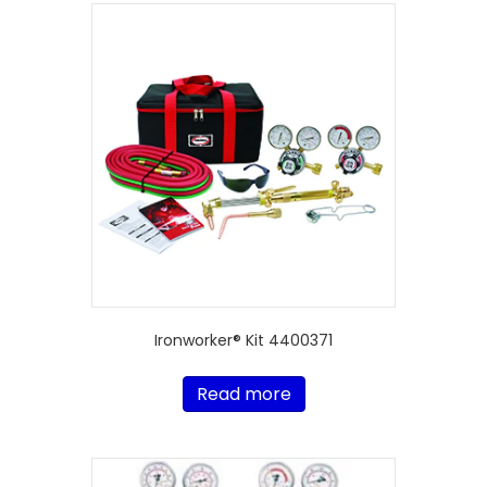
Ironworker® Kit 4400371
Read more