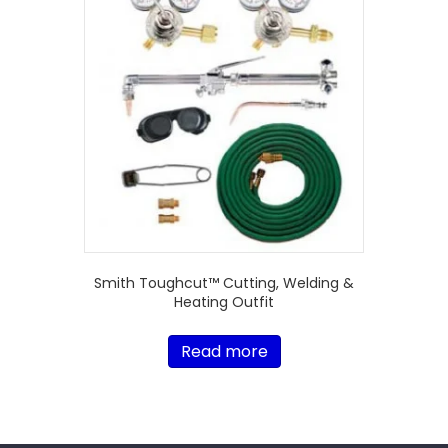
Smith Toughcut™ Cutting, Welding &
Heating Outfit
Read more