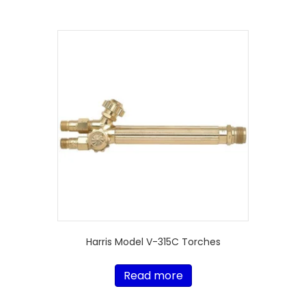
Harris Model V-315C Torches
Read more