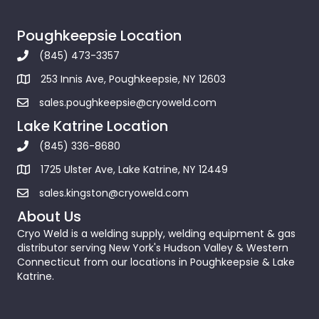
Poughkeepsie Location
(845) 473-3357
253 Innis Ave, Poughkeepsie, NY 12603
sales.poughkeepsie@cryoweld.com
Lake Katrine Location
(845) 336-8680
1725 Ulster Ave, Lake Katrine, NY 12449
sales.kingston@cryoweld.com
About Us
Cryo Weld is a welding supply, welding equipment & gas
distributor serving New York's Hudson Valley & Western
Connecticut from our locations in Poughkeepsie & Lake
Katrine.