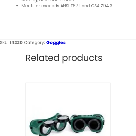
Meets or exceeds ANSI Z87.1 and CSA Z94.3
SKU:
14220
Category:
Goggles
Related products