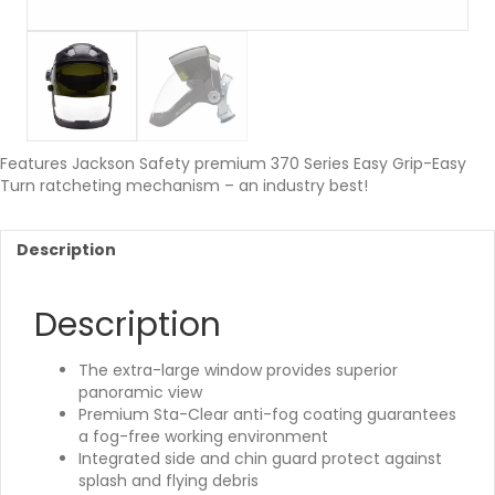
Features Jackson Safety premium 370 Series Easy Grip-Easy
Turn ratcheting mechanism – an industry best!
Description
Description
The extra-large window provides superior
panoramic view
Premium Sta-Clear anti-fog coating guarantees
a fog-free working environment
Integrated side and chin guard protect against
splash and flying debris