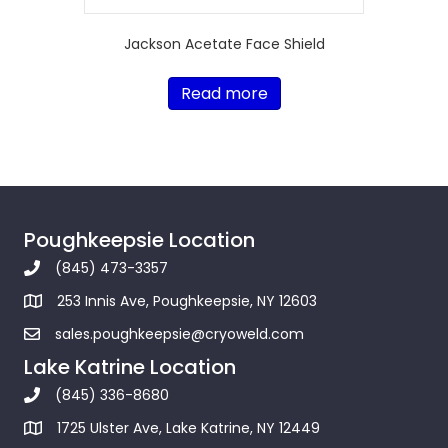
Jackson Acetate Face Shield
Read more
Poughkeepsie Location
(845) 473-3357
253 Innis Ave, Poughkeepsie, NY 12603
sales.poughkeepsie@cryoweld.com
Lake Katrine Location
(845) 336-8680
1725 Ulster Ave, Lake Katrine, NY 12449