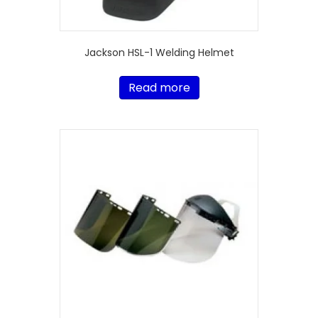
Jackson HSL-1 Welding Helmet
Read more