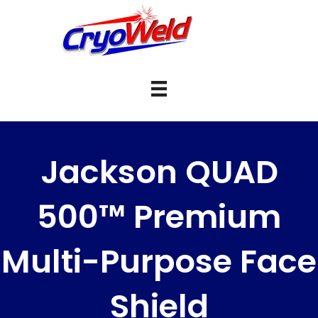
Jackson QUAD
500™ Premium
Multi-Purpose Face
Shield