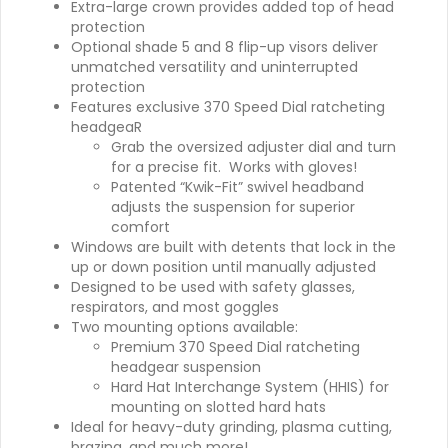
Extra-large crown provides added top of head
protection
Optional shade 5 and 8 flip-up visors deliver
unmatched versatility and uninterrupted
protection
Features exclusive 370 Speed Dial ratcheting
headgeaR
Grab the oversized adjuster dial and turn
for a precise fit. Works with gloves!
Patented “Kwik-Fit” swivel headband
adjusts the suspension for superior
comfort
Windows are built with detents that lock in the
up or down position until manually adjusted
Designed to be used with safety glasses,
respirators, and most goggles
Two mounting options available:
Premium 370 Speed Dial ratcheting
headgear suspension
Hard Hat Interchange System (HHIS) for
mounting on slotted hard hats
Ideal for heavy-duty grinding, plasma cutting,
brazing, and much more!