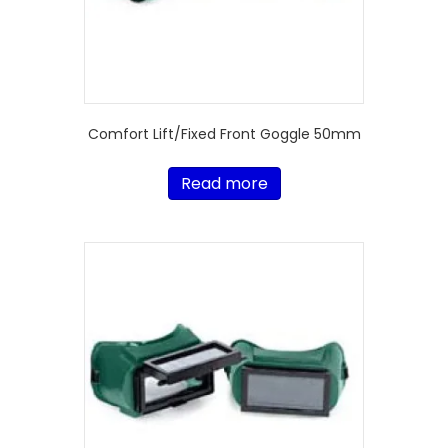
Comfort Lift/Fixed Front Goggle 50mm
Read more