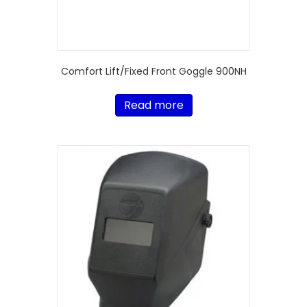
Comfort Lift/Fixed Front Goggle 900NH
Read more