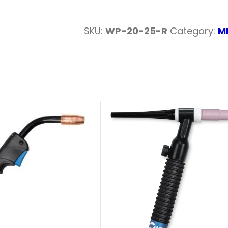
SKU:
WP-20-25-R
Category:
M