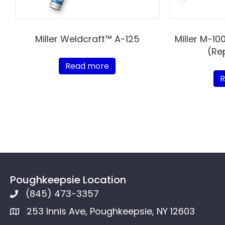
Miller Weldcraft™ A-125
Miller M-10
(Re
Read more
R
Poughkeepsie Location
(845) 473-3357
253 Innis Ave, Poughkeepsie, NY 12603