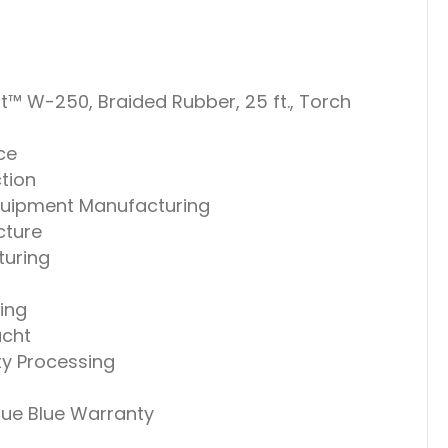
t™ W-250, Braided Rubber, 25 ft., Torch
ce
tion
uipment Manufacturing
cture
uring
ing
acht
ty Processing
True Blue Warranty