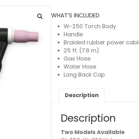
WHAT’S INCLUDED
W-250 Torch Body
Handle
Braided rubber power cabl
25 ft. (7.6 m)
Gas Hose
Water Hose
Long Back Cap
Description
Description
Two Models Available