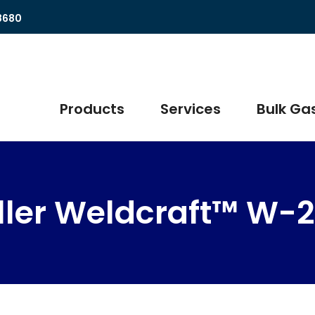
8680
Products
Services
Bulk Gas
ller Weldcraft™ W-