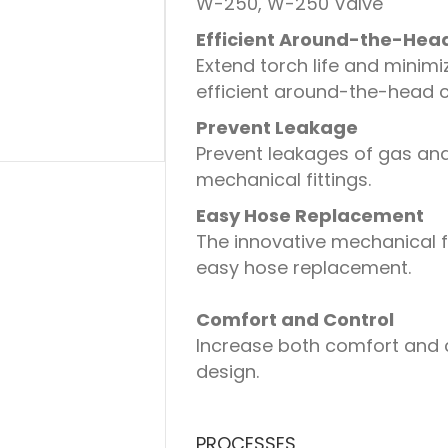
W-250, W-250 Valve
Efficient Around-the-Hea
Extend torch life and minim
efficient around-the-head c
Prevent Leakage
Prevent leakages of gas and
mechanical fittings.
Easy Hose Replacement
The innovative mechanical f
easy hose replacement.
Comfort and Control
Increase both comfort and c
design.
PROCESSES