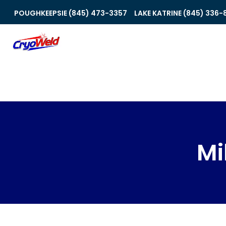
POUGHKEEPSIE (845) 473-3357
LAKE KATRINE (845) 336-
Mi