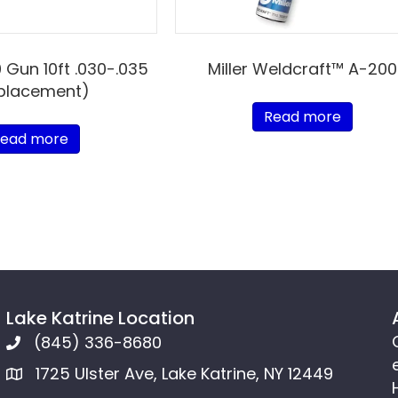
0 Gun 10ft .030-.035
Miller Weldcraft™ A-200
placement)
Read more
ead more
Lake Katrine Location
(845) 336-8680
1725 Ulster Ave, Lake Katrine, NY 12449