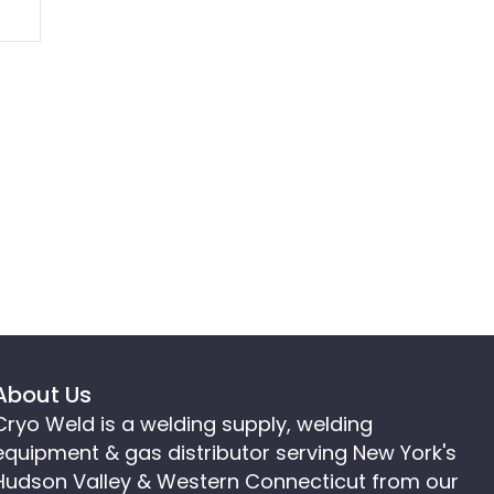
About Us
Cryo Weld is a welding supply, welding
equipment & gas distributor serving New York's
Hudson Valley & Western Connecticut from our