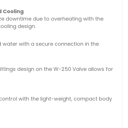
d Cooling
ize downtime due to overheating with the
ooling design.
 water with a secure connection in the
ittings design on the W-250 Valve allows for
ontrol with the light-weight, compact body