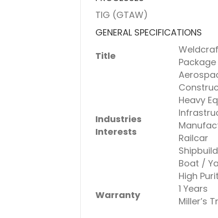
TIG (GTAW)
GENERAL SPECIFICATIONS
Weldcraf
Title
Package
Aerospa
Construc
Heavy Eq
Infrastru
Industries
Manufact
Interests
Railcar
Shipbuild
Boat / Y
High Puri
1 Years
Warranty
Miller’s 