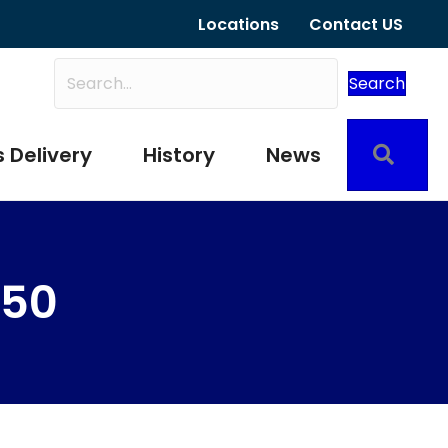
Locations
Contact US
Search
Sear
 Delivery
History
News
250