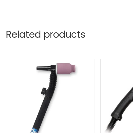
Related products