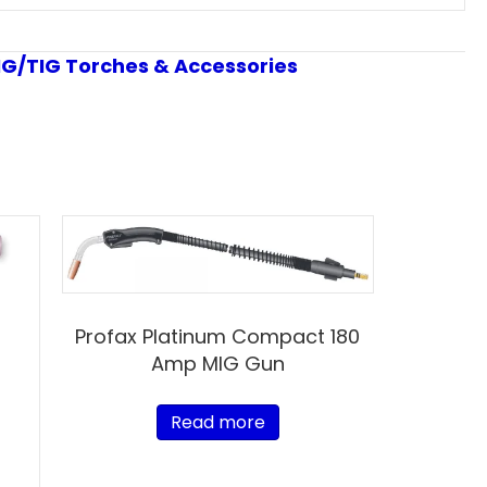
IG/TIG Torches & Accessories
Profax Platinum Compact 180
Amp MIG Gun
Read more