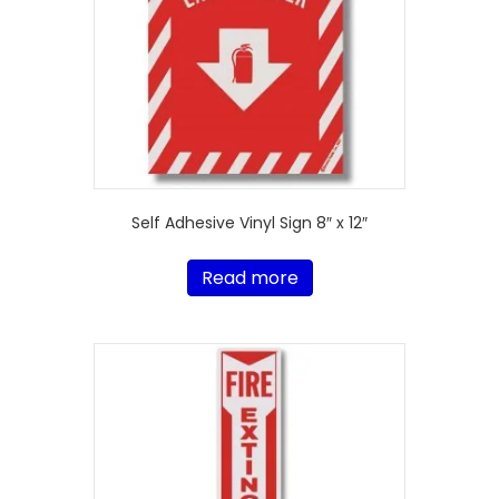
Self Adhesive Vinyl Sign 8″ x 12″
Read more