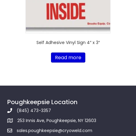
Self Adhesive Vinyl Sign 4″ x 3″
Read more
Poughkeepsie Location
(845) 473-3357
253 Innis Ave, Poughkeepsie, NY 12603
sales.poughkeepsie@cryoweld.com