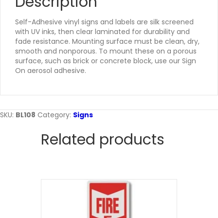
Description
Self-Adhesive vinyl signs and labels are silk screened
with UV inks, then clear laminated for durability and
fade resistance. Mounting surface must be clean, dry,
smooth and nonporous. To mount these on a porous
surface, such as brick or concrete block, use our Sign
On aerosol adhesive.
SKU:
BL108
Category:
Signs
Related products