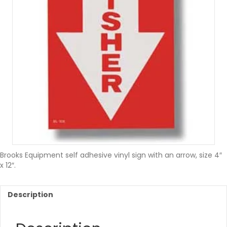
Brooks Equipment self adhesive vinyl sign with an arrow, size 4″
x 12″.
Description