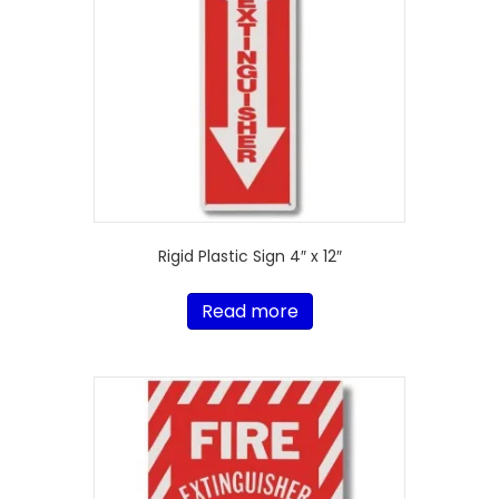
Rigid Plastic Sign 4″ x 12″
Read more