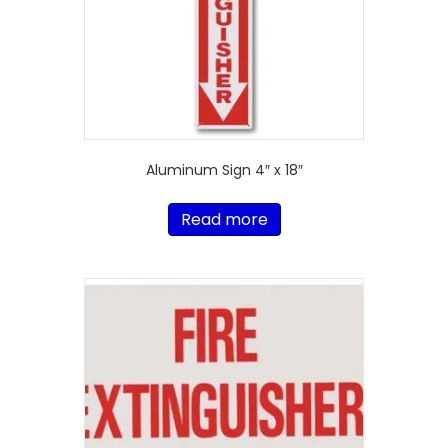
Aluminum Sign 4″ x 18″
Read more