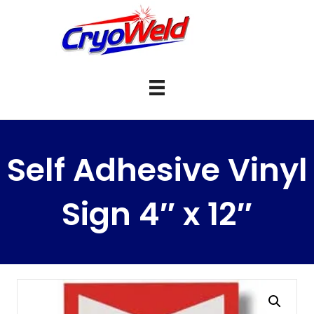
Self Adhesive Vinyl
Sign 4″ x 12″