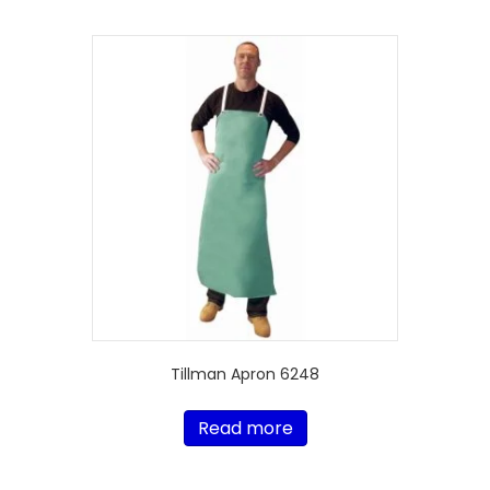
Tillman Apron 6248
Read more