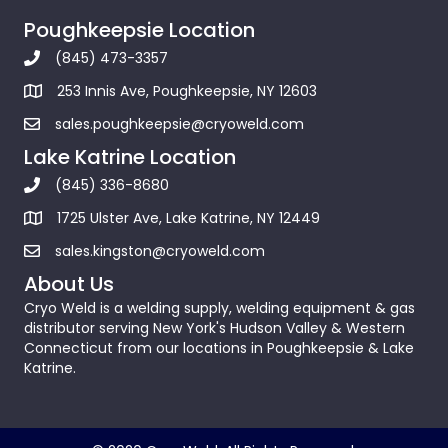
Poughkeepsie Location
(845) 473-3357
253 Innis Ave, Poughkeepsie, NY 12603
sales.poughkeepsie@cryoweld.com
Lake Katrine Location
(845) 336-8680
1725 Ulster Ave, Lake Katrine, NY 12449
sales.kingston@cryoweld.com
About Us
Cryo Weld is a welding supply, welding equipment & gas
distributor serving New York's Hudson Valley & Western
Connecticut from our locations in Poughkeepsie & Lake
Katrine.