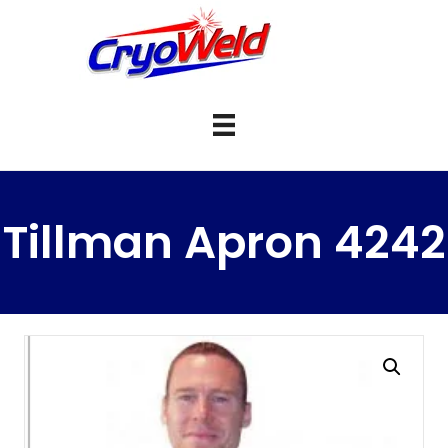
Tillman Apron 4242