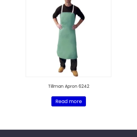
Tillman Apron 6242
Read more