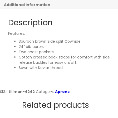
Additional information
Description
Features:
Bourbon brown Side split Cowhide.
24″ bib apron.
Two chest pockets.
Cotton crossed back straps for comfort with side
release buckles for easy on/off.
Sewn with Kevlar thread.
SKU:
tillman-4242
Category:
Aprons
Related products