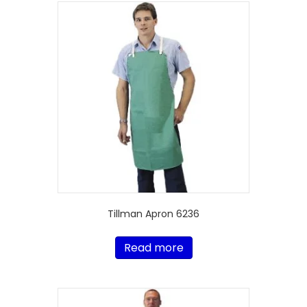
Tillman Apron 6236
Read more