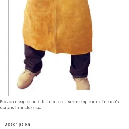
Proven designs and detailed craftsmanship make Tillman’s
aprons true classics.
Description