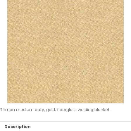
Tillman medium duty, gold, fiberglass welding blanket.
Description