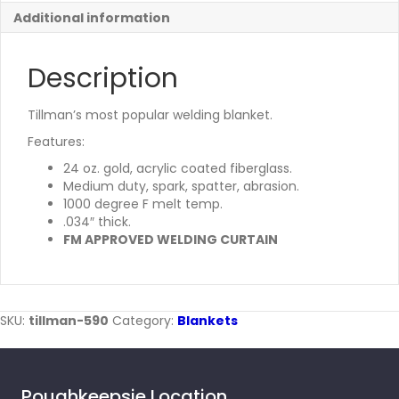
Additional information
Description
Tillman’s most popular welding blanket.
Features:
24 oz. gold, acrylic coated fiberglass.
Medium duty, spark, spatter, abrasion.
1000 degree F melt temp.
.034″ thick.
FM APPROVED WELDING CURTAIN
SKU:
tillman-590
Category:
Blankets
Poughkeepsie Location