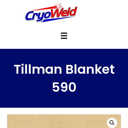
Tillman Blanket
590