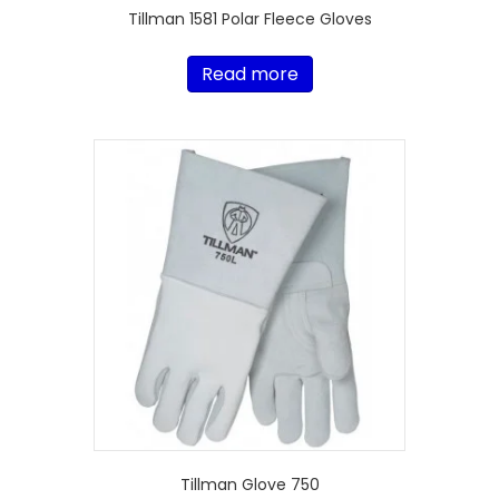
Tillman 1581 Polar Fleece Gloves
Read more
Tillman Glove 750