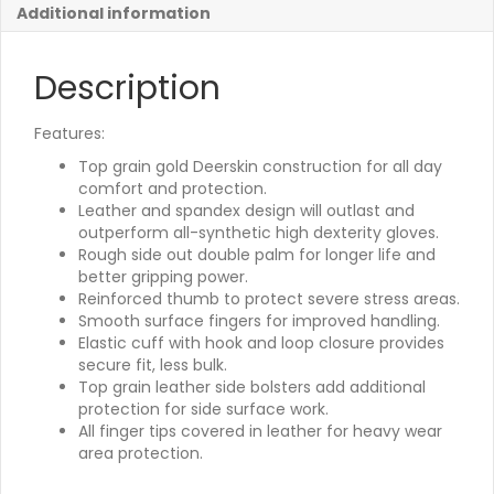
Additional information
Description
Features:
Top grain gold Deerskin construction for all day
comfort and protection.
Leather and spandex design will outlast and
outperform all-synthetic high dexterity gloves.
Rough side out double palm for longer life and
better gripping power.
Reinforced thumb to protect severe stress areas.
Smooth surface fingers for improved handling.
Elastic cuff with hook and loop closure provides
secure fit, less bulk.
Top grain leather side bolsters add additional
protection for side surface work.
All finger tips covered in leather for heavy wear
area protection.