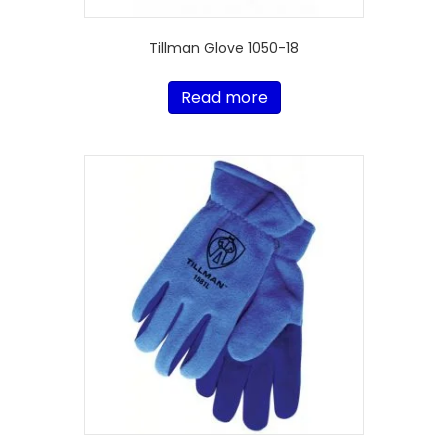
Tillman Glove 1050-18
Read more