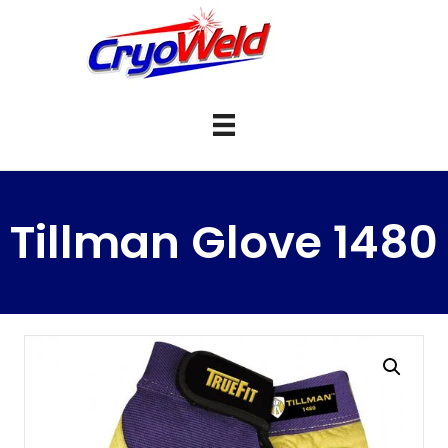
Tillman Glove 1480