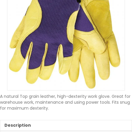
A natural Top grain leather, high-dexterity work glove. Great for
warehouse work, maintenance and using power tools. Fits snug
for maximum dexterity.
Description