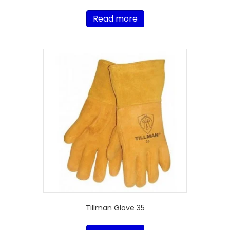
Read more
Tillman Glove 35