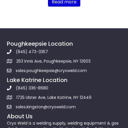
Read more
Poughkeepsie Location
(845) 473-3357
253 Innis Ave, Poughkeepsie, NY 12603
sales.poughkeepsie@cryoweld.com
Lake Katrine Location
(845) 336-8680
1725 Ulster Ave, Lake Katrine, NY 12449
sales.kingston@cryoweld.com
About Us
Cryo Weld is a welding supply, welding equipment & gas