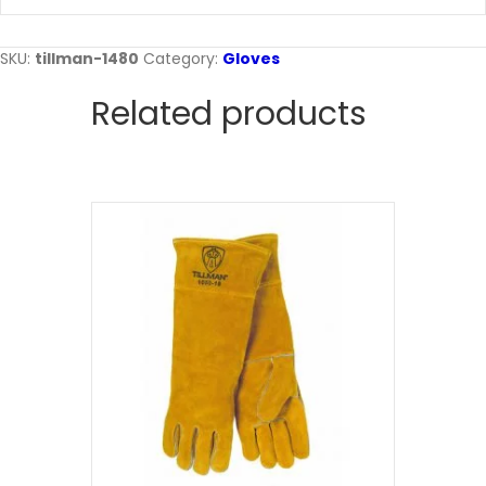
SKU:
tillman-1480
Category:
Gloves
Related products