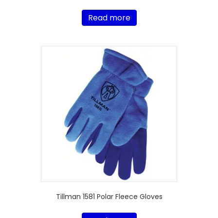
Read more
Tillman 1581 Polar Fleece Gloves