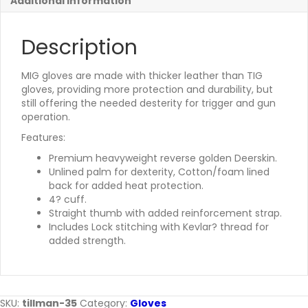
Additional information
Description
MIG gloves are made with thicker leather than TIG
gloves, providing more protection and durability, but
still offering the needed desterity for trigger and gun
operation.
Features:
Premium heavyweight reverse golden Deerskin.
Unlined palm for dexterity, Cotton/foam lined
back for added heat protection.
4? cuff.
Straight thumb with added reinforcement strap.
Includes Lock stitching with Kevlar? thread for
added strength.
SKU:
tillman-35
Category:
Gloves