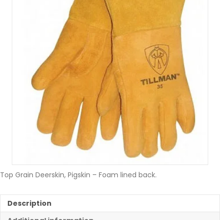
Top Grain Deerskin, Pigskin – Foam lined back.
Description