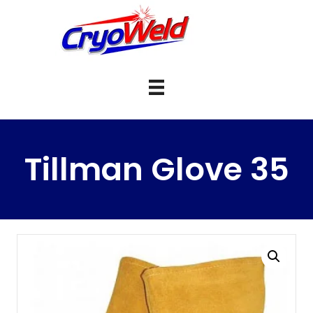
Tillman Glove 35