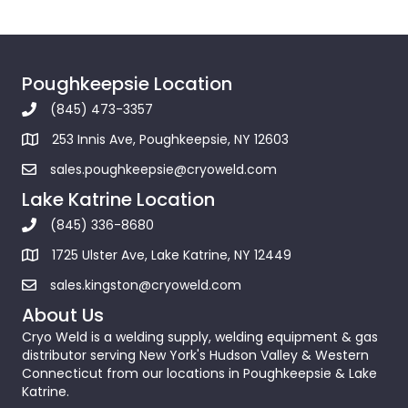
Poughkeepsie Location
(845) 473-3357
253 Innis Ave, Poughkeepsie, NY 12603
sales.poughkeepsie@cryoweld.com
Lake Katrine Location
(845) 336-8680
1725 Ulster Ave, Lake Katrine, NY 12449
sales.kingston@cryoweld.com
About Us
Cryo Weld is a welding supply, welding equipment & gas
distributor serving New York's Hudson Valley & Western
Connecticut from our locations in Poughkeepsie & Lake
Katrine.