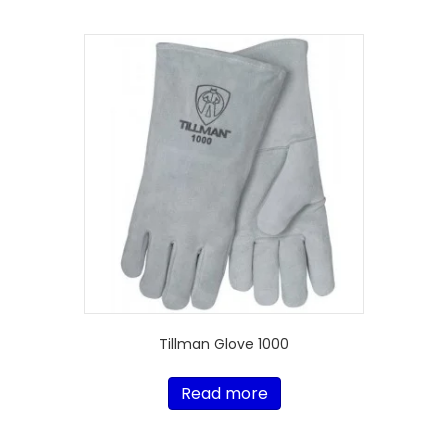
Tillman Glove 1000
Read more