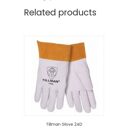
Related products
Tillman Glove 24D