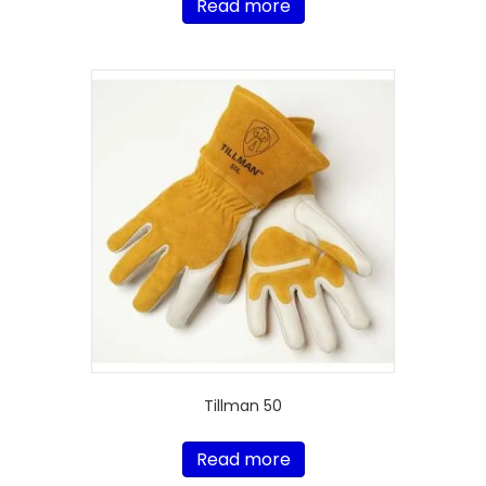
Read more
Tillman 50
Read more