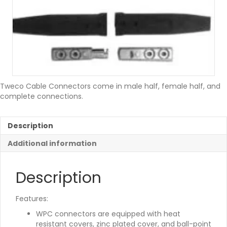
Tweco Cable Connectors come in male half, female half, and
complete connections.
Description
Additional information
Description
Features:
WPC connectors are equipped with heat
resistant covers, zinc plated cover, and ball-point