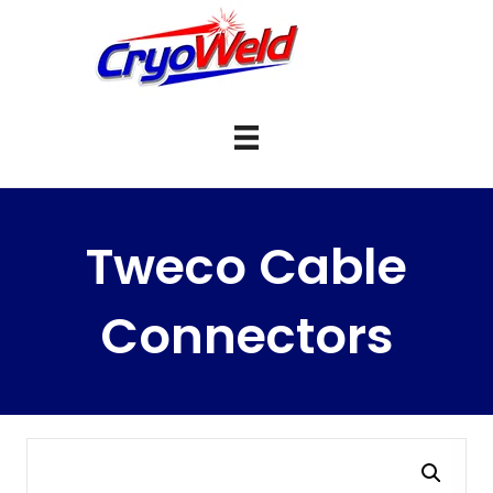
Tweco Cable
Connectors