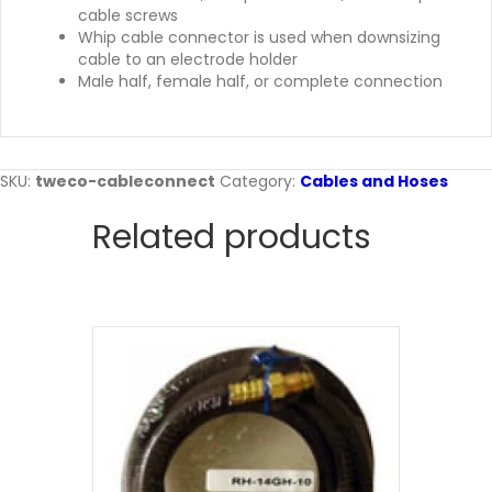
cable screws
Whip cable connector is used when downsizing
cable to an electrode holder
Male half, female half, or complete connection
SKU:
tweco-cableconnect
Category:
Cables and Hoses
Related products