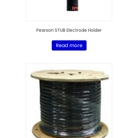
Pearson STUB Electrode Holder
Read more