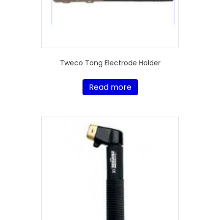
Tweco Tong Electrode Holder
Read more