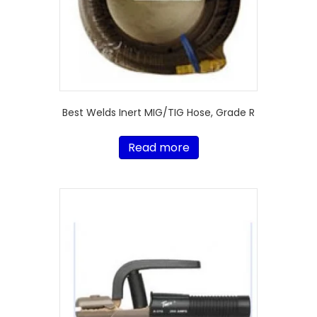
Best Welds Inert MIG/TIG Hose, Grade R
Read more