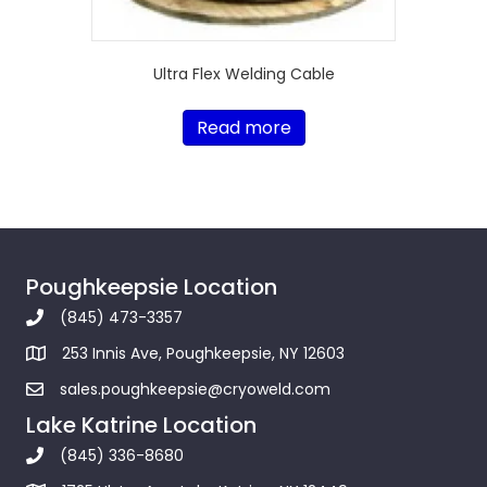
Ultra Flex Welding Cable
Read more
Poughkeepsie Location
(845) 473-3357
253 Innis Ave, Poughkeepsie, NY 12603
sales.poughkeepsie@cryoweld.com
Lake Katrine Location
(845) 336-8680