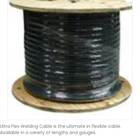
Ultra Flex Welding Cable is the ultimate in flexible cable.
Available in a variety of lengths and gauges.