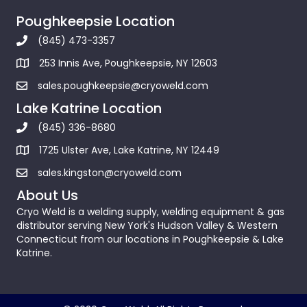
Poughkeepsie Location
(845) 473-3357
253 Innis Ave, Poughkeepsie, NY 12603
sales.poughkeepsie@cryoweld.com
Lake Katrine Location
(845) 336-8680
1725 Ulster Ave, Lake Katrine, NY 12449
sales.kingston@cryoweld.com
About Us
Cryo Weld is a welding supply, welding equipment & gas
distributor serving New York's Hudson Valley & Western
Connecticut from our locations in Poughkeepsie & Lake
Katrine.