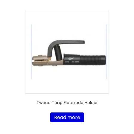
Tweco Tong Electrode Holder
Read more