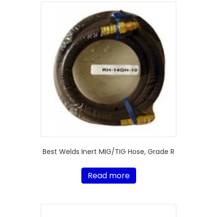
Best Welds Inert MIG/TIG Hose, Grade R
Read more