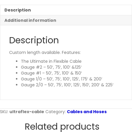
Description
Additional information
Description
Custom length available. Features:
The Ultimate in Flexible Cable
Gauge #2 – 50′, 75′, 100′ &125′
Gauge #1 – 50′, 75′, 100′ & 150′
Gauge 1/0 – 50′, 75′, 100′, 125′, 175′ & 200′
Gauge 2/0 – 50′, 75′, 100′, 125′, 150′, 200′ & 225′
SKU:
ultraflex-cable
Category:
Cables and Hoses
Related products