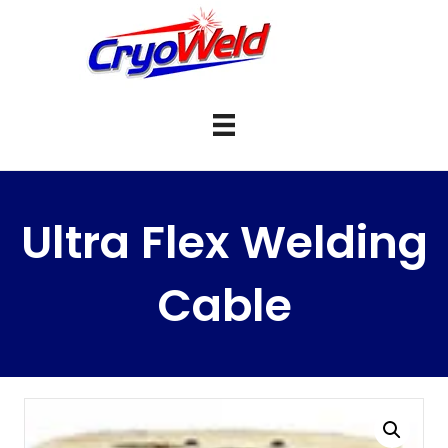
Ultra Flex Welding
Cable