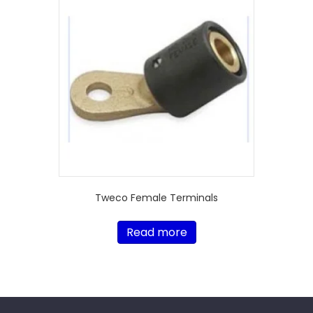
Tweco Female Terminals
Read more