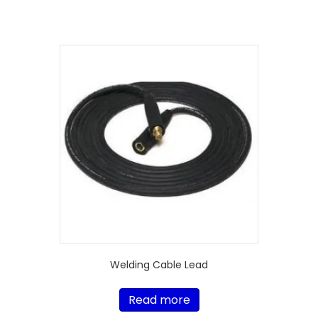
Welding Cable Lead
Read more