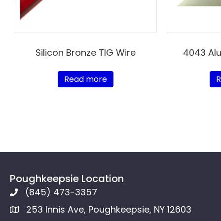
Silicon Bronze TIG Wire
4043 Al
Read more
R
Poughkeepsie Location
(845) 473-3357
253 Innis Ave, Poughkeepsie, NY 12603