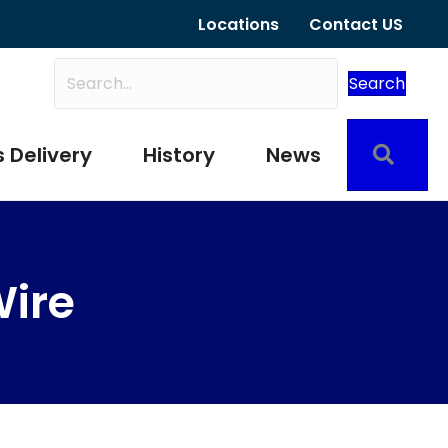
Locations
Contact US
Search
Sear
 Delivery
History
News
Wire