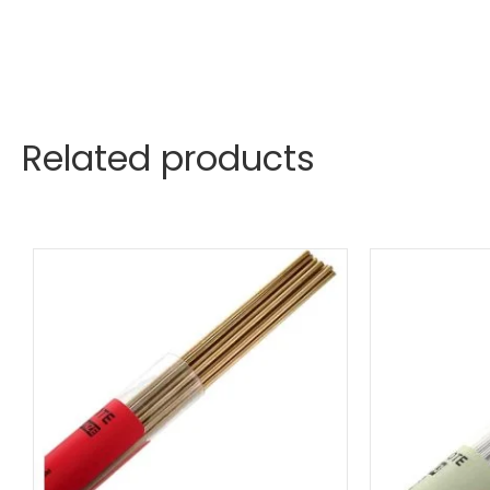
Related products