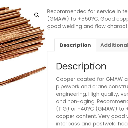
Recommended for service in te
(GMAW) to +550?C. Good copper
good welding and flow characte
Description
Additiona
Description
Copper coated for GMAW and
pipework and crane construct
engineering. High quality, v
and non-aging. Recommende
(TIG) or -40?C (GMAW) to +
copper content. Very good w
interpass and postweld hea