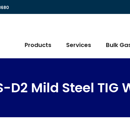
8680
Products
Services
Bulk Gas
-D2 Mild Steel TIG 