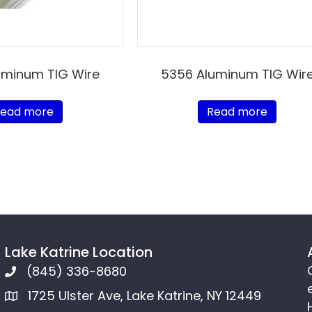
uminum TIG Wire
5356 Aluminum TIG Wir
ead more
Read more
Lake Katrine Location
(845) 336-8680
1725 Ulster Ave, Lake Katrine, NY 12449