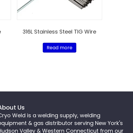
e
316L Stainless Steel TIG Wire
Read more
About Us
Cryo Weld is a welding supply, welding
equipment & gas distributor serving New York's
Hudson Valley & Western Connecticut from our