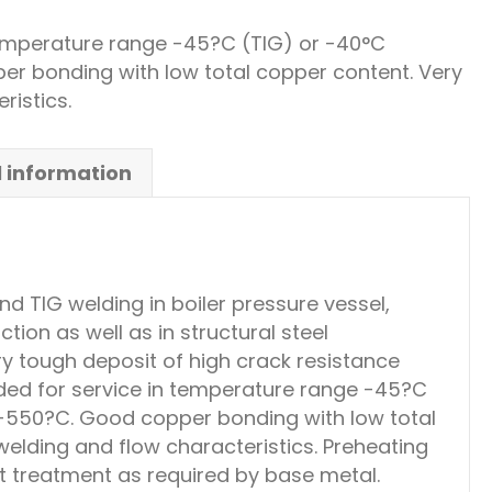
mperature range -45?C (TIG) or -40°C
 bonding with low total copper content. Very
ristics.
l information
 TIG welding in boiler pressure vessel,
ion as well as in structural steel
ery tough deposit of high crack resistance
d for service in temperature range -45?C
550?C. Good copper bonding with low total
elding and flow characteristics. Preheating
t treatment as required by base metal.