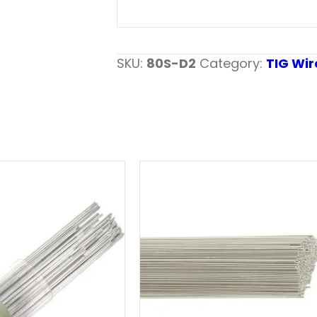
SKU:
80S-D2
Category:
TIG Wir