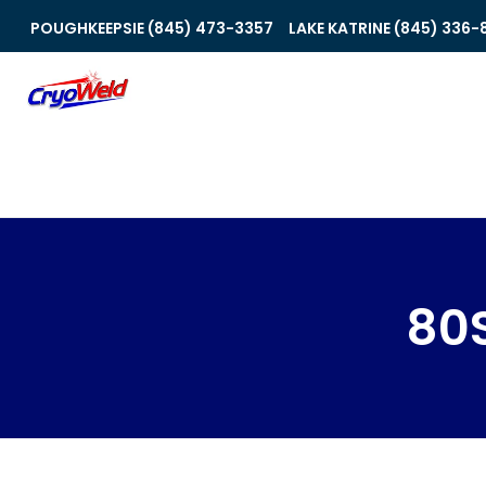
POUGHKEEPSIE (845) 473-3357
LAKE KATRINE (845) 336-
80S