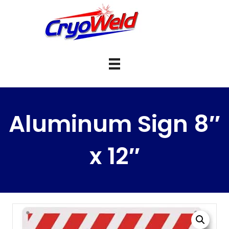
Aluminum Sign 8″
x 12″