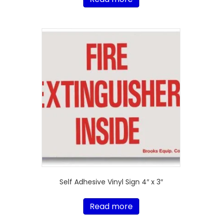
Self Adhesive Vinyl Sign 4″ x 3″
Read more