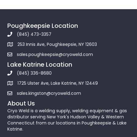
Poughkeepsie Location
(845) 473-3357
253 Innis Ave, Poughkeepsie, NY 12603
sales.poughkeepsie@cryoweld.com
Lake Katrine Location
(845) 336-8680
1725 Ulster Ave, Lake Katrine, NY 12449
sales.kingston@cryoweld.com
About Us
Cryo Weld is a welding supply, welding equipment & gas
distributor serving New York's Hudson Valley & Western
Connecticut from our locations in Poughkeepsie & Lake
Katrine.