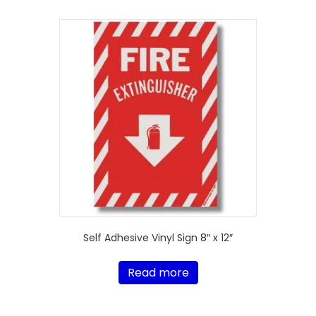
Self Adhesive Vinyl Sign 8″ x 12″
Read more