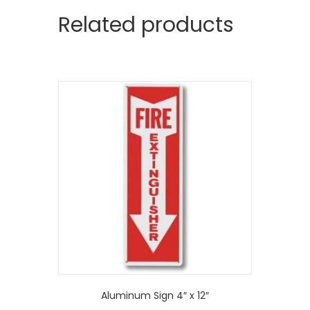
Related products
Aluminum Sign 4″ x 12″