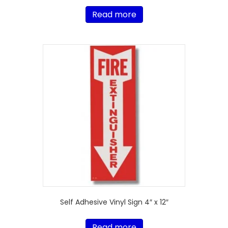
Read more
Self Adhesive Vinyl Sign 4″ x 12″
Read more