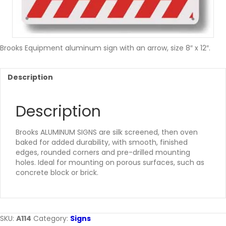
Brooks Equipment aluminum sign with an arrow, size 8″ x 12″.
Description
Description
Brooks ALUMINUM SIGNS are silk screened, then oven
baked for added durability, with smooth, finished
edges, rounded corners and pre-drilled mounting
holes. Ideal for mounting on porous surfaces, such as
concrete block or brick.
SKU:
A114
Category:
Signs