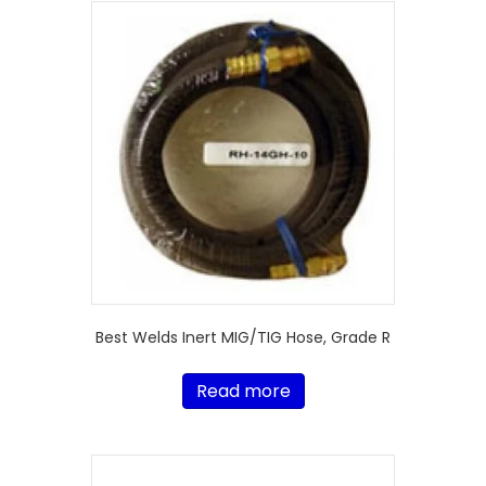
Best Welds Inert MIG/TIG Hose, Grade R
Read more