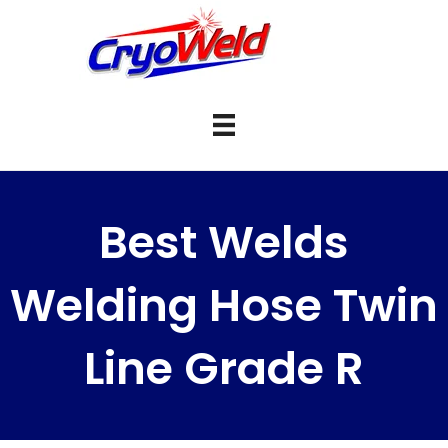
Best Welds
Welding Hose Twin
Line Grade R