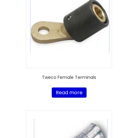
Tweco Female Terminals
Read more