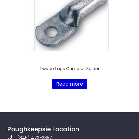
Tweco Lugs Crimp or Solder
Read more
Poughkeepsie Location
(845) 473-3357