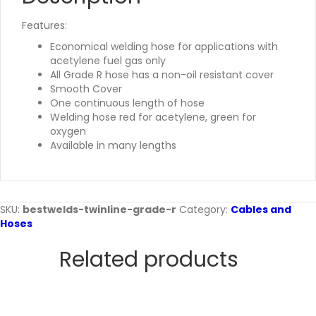
Features:
Economical welding hose for applications with
acetylene fuel gas only
All Grade R hose has a non-oil resistant cover
Smooth Cover
One continuous length of hose
Welding hose red for acetylene, green for
oxygen
Available in many lengths
SKU:
bestwelds-twinline-grade-r
Category:
Cables and
Hoses
Related products