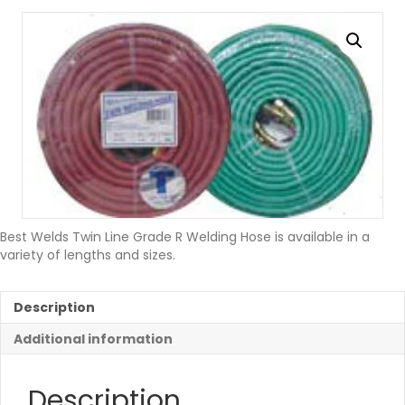
Best Welds Twin Line Grade R Welding Hose is available in a
variety of lengths and sizes.
Description
Additional information
Description