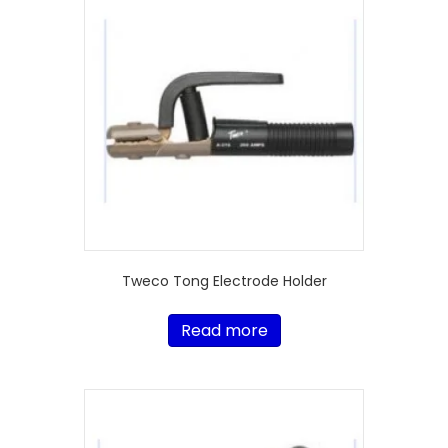
Tweco Tong Electrode Holder
Read more