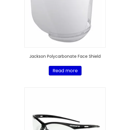
Jackson Polycarbonate Face Shield
Read more