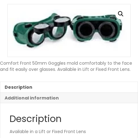
Comfort Front 50mm Goggles mold comfortably to the face
and fit easily over glasses. Available in Lift or Fixed Front Lens.
Description
Additional information
Description
Available in a Lift or Fixed Front Lens