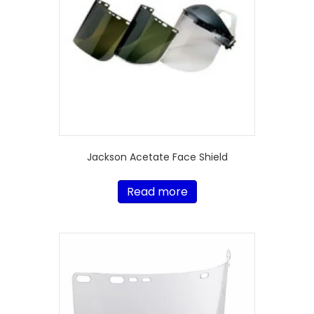
Jackson Acetate Face Shield
Read more