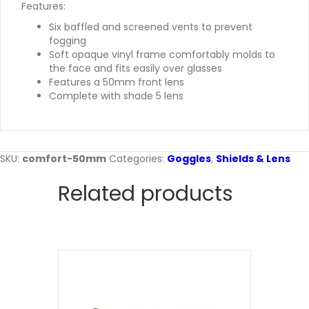
Features:
Six baffled and screened vents to prevent
fogging
Soft opaque vinyl frame comfortably molds to
the face and fits easily over glasses
Features a 50mm front lens
Complete with shade 5 lens
SKU:
comfort-50mm
Categories:
Goggles
,
Shields & Lens
Related products