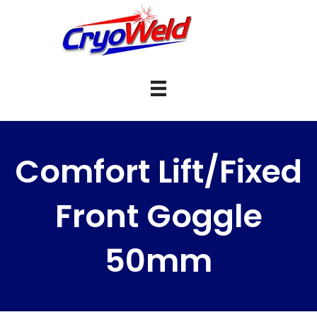
Comfort Lift/Fixed
Front Goggle
50mm