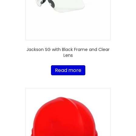
Jackson SG with Black Frame and Clear
Lens
Read more