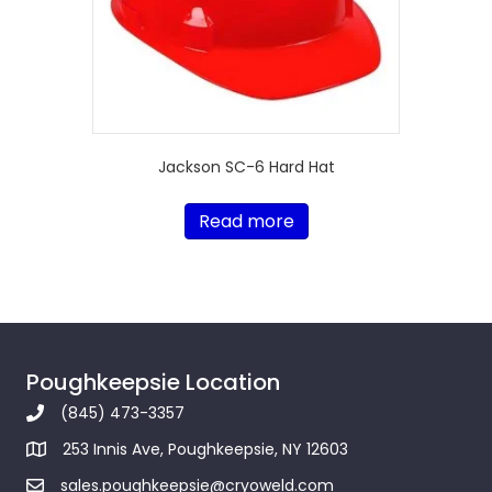
Jackson SC-6 Hard Hat
Read more
Poughkeepsie Location
(845) 473-3357
253 Innis Ave, Poughkeepsie, NY 12603
sales.poughkeepsie@cryoweld.com