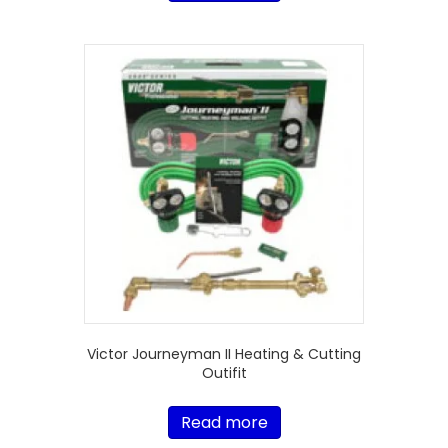
Victor Journeyman II Heating & Cutting
Outifit
Read more