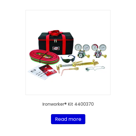
Ironworker® Kit 4400370
Read more