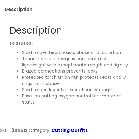
Description
Description
Features:
Solid forged head resists abuse and distortion
Triangular tube design is compact and
lightweight with exceptional strength and rigidity
Brazed connections prevents leaks
Protected torch union nut protects seats and O-
rings from abuse
Solid forged lever for exceptional strength
Ease-on cutting oxygen control for smoother
starts
SKU:
1300512
Category:
Cutting Outfits