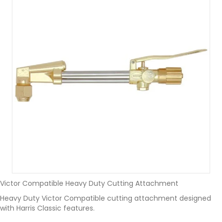
Victor Compatible Heavy Duty Cutting Attachment
Heavy Duty Victor Compatible cutting attachment designed
with Harris Classic features.