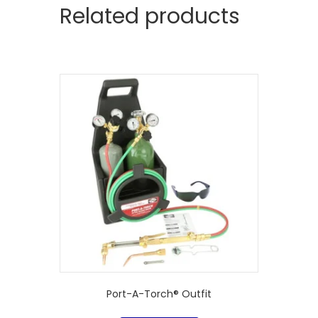
Related products
Port-A-Torch® Outfit