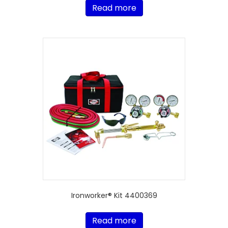
Read more
Ironworker® Kit 4400369
Read more