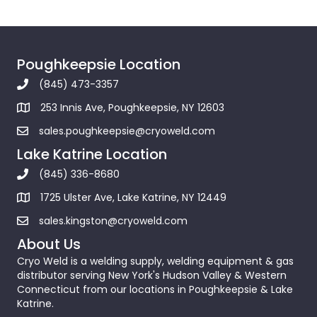
Poughkeepsie Location
(845) 473-3357
253 Innis Ave, Poughkeepsie, NY 12603
sales.poughkeepsie@cryoweld.com
Lake Katrine Location
(845) 336-8680
1725 Ulster Ave, Lake Katrine, NY 12449
sales.kingston@cryoweld.com
About Us
Cryo Weld is a welding supply, welding equipment & gas
distributor serving New York's Hudson Valley & Western
Connecticut from our locations in Poughkeepsie & Lake
Katrine.