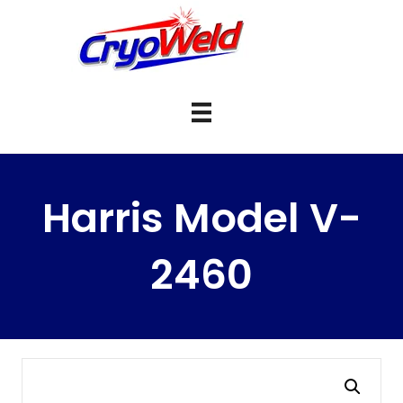
Harris Model V-
2460