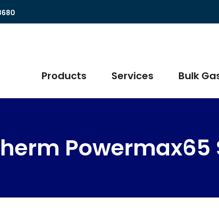
8680
Products
Services
Bulk Gas
therm Powermax65 