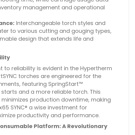
inventory management and operational
ance:
Interchangeable torch styles and
ater to various cutting and gouging types,
mable design that extends life and
lity
o reliability is evident in the Hypertherm
SYNC torches are engineered for the
onments, featuring SpringStart™
starts and a more reliable torch. This
ity minimizes production downtime, making
65 SYNC® a wise investment for
ximize productivity and performance.
onsumable Platform: A Revolutionary