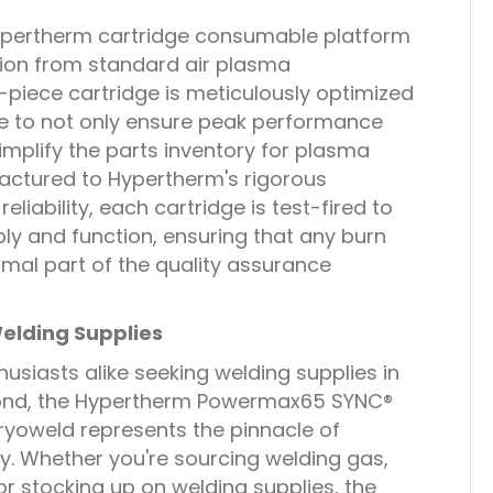
Hypertherm cartridge consumable platform
tion from standard air plasma
piece cartridge is meticulously optimized
 to not only ensure peak performance
implify the parts inventory for plasma
actured to Hypertherm's rigorous
eliability, each cartridge is test-fired to
y and function, ensuring that any burn
rmal part of the quality assurance
elding Supplies
usiasts alike seeking welding supplies in
yond, the Hypertherm Powermax65 SYNC®
ryoweld represents the pinnacle of
y. Whether you're sourcing welding gas,
or stocking up on welding supplies, the