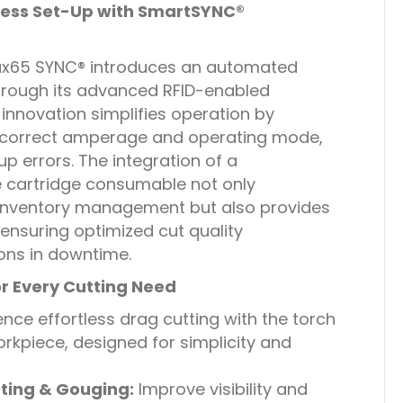
ess Set-Up with SmartSYNC®
x65 SYNC® introduces an automated
hrough its advanced RFID-enabled
innovation simplifies operation by
e correct amperage and operating mode,
up errors. The integration of a
e cartridge consumable not only
inventory management but also provides
, ensuring optimized cut quality
ons in downtime.
or Every Cutting Need
nce effortless drag cutting with the torch
orkpiece, designed for simplicity and
ting & Gouging:
Improve visibility and