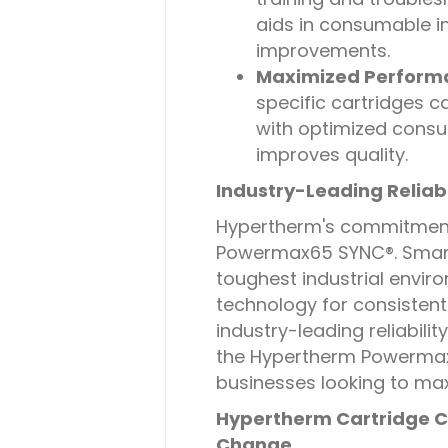
aids in consumable 
improvements.
Maximized Perform
specific cartridges c
with optimized consu
improves quality.
Industry-Leading Reliabi
Hypertherm's commitment t
Powermax65 SYNC®. Smart
toughest industrial envir
technology for consistent 
industry-leading reliabil
the Hypertherm Powermax
businesses looking to ma
Hypertherm Cartridge C
Change