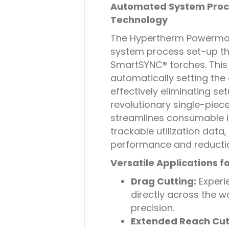
Automated System Proc
Technology
The Hypertherm Powerma
system process set-up t
SmartSYNC® torches. This 
automatically setting th
effectively eliminating set
revolutionary single-piec
streamlines consumable 
trackable utilization data
performance and reducti
Versatile Applications f
Drag Cutting:
Experie
directly across the w
precision.
Extended Reach Cut