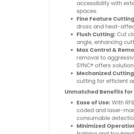
accessibility with ex
spaces.
Fine Feature Cutting
dross and heat-affect
Flush Cutting:
Cut cl
angle, enhancing cutti
Max Control & Remo
removal to aggressi
SYNC® offers solution
Mechanized Cutting
cutting for efficient 
Unmatched Benefits for 
Ease of Use:
With RFI
coded and laser-mark
consumable detection,
Minimized Operation
training and troubles