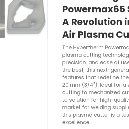
Powermax65 S
A Revolution 
Air Plasma Cu
The Hypertherm Powermax6
plasma cutting technology
precision, and ease of u
the best, this next-gener
features that redefine th
20 mm (3/4"). Ideal for a
cutting to mechanized cu
to solution for high-quali
market for welding suppli
this plasma cutter is a 
excellence.