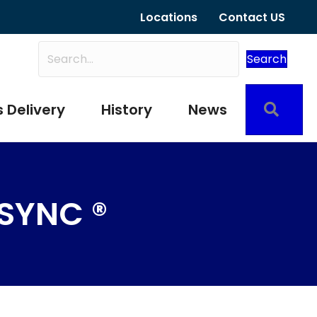
Locations
Contact US
Search
Sear
 Delivery
History
News
SYNC ®