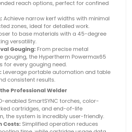
tended reach options, perfect for confined
:
Achieve narrow kerf widths with minimal
ed zones, ideal for detailed work.
oser to base materials with a 45-degree
ng versatility.
val Gouging:
From precise metal
ve gouging, the Hypertherm Powermax65
s for every gouging need.
:
Leverage portable automation and table
and consistent results.
the Professional Welder
D-enabled SmartSYNC torches, color-
ed cartridges, and end-of-life
 the system is incredibly user-friendly.
 Costs:
Simplified operation reduces
hooting time, while cartridge usage data