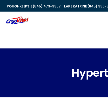
POUGHKEEPSIE (845) 473-3357
LAKE KATRINE (845) 336-
Hyper