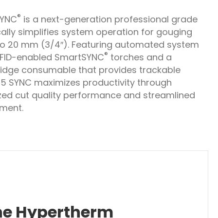
®
SYNC
is a next-generation professional grade
ally simplifies system operation for gouging
o 20 mm (3/4″). Featuring automated system
®
RFID-enabled SmartSYNC
torches and a
tridge consumable that provides trackable
65 SYNC maximizes productivity through
zed cut quality performance and streamlined
ment.
the Hypertherm