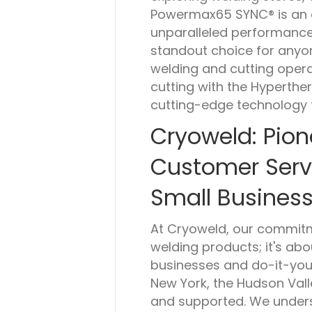
Powermax65 SYNC® is an ess
unparalleled performance, 
standout choice for anyo
welding and cutting oper
cutting with the Hypert
cutting-edge technology t
Cryoweld: Pion
Customer Serv
Small Business
At Cryoweld, our commit
welding products; it's ab
businesses and do-it-you
New York, the Hudson Vall
and supported. We unders