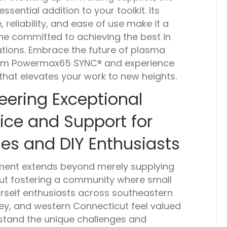
ential addition to your toolkit. Its
reliability, and ease of use make it a
ne committed to achieving the best in
ations. Embrace the future of plasma
herm Powermax65 SYNC® and experience
hat elevates your work to new heights.
eering Exceptional
ice and Support for
es and DIY Enthusiasts
ment extends beyond merely supplying
out fostering a community where small
rself enthusiasts across southeastern
ey, and western Connecticut feel valued
tand the unique challenges and