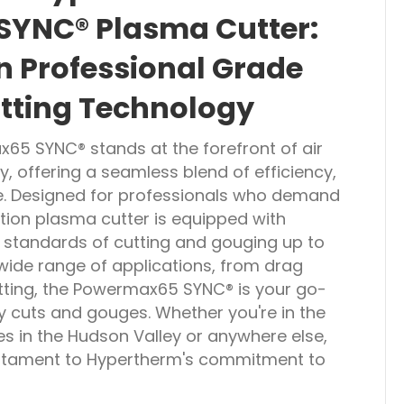
YNC® Plasma Cutter:
in Professional Grade
tting Technology
5 SYNC® stands at the forefront of air
, offering a seamless blend of efficiency,
se. Designed for professionals who demand
ation plasma cutter is equipped with
e standards of cutting and gouging up to
 wide range of applications, from drag
tting, the Powermax65 SYNC® is your go-
ty cuts and gouges. Whether you're in the
es in the Hudson Valley or anywhere else,
testament to Hypertherm's commitment to