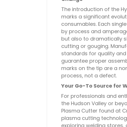
The introduction of the 
marks a significant evolu
consumables. Each single-
by process and amperage
but also to dramatically s
cutting or gouging. Manuf
standards for quality and r
guarantee proper assembl
marks on the tip are a no
process, not a defect.
Your Go-To Source for W
For professionals and enth
the Hudson Valley or be
Plasma Cutter found at C
plasma cutting technolog
exploring welding stores, 