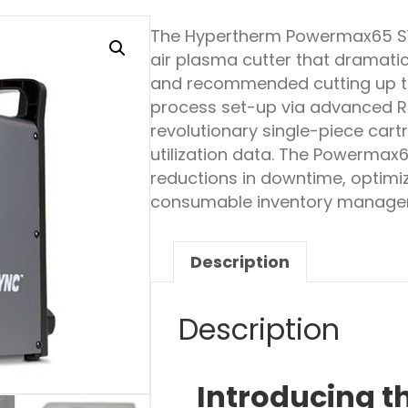
The Hypertherm Powermax65 
air plasma cutter that dramatic
and recommended cutting up t
process set-up via advanced 
revolutionary single-piece car
utilization data. The Powermax
reductions in downtime, optimi
consumable inventory manage
Description
Description
Introducing 