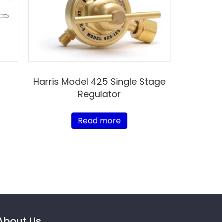
Harris Model 425 Single Stage
Regulator
Read more
About Us