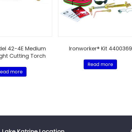
del 42-4E Medium
Ironworker® Kit 4400369
ight Cutting Torch
Read more
ead more
Lake Katrine Location