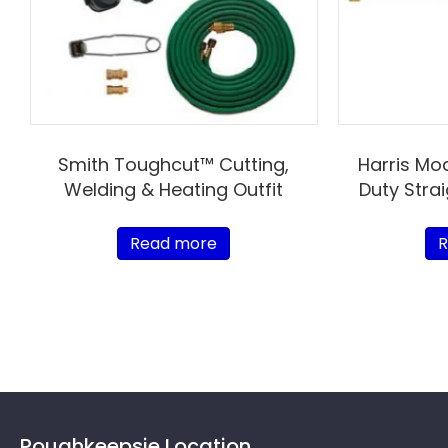
Smith Toughcut™ Cutting,
Harris Mo
Welding & Heating Outfit
Duty Stra
Read more
R
Poughkeepsie Location