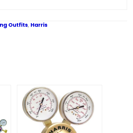
ng Outfits
,
Harris