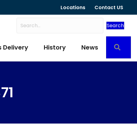
Locations
Contact US
Search
Sear
 Delivery
History
News
71