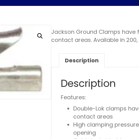
Jackson Ground Clamps have fo
contact areas. Available in 200
Description
Description
Features:
Double-Lok clamps have
contact areas
High clamping pressure
opening