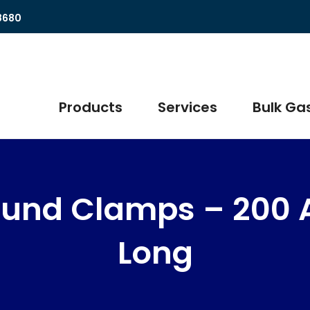
8680
Products
Services
Bulk Gas
ound Clamps – 200 
Long