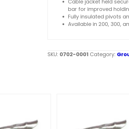
Cable jacket held secur
bar for improved holding
Fully insulated pivots a
Available in 200, 300,
SKU:
0702-0001
Category:
Gro