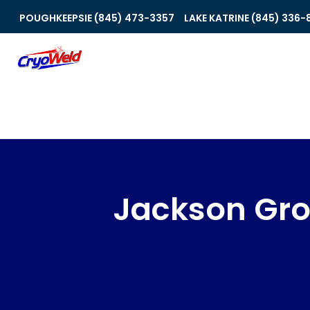
POUGHKEEPSIE (845) 473-3357
LAKE KATRINE (845) 336-
Jackson Gr