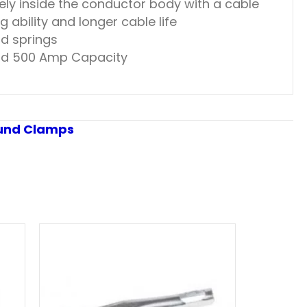
ely inside the conductor body with a cable
 ability and longer cable life
nd springs
 and 500 Amp Capacity
und Clamps