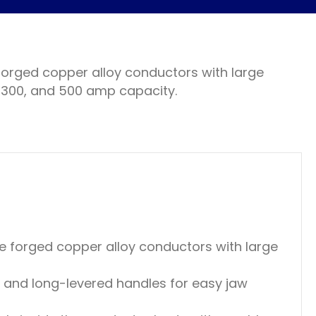
rged copper alloy conductors with large
, 300, and 500 amp capacity.
 forged copper alloy conductors with large
 and long-levered handles for easy jaw