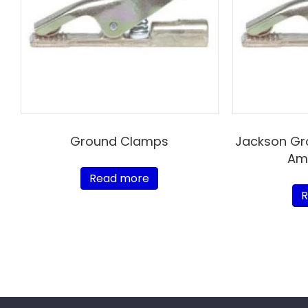
Ground Clamps
Jackson Gr
Amp
Read more
R