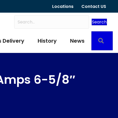
Locations
Contact US
Search
Sear
 Delivery
History
News
Amps 6-5/8″