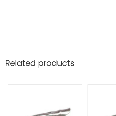
Related products