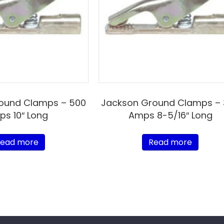
ound Clamps – 500
Jackson Ground Clamps –
s 10″ Long
Amps 8-5/16″ Long
ead more
Read more