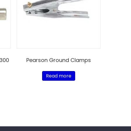
 300
Pearson Ground Clamps
Read more