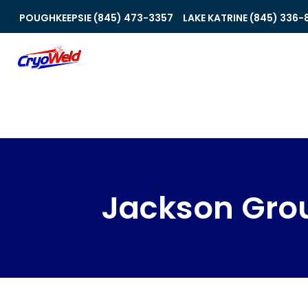
POUGHKEEPSIE (845) 473-3357
LAKE KATRINE (845) 336-
Jackson Gro