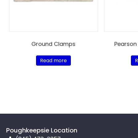
Ground Clamps
Pearson
Read more
R
Poughkeepsie Location