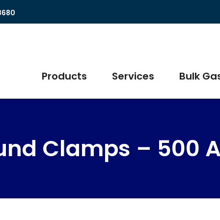
8680
Products
Services
Bulk Gas
und Clamps – 500 A