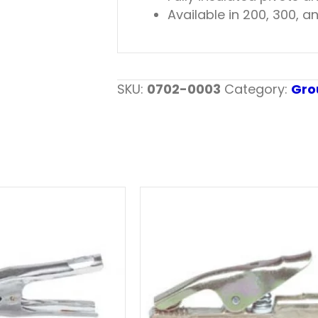
Available in 200, 300,
SKU:
0702-0003
Category:
Gro