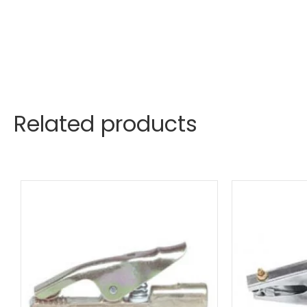
Related products