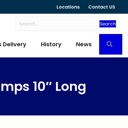
Locations
Contact US
Search
Sear
 Delivery
History
News
mps 10″ Long