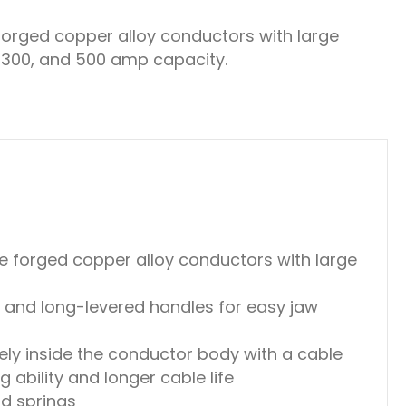
rged copper alloy conductors with large
, 300, and 500 amp capacity.
 forged copper alloy conductors with large
 and long-levered handles for easy jaw
ely inside the conductor body with a cable
 ability and longer cable life
nd springs