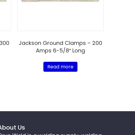
 300
Jackson Ground Clamps – 200
Amps 6-5/8″ Long
Read more
About Us