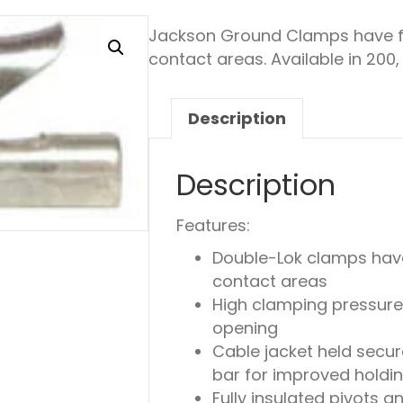
Jackson Ground Clamps have fo
contact areas. Available in 200
Description
Description
Features:
Double-Lok clamps have
contact areas
High clamping pressure
opening
Cable jacket held secur
bar for improved holding
Fully insulated pivots a