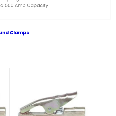
 and 500 Amp Capacity
und Clamps