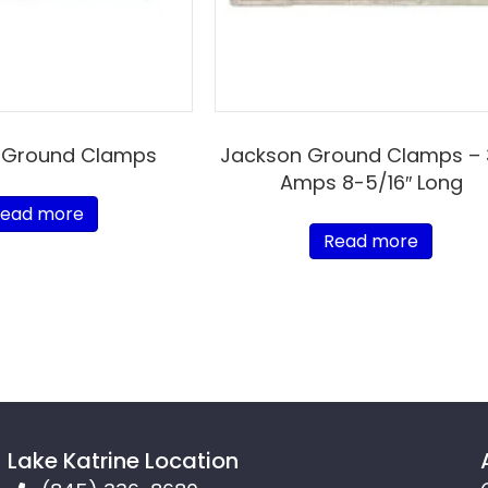
 Ground Clamps
Jackson Ground Clamps –
Amps 8-5/16″ Long
ead more
Read more
Lake Katrine Location