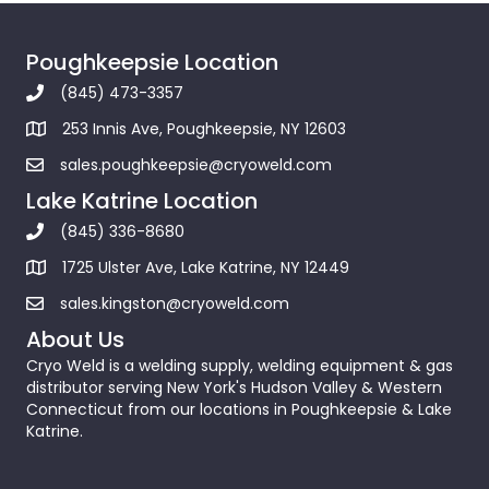
Poughkeepsie Location
(845) 473-3357
253 Innis Ave, Poughkeepsie, NY 12603
sales.poughkeepsie@cryoweld.com
Lake Katrine Location
(845) 336-8680
1725 Ulster Ave, Lake Katrine, NY 12449
sales.kingston@cryoweld.com
About Us
Cryo Weld is a welding supply, welding equipment & gas
distributor serving New York's Hudson Valley & Western
Connecticut from our locations in Poughkeepsie & Lake
Katrine.