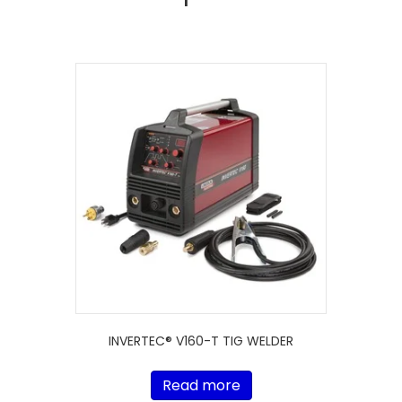
INVERTEC® V160-T TIG WELDER
Read more