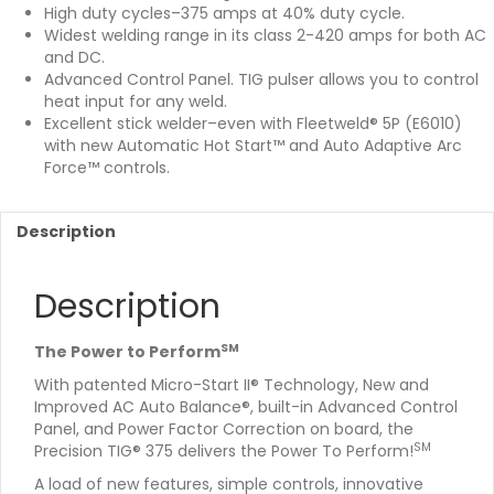
High duty cycles–375 amps at 40% duty cycle.
Widest welding range in its class 2-420 amps for both AC
and DC.
Advanced Control Panel. TIG pulser allows you to control
heat input for any weld.
Excellent stick welder–even with Fleetweld® 5P (E6010)
with new Automatic Hot Start™ and Auto Adaptive Arc
Force™ controls.
Description
Description
SM
The Power to Perform
With patented Micro-Start II® Technology, New and
Improved AC Auto Balance®, built-in Advanced Control
Panel, and Power Factor Correction on board, the
SM
Precision TIG® 375 delivers the Power To Perform!
A load of new features, simple controls, innovative