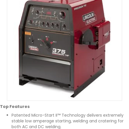
Top Features
Patented Micro-Start II™ Technology delivers extremely
stable low amperage starting, welding and cratering for
both AC and DC welding.