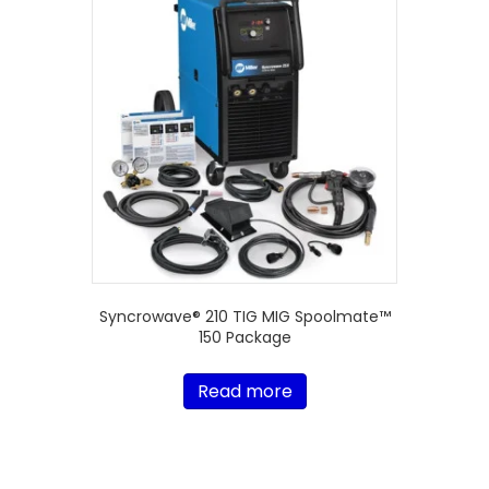
Syncrowave® 210 TIG MIG Spoolmate™
150 Package
Read more