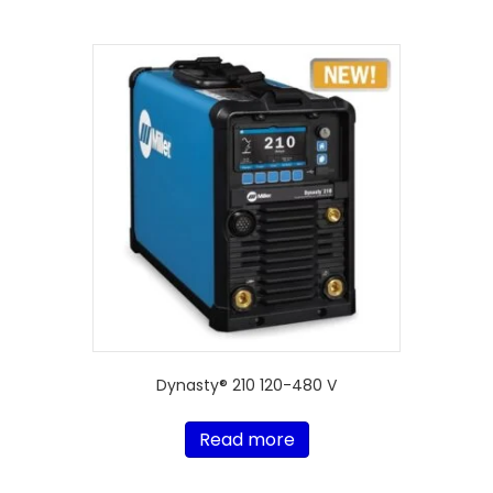
Dynasty® 210 120-480 V
Read more