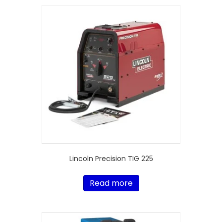
Lincoln Precision TIG 225
Read more