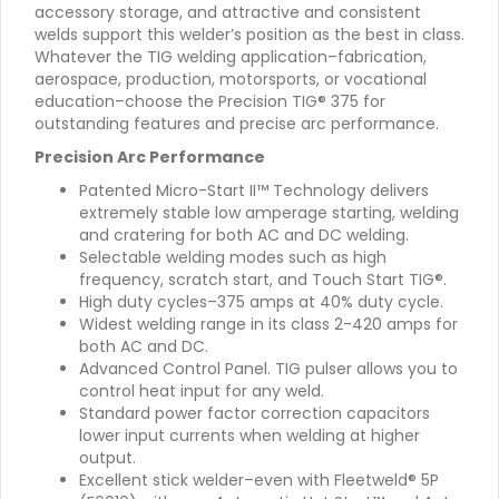
accessory storage, and attractive and consistent
welds support this welder’s position as the best in class.
Whatever the TIG welding application–fabrication,
aerospace, production, motorsports, or vocational
education–choose the Precision TIG® 375 for
outstanding features and precise arc performance.
Precision Arc Performance
Patented Micro-Start II™ Technology delivers
extremely stable low amperage starting, welding
and cratering for both AC and DC welding.
Selectable welding modes such as high
frequency, scratch start, and Touch Start TIG®.
High duty cycles–375 amps at 40% duty cycle.
Widest welding range in its class 2-420 amps for
both AC and DC.
Advanced Control Panel. TIG pulser allows you to
control heat input for any weld.
Standard power factor correction capacitors
lower input currents when welding at higher
output.
Excellent stick welder–even with Fleetweld® 5P