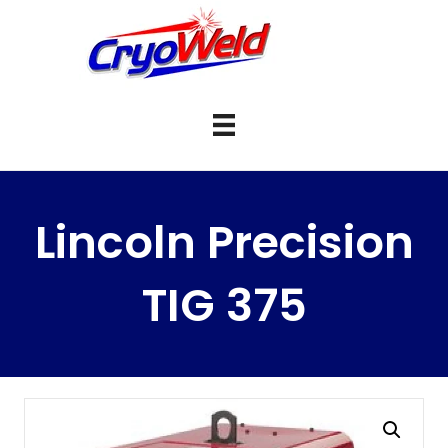
Lincoln Precision
TIG 375