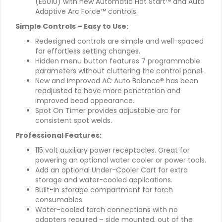
(E6010) with new Automatic Hot Start™ and Auto
Adaptive Arc Force™ controls.
Simple Controls – Easy to Use:
Redesigned controls are simple and well-spaced
for effortless setting changes.
Hidden menu button features 7 programmable
parameters without cluttering the control panel.
New and Improved AC Auto Balance® has been
readjusted to have more penetration and
improved bead appearance.
Spot On Timer provides adjustable arc for
consistent spot welds.
Professional Features:
115 volt auxiliary power receptacles. Great for
powering an optional water cooler or power tools.
Add an optional Under-Cooler Cart for extra
storage and water-cooled applications.
Built-in storage compartment for torch
consumables.
Water-cooled torch connections with no
adapters required – side mounted, out of the