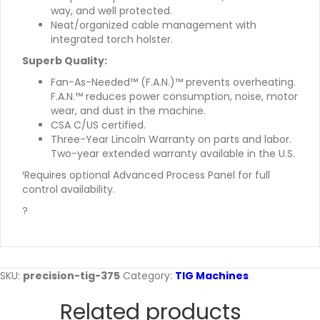
way, and well protected.
Neat/organized cable management with
integrated torch holster.
Superb Quality:
Fan-As-Needed™ (F.A.N.)™ prevents overheating.
F.A.N.™ reduces power consumption, noise, motor
wear, and dust in the machine.
CSA C/US certified.
Three-Year Lincoln Warranty on parts and labor.
Two-year extended warranty available in the U.S.
¹Requires optional Advanced Process Panel for full
control availability.
?
SKU:
precision-tig-375
Category:
TIG Machines
Related products