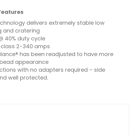
 Features
echnology delivers extremely stable low
g and cratering
 @ 40% duty cycle
s class 2-340 amps
lance® has been readjusted to have more
 bead appearance
tions with no adapters required – side
nd well protected.