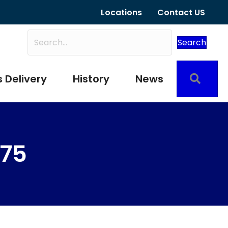
Locations
Contact US
Search
Sear
 Delivery
History
News
275