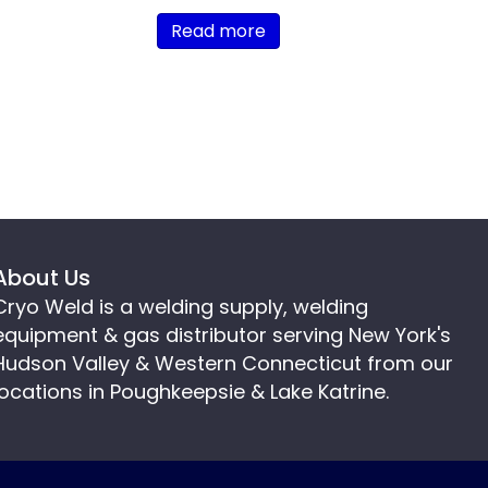
Read more
About Us
Cryo Weld is a welding supply, welding
equipment & gas distributor serving New York's
Hudson Valley & Western Connecticut from our
locations in Poughkeepsie & Lake Katrine.