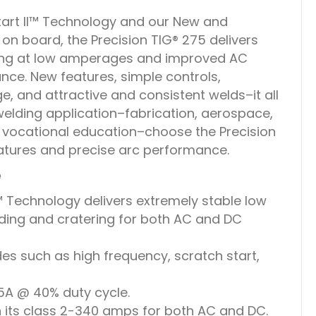
art II™ Technology and our New and
n board, the Precision TIG® 275 delivers
ding at low amperages and improved AC
ce. New features, simple controls,
, and attractive and consistent welds–it all
elding application–fabrication, aerospace,
 vocational education–choose the Precision
atures and precise arc performance.
e
™ Technology delivers extremely stable low
ding and cratering for both AC and DC
s such as high frequency, scratch start,
5A @ 40% duty cycle.
n its class 2-340 amps for both AC and DC.