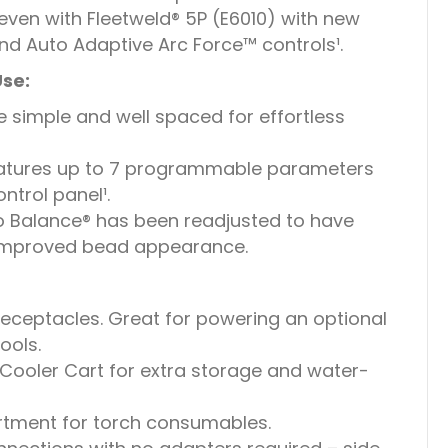
 even with Fleetweld® 5P (E6010) with new
nd Auto Adaptive Arc Force™ controls¹.
Use:
 simple and well spaced for effortless
atures up to 7 programmable parameters
ntrol panel¹.
 Balance® has been readjusted to have
improved bead appearance.
 receptacles. Great for powering an optional
ools.
Cooler Cart for extra storage and water-
rtment for torch consumables.