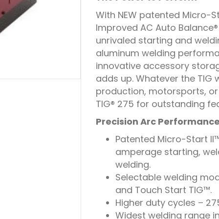
With NEW patented Micro-St
Improved AC Auto Balance® o
unrivaled starting and wel
aluminum welding performan
innovative accessory storage
adds up. Whatever the TIG w
production, motorsports, or
TIG® 275 for outstanding fe
Precision Arc Performanc
Patented Micro-Start II
amperage starting, wel
welding.
Selectable welding mode
and Touch Start TIG™.
Higher duty cycles – 27
Widest welding range i