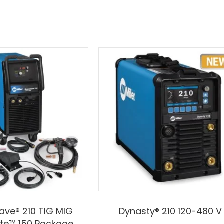
ve® 210 TIG MIG
Dynasty® 210 120-480 V
te™ 150 Package