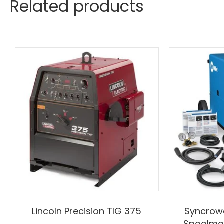
Related products
Lincoln Precision TIG 375
Syncrowa
Spoolma