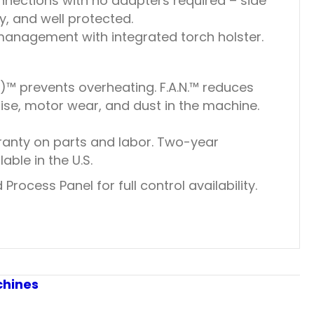
nections with no adapters required – side
, and well protected.
anagement with integrated torch holster.
)™ prevents overheating. F.A.N.™ reduces
se, motor wear, and dust in the machine.
ranty on parts and labor. Two-year
ble in the U.S.
rocess Panel for full control availability.
chines