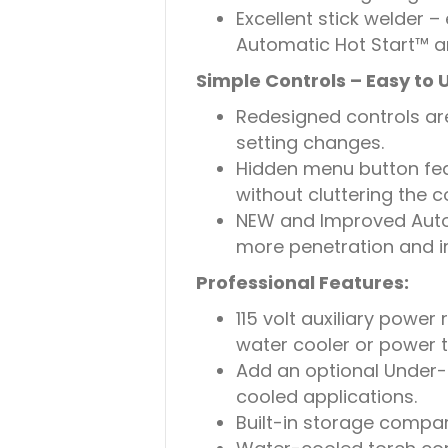
Excellent stick welder –
Automatic Hot Start™ a
Simple Controls – Easy to 
Redesigned controls are
setting changes.
Hidden menu button fe
without cluttering the co
NEW and Improved Auto
more penetration and 
Professional Features:
115 volt auxiliary power
water cooler or power t
Add an optional Under-
cooled applications.
Built-in storage compa