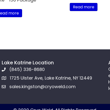
Read more
ead more
Lake Katrine Location
(845) 336-8680
1725 Ulster Ave, Lake Katrine, NY 12449
sales.kingston@cryoweld.com