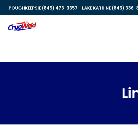
POUGHKEEPSIE (845) 473-3357
LAKE KATRINE (845) 336-
Li