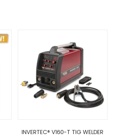
INVERTEC® V160-T TIG WELDER