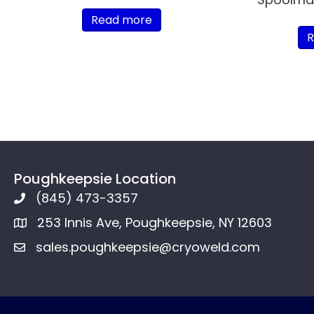
Read more
R
Poughkeepsie Location
(845) 473-3357
253 Innis Ave, Poughkeepsie, NY 12603
sales.poughkeepsie@cryoweld.com