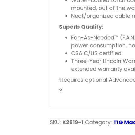
Water-cooled torch con
mounted, out of the way
Neat/organized cable m
Superb Quality:
Fan-As-Needed™ (F.A.N.
power consumption, noi
CSA C/US certified.
Three-Year Lincoln War
extended warranty availa
¹Requires optional Advanced P
?
SKU:
K2619-1
Category:
TIG Ma