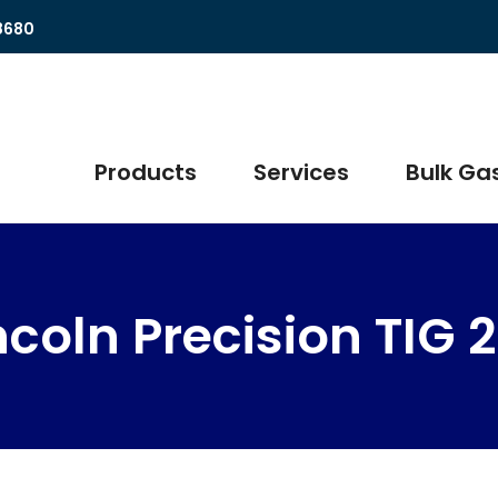
8680
Products
Services
Bulk Gas
ncoln Precision TIG 