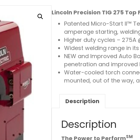
Lincoln Precision TIG 275 Top
Patented Micro-Start II™ T
amperage starting, weldin
Higher duty cycles – 275A
Widest welding range in it
NEW and Improved Auto Ba
penetration and improved
Water-cooled torch connec
mounted, out of the way, a
Description
Description
SM
The Power to Perform