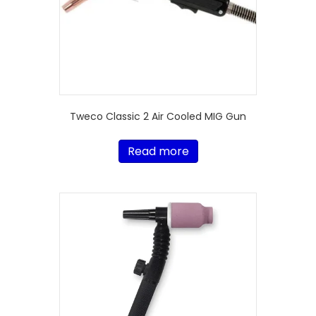
Tweco Classic 2 Air Cooled MIG Gun
Read more