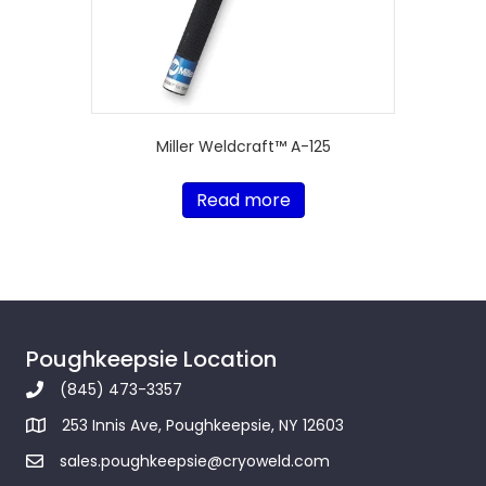
Miller Weldcraft™ A-125
Read more
Poughkeepsie Location
(845) 473-3357
253 Innis Ave, Poughkeepsie, NY 12603
sales.poughkeepsie@cryoweld.com