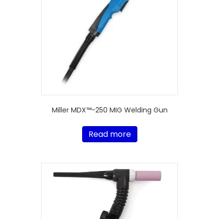
Miller MDX™-250 MIG Welding Gun
Read more