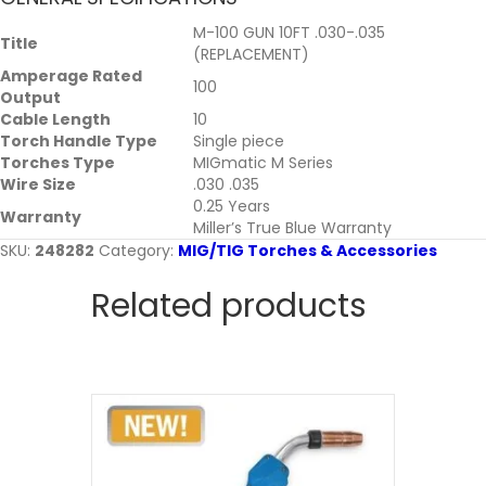
M-100 GUN 10FT .030-.035
Title
(REPLACEMENT)
Amperage Rated
100
Output
Cable Length
10
Torch Handle Type
Single piece
Torches Type
MIGmatic M Series
Wire Size
.030 .035
0.25 Years
Warranty
Miller’s True Blue Warranty
SKU:
248282
Category:
MIG/TIG Torches & Accessories
Related products