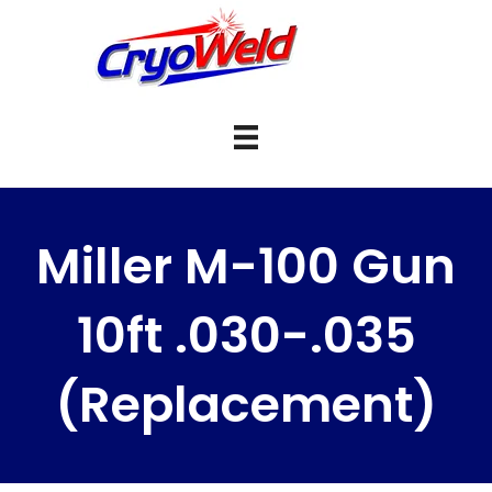
Miller M-100 Gun
10ft .030-.035
(Replacement)