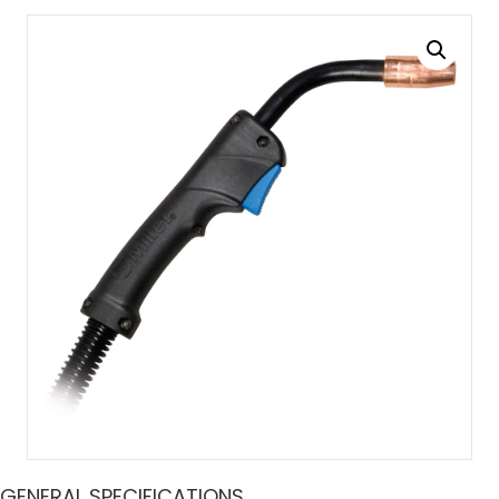
GENERAL SPECIFICATIONS