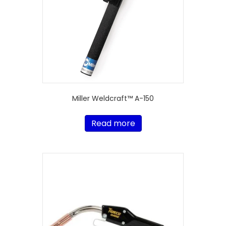
Miller Weldcraft™ A-150
Read more