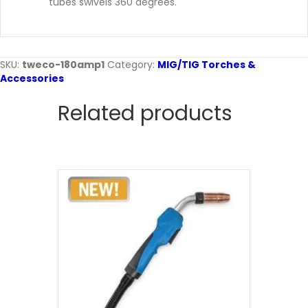
tubes swivels 360 degrees.
SKU:
tweco-180amp1
Category:
MIG/TIG Torches &
Accessories
Related products