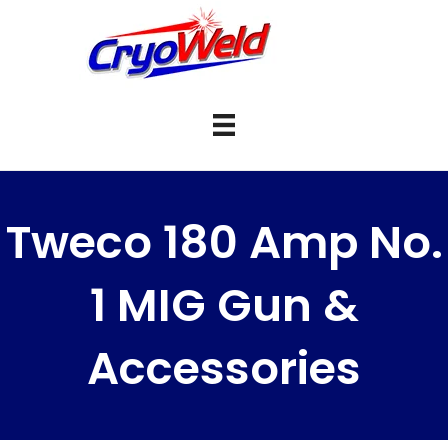
Tweco 180 Amp No.
1 MIG Gun &
Accessories