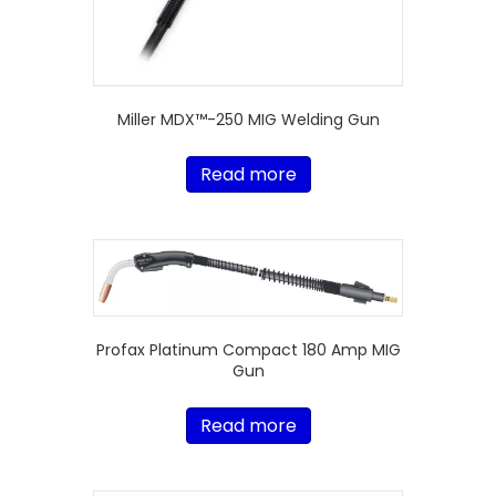
Miller MDX™-250 MIG Welding Gun
Read more
Profax Platinum Compact 180 Amp MIG
Gun
Read more