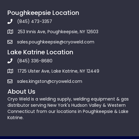
Poughkeepsie Location
(845) 473-3357
253 Innis Ave, Poughkeepsie, NY 12603
sales.poughkeepsie@cryoweld.com
Lake Katrine Location
(845) 336-8680
1725 Ulster Ave, Lake Katrine, NY 12449
sales.kingston@cryoweld.com
About Us
Cryo Weld is a welding supply, welding equipment & gas
distributor serving New York's Hudson Valley & Western
Connecticut from our locations in Poughkeepsie & Lake
Katrine.