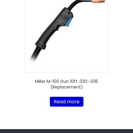
Miller M-100 Gun 10ft .030-.035
(Replacement)
Read more