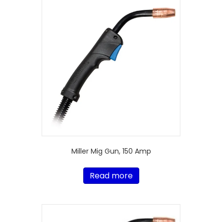
Miller Mig Gun, 150 Amp
Read more