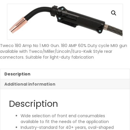
Tweco 180 Amp No 1 MIG Gun. 180 AMP 60% Duty cycle MIG gun
available with Tweco/Miller/Lincoln/Euro-Kwik Style rear
connectors. Suitable for light-duty fabrication
Description
Additional information
Description
Wide selection of front end consumables
available to fit the needs of the application
Industry-standard for 40+ years, oval-shaped