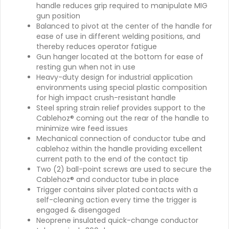
handle reduces grip required to manipulate MIG
gun position
Balanced to pivot at the center of the handle for
ease of use in different welding positions, and
thereby reduces operator fatigue
Gun hanger located at the bottom for ease of
resting gun when not in use
Heavy-duty design for industrial application
environments using special plastic composition
for high impact crush-resistant handle
Steel spring strain relief provides support to the
Cablehoz® coming out the rear of the handle to
minimize wire feed issues
Mechanical connection of conductor tube and
cablehoz within the handle providing excellent
current path to the end of the contact tip
Two (2) ball-point screws are used to secure the
Cablehoz® and conductor tube in place
Trigger contains silver plated contacts with a
self-cleaning action every time the trigger is
engaged & disengaged
Neoprene insulated quick-change conductor