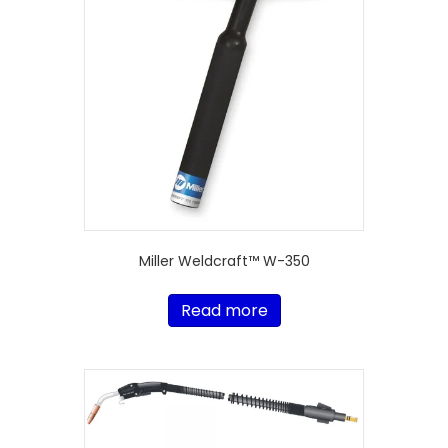
Miller Weldcraft™ W-350
Read more