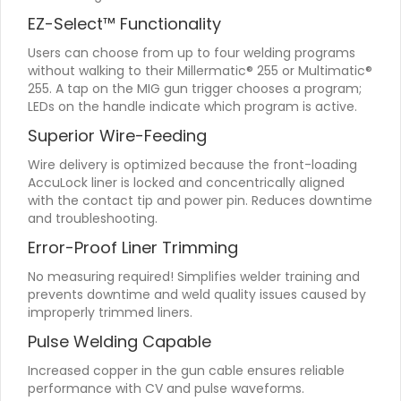
EZ-Select™ Functionality
Users can choose from up to four welding programs
without walking to their Millermatic® 255 or Multimatic®
255. A tap on the MIG gun trigger chooses a program;
LEDs on the handle indicate which program is active.
Superior Wire-Feeding
Wire delivery is optimized because the front-loading
AccuLock liner is locked and concentrically aligned
with the contact tip and power pin. Reduces downtime
and troubleshooting.
Error-Proof Liner Trimming
No measuring required! Simplifies welder training and
prevents downtime and weld quality issues caused by
improperly trimmed liners.
Pulse Welding Capable
Increased copper in the gun cable ensures reliable
performance with CV and pulse waveforms.