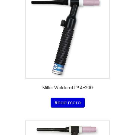
Miller Weldcraft™ A-200
Read more