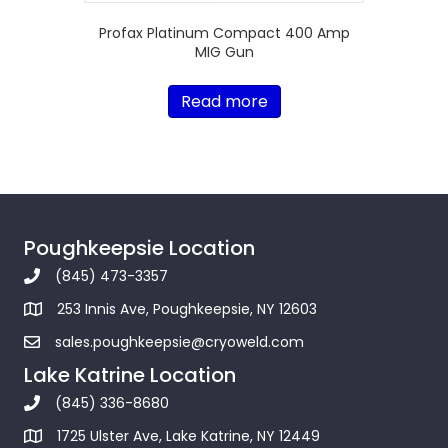
Profax Platinum Compact 400 Amp
MIG Gun
Read more
Poughkeepsie Location
(845) 473-3357
253 Innis Ave, Poughkeepsie, NY 12603
sales.poughkeepsie@cryoweld.com
Lake Katrine Location
(845) 336-8680
1725 Ulster Ave, Lake Katrine, NY 12449