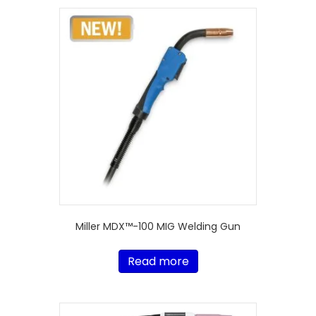
Miller MDX™-100 MIG Welding Gun
Read more