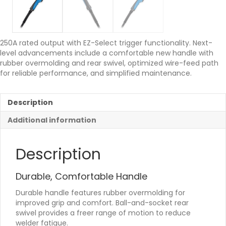
250A rated output with EZ-Select trigger functionality. Next-
level advancements include a comfortable new handle with
rubber overmolding and rear swivel, optimized wire-feed path
for reliable performance, and simplified maintenance.
Description
Additional information
Description
Durable, Comfortable Handle
Durable handle features rubber overmolding for
improved grip and comfort. Ball-and-socket rear
swivel provides a freer range of motion to reduce
welder fatigue.