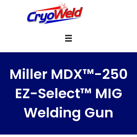
Miller MDX™-250
EZ-Select™ MIG
Welding Gun