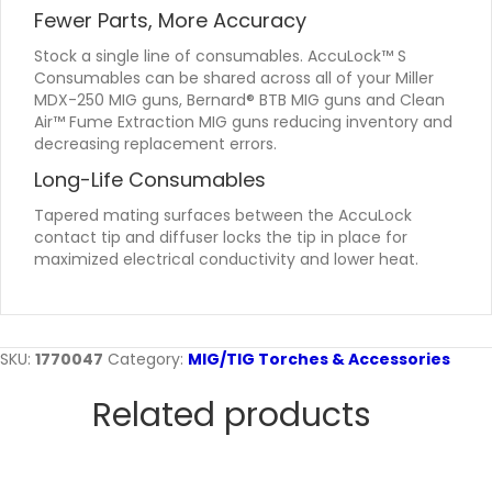
Fewer Parts, More Accuracy
Stock a single line of consumables. AccuLock™ S
Consumables can be shared across all of your Miller
MDX-250 MIG guns, Bernard® BTB MIG guns and Clean
Air™ Fume Extraction MIG guns reducing inventory and
decreasing replacement errors.
Long-Life Consumables
Tapered mating surfaces between the AccuLock
contact tip and diffuser locks the tip in place for
maximized electrical conductivity and lower heat.
SKU:
1770047
Category:
MIG/TIG Torches & Accessories
Related products