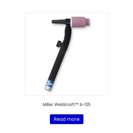
Miller Weldcraft™ A-125
Read more