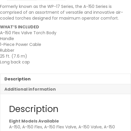
Formerly known as the WP-17 Series, the A-150 Series is
comprised of an assortment of versatile and innovative air-
cooled torches designed for maximum operator comfort.
WHAT’S INCLUDED
A-150 Flex Valve Torch Body
Handle
1-Piece Power Cable
Rubber
25 ft. (7.6 m)
Long back cap
Description
Additional information
Description
Eight Models Available
A-150, A-150 Flex, A-150 Flex Valve, A-150 Valve, A-150