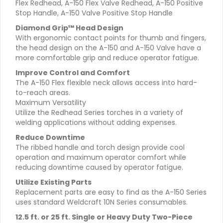
Flex Redhead, A-150 Flex Valve Redhead, A-150 Positive
Stop Handle, A-150 Valve Positive Stop Handle
Diamond Grip™ Head Design
With ergonomic contact points for thumb and fingers,
the head design on the A-150 and A-150 Valve have a
more comfortable grip and reduce operator fatigue.
Improve Control and Comfort
The A-150 Flex flexible neck allows access into hard-
to-reach areas.
Maximum Versatility
Utilize the Redhead Series torches in a variety of
welding applications without adding expenses.
Reduce Downtime
The ribbed handle and torch design provide cool
operation and maximum operator comfort while
reducing downtime caused by operator fatigue.
Utilize Existing Parts
Replacement parts are easy to find as the A-150 Series
uses standard Weldcraft 10N Series consumables.
12.5 ft. or 25 ft. Single or Heavy Duty Two-Piece