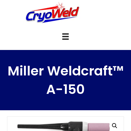
Miller Weldcraft™
A-150