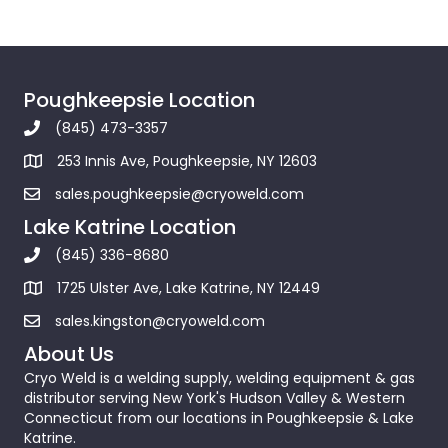
Poughkeepsie Location
(845) 473-3357
253 Innis Ave, Poughkeepsie, NY 12603
sales.poughkeepsie@cryoweld.com
Lake Katrine Location
(845) 336-8680
1725 Ulster Ave, Lake Katrine, NY 12449
sales.kingston@cryoweld.com
About Us
Cryo Weld is a welding supply, welding equipment & gas
distributor serving New York's Hudson Valley & Western
Connecticut from our locations in Poughkeepsie & Lake
Katrine.