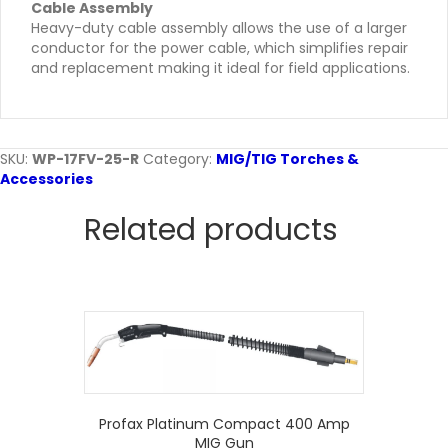
Cable Assembly
Heavy-duty cable assembly allows the use of a larger
conductor for the power cable, which simplifies repair
and replacement making it ideal for field applications.
SKU:
WP-17FV-25-R
Category:
MIG/TIG Torches &
Accessories
Related products
Profax Platinum Compact 400 Amp
MIG Gun