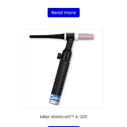
Read more
Miller Weldcraft™ A-200