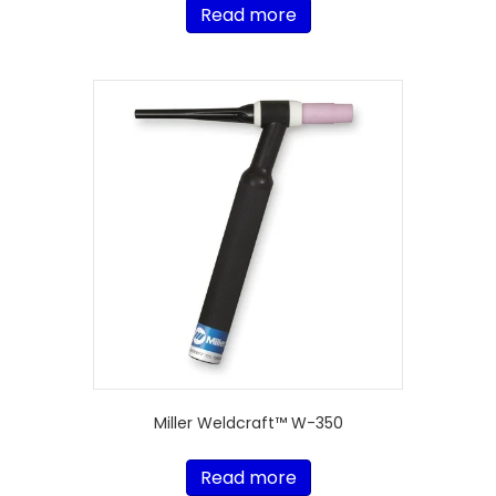
Read more
Miller Weldcraft™ W-350
Read more