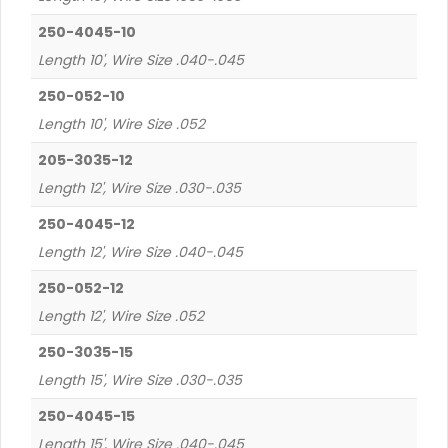
250-4045-10
Length 10', Wire Size .040-.045
250-052-10
Length 10', Wire Size .052
205-3035-12
Length 12', Wire Size .030-.035
250-4045-12
Length 12', Wire Size .040-.045
250-052-12
Length 12', Wire Size .052
250-3035-15
Length 15', Wire Size .030-.035
250-4045-15
Length 15', Wire Size .040-.045