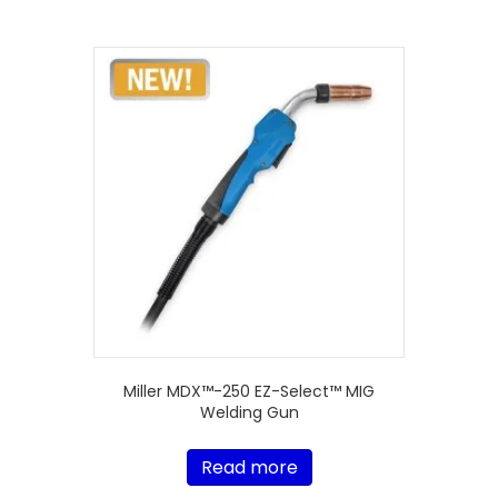
Miller MDX™-250 EZ-Select™ MIG
Welding Gun
Read more