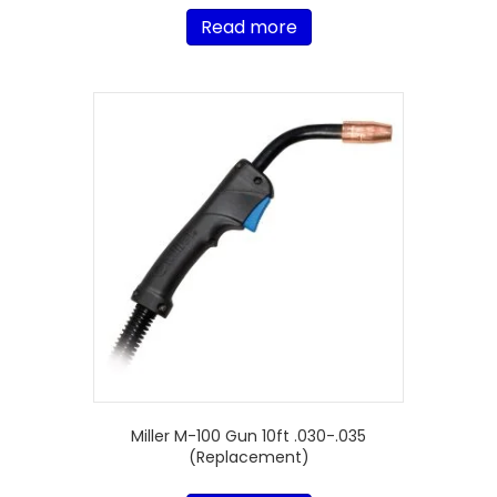
Read more
Miller M-100 Gun 10ft .030-.035
(Replacement)