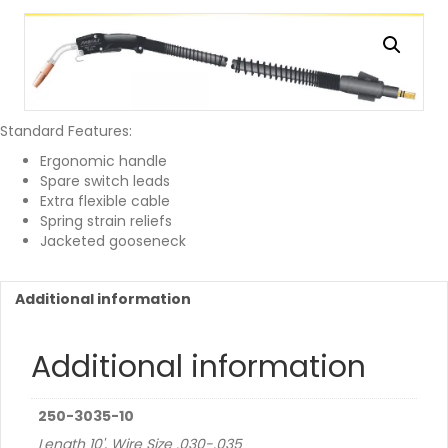
Standard Features:
Ergonomic handle
Spare switch leads
Extra flexible cable
Spring strain reliefs
Jacketed gooseneck
Additional information
Additional information
250-3035-10
Length 10', Wire Size .030-.035