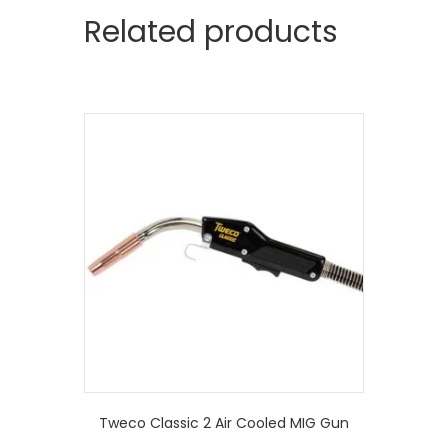
Related products
Tweco Classic 2 Air Cooled MIG Gun