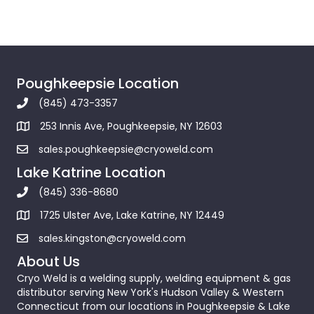
Poughkeepsie Location
(845) 473-3357
253 Innis Ave, Poughkeepsie, NY 12603
sales.poughkeepsie@cryoweld.com
Lake Katrine Location
(845) 336-8680
1725 Ulster Ave, Lake Katrine, NY 12449
sales.kingston@cryoweld.com
About Us
Cryo Weld is a welding supply, welding equipment & gas
distributor serving New York's Hudson Valley & Western
Connecticut from our locations in Poughkeepsie & Lake