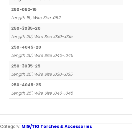
250-052-15
Length 15', Wire Size .052
250-3035-20
Length 20', Wire Size .030-.035
250-4045-20
Length 20', Wire Size .040-.045
250-3035-25
Length 25', Wire Size .030-.035
250-4045-25
Length 25', Wire Size .040-.045
Category:
MIG/TIG Torches & Accessories