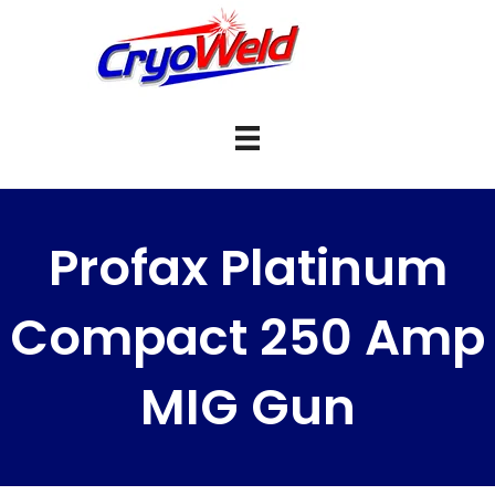
Profax Platinum
Compact 250 Amp
MIG Gun