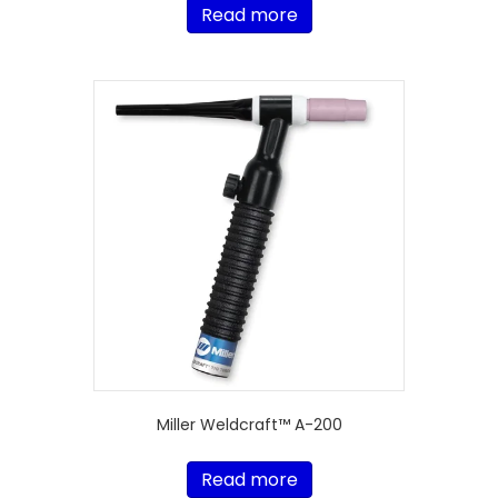
Read more
Miller Weldcraft™ A-200
Read more