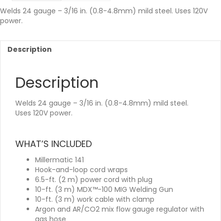
Welds 24 gauge – 3/16 in. (0.8-4.8mm) mild steel. Uses 120V
power.
Description
Description
Welds 24 gauge – 3/16 in. (0.8-4.8mm) mild steel.
Uses 120V power.
WHAT’S INCLUDED
Millermatic 141
Hook-and-loop cord wraps
6.5-ft. (2 m) power cord with plug
10-ft. (3 m) MDX™-100 MIG Welding Gun
10-ft. (3 m) work cable with clamp
Argon and AR/CO2 mix flow gauge regulator with
gas hose