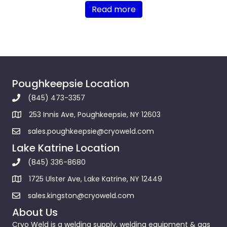
Read more
Poughkeepsie Location
(845) 473-3357
253 Innis Ave, Poughkeepsie, NY 12603
sales.poughkeepsie@cryoweld.com
Lake Katrine Location
(845) 336-8680
1725 Ulster Ave, Lake Katrine, NY 12449
sales.kingston@cryoweld.com
About Us
Cryo Weld is a welding supply, welding equipment & gas