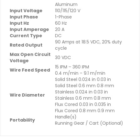
Aluminum
Input Voltage
110/115/120 V
Input Phase
1-Phase
Input Hz
60 Hz
Input Amperage
20 A
Current Type
DC
90 Amps at 18.5 VDC, 20% duty
Rated Output
cycle
Max Open Circuit
30 VDC
Voltage
15 IPM – 360 IPM
Wire Feed Speed
0.4 m/min – 9.1 m/min
Solid Steel 0.024 in 0.03 in
Solid Steel 0.6 mm 0.8 mm
Stainless 0.024 in 0.03 in
Wire Diameter
Stainless 0.6 mm 0.8 mm
Flux Cored 0.03 in 0.035 in
Flux Cored 0.8 mm 0.9 mm
Handle(s)
Portability
Running Gear / Cart (Optional)