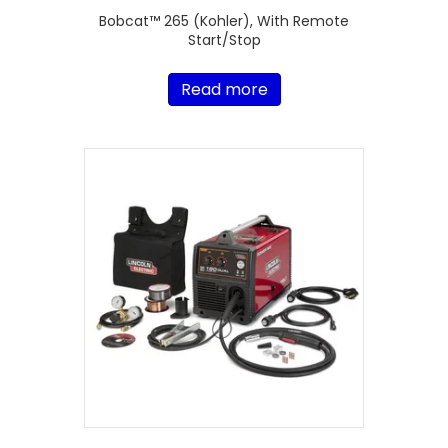
Bobcat™ 265 (Kohler), With Remote
Start/Stop
Read more