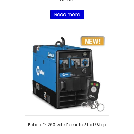
Read more
Bobcat™ 260 with Remote Start/Stop