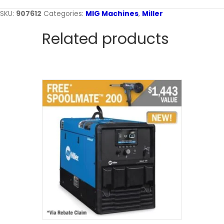
SKU:
907612
Categories:
MIG Machines
,
Miller
Related products