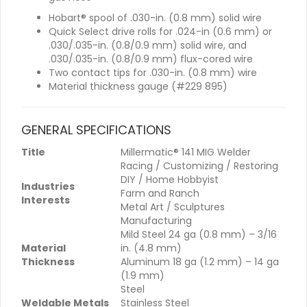
Hobart® spool of .030-in. (0.8 mm) solid wire
Quick Select drive rolls for .024-in (0.6 mm) or
.030/.035-in. (0.8/0.9 mm) solid wire, and
.030/.035-in. (0.8/0.9 mm) flux-cored wire
Two contact tips for .030-in. (0.8 mm) wire
Material thickness gauge (#229 895)
GENERAL SPECIFICATIONS
Title
Millermatic® 141 MIG Welder
Racing / Customizing / Restoring
DIY / Home Hobbyist
Industries
Farm and Ranch
Interests
Metal Art / Sculptures
Manufacturing
Mild Steel 24 ga (0.8 mm) – 3/16
Material
in. (4.8 mm)
Thickness
Aluminum 18 ga (1.2 mm) – 14 ga
(1.9 mm)
Steel
Weldable Metals
Stainless Steel