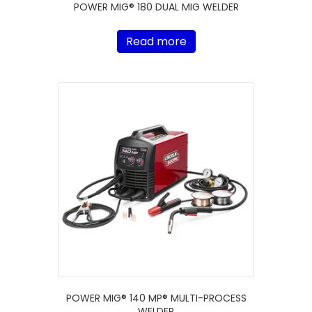
POWER MIG® 180 DUAL MIG WELDER
Read more
POWER MIG® 140 MP® MULTI-PROCESS
WELDER