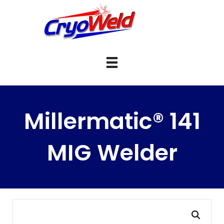
Millermatic® 141
MIG Welder