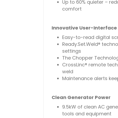
Up to 60% quieter – red
comfort
Innovative User-Interfac
Easy-to-read digital s
Ready.Set.Weld® techno
settings
The Chopper Technology
CrossLinc® remote tech
weld
Maintenance alerts kee
Clean Generator Power
9.5kW of clean AC gen
tools and equipment