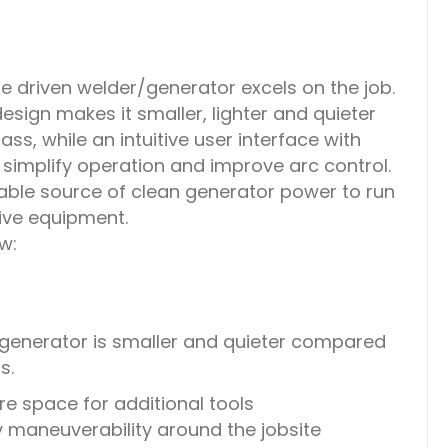
 driven welder/generator excels on the job.
design makes it smaller, lighter and quieter
ass, while an intuitive user interface with
implify operation and improve arc control.
iable source of clean generator power to run
tive equipment.
w:
enerator is smaller and quieter compared
s.
e space for additional tools
y maneuverability around the jobsite