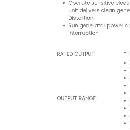
Operate sensitive electr
unit delivers clean gen
Distortion
Run generator power an
interruption
RATED OUTPUT
OUTPUT RANGE