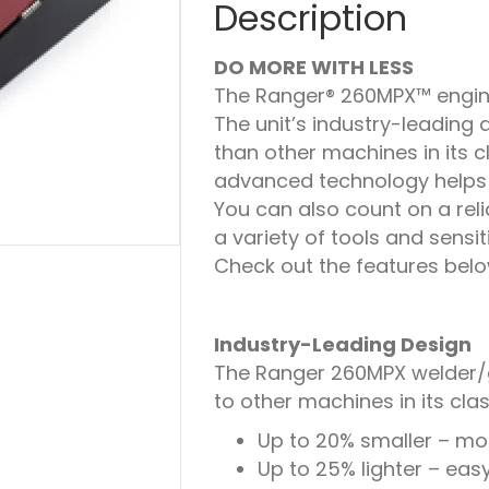
Description
DO MORE WITH LESS
The Ranger® 260MPX™ engine
The unit’s industry-leading 
than other machines in its cl
advanced technology helps s
You can also count on a rel
a variety of tools and sensi
Check out the features belo
Industry-Leading Design
The Ranger 260MPX welder/g
to other machines in its clas
Up to 20% smaller – mor
Up to 25% lighter – eas