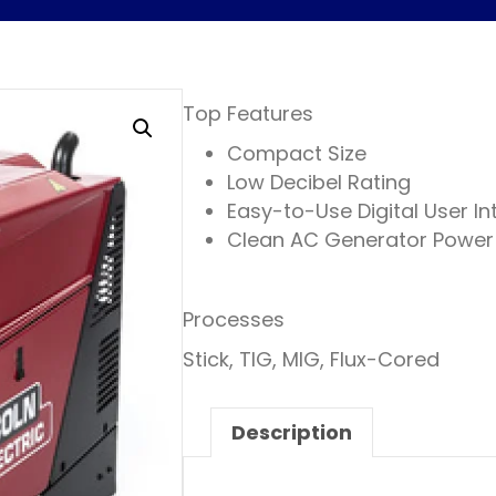
Top Features
Compact Size
Low Decibel Rating
Easy-to-Use Digital User In
Clean AC Generator Power
Processes
Stick, TIG, MIG, Flux-Cored
Description