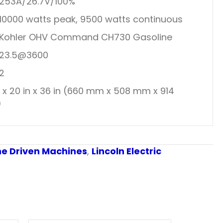
253A/26.7V/100%
10000 watts peak, 9500 watts continuous
Kohler OHV Command CH730 Gasoline
23.5@3600
2
n x 20 in x 36 in (660 mm x 508 mm x 914
)
ne Driven Machines
,
Lincoln Electric