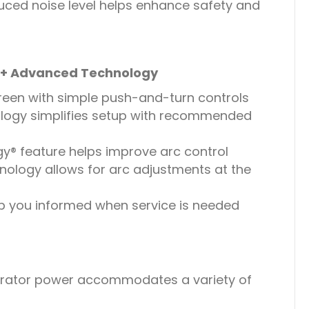
uced noise level helps enhance safety and
e + Advanced Technology
creen with simple push-and-turn controls
logy simplifies setup with recommended
® feature helps improve arc control
nology allows for arc adjustments at the
p you informed when service is needed
erator power accommodates a variety of