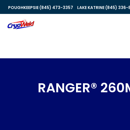
POUGHKEEPSIE (845) 473-3357
LAKE KATRINE (845) 336-
RANGER® 260