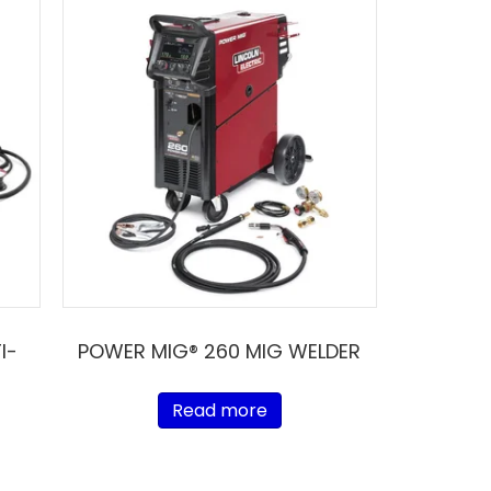
I-
POWER MIG® 260 MIG WELDER
Read more