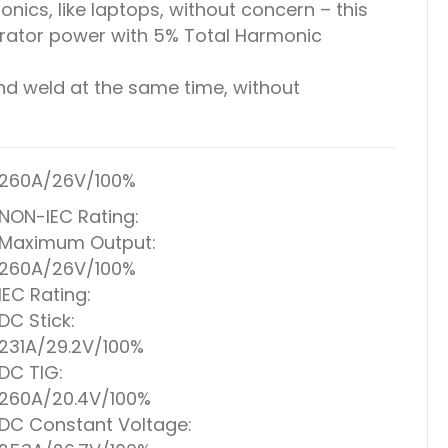
onics, like laptops, without concern – this
erator power with 5% Total Harmonic
d weld at the same time, without
260A/26V/100%
NON-IEC Rating:
Maximum Output:
260A/26V/100%
IEC Rating:
DC Stick:
231A/29.2V/100%
DC TIG:
260A/20.4V/100%
DC Constant Voltage: