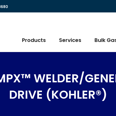
8680
Products
Services
Bulk Gas
MPX™ WELDER/GENE
DRIVE (KOHLER®)