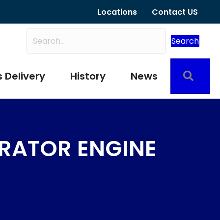
Locations
Contact US
Search
Sear
 Delivery
History
News
RATOR ENGINE