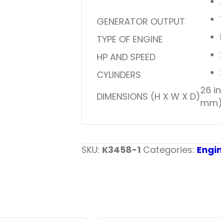
GENERATOR OUTPUT
TYPE OF ENGINE
HP AND SPEED
CYLINDERS
26 i
DIMENSIONS (H X W X D)
mm
SKU:
K3458-1
Categories:
Engi