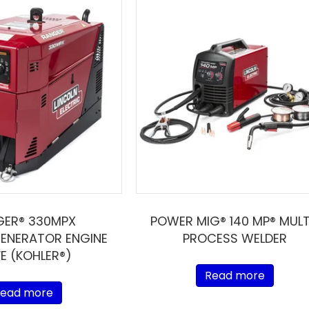
GER® 330MPX
POWER MIG® 140 MP® MULT
ENERATOR ENGINE
PROCESS WELDER
VE (KOHLER®)
Read more
ead more