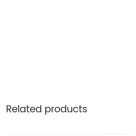
Related products