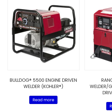
BULLDOG® 5500 ENGINE DRIVEN
RAN
WELDER (KOHLER®)
WELDER/G
DRI
Read more
R