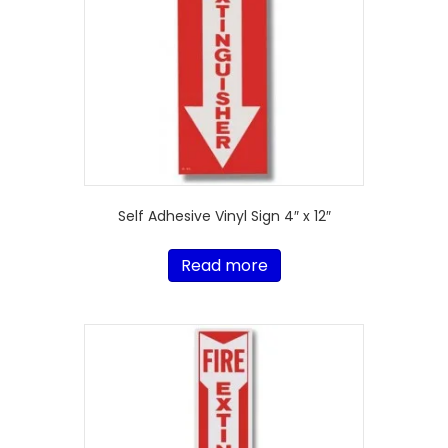
Self Adhesive Vinyl Sign 4″ x 12″
Read more