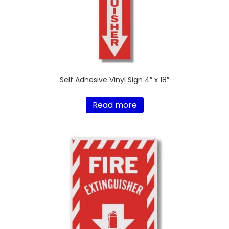
Self Adhesive Vinyl Sign 4″ x 18″
Read more