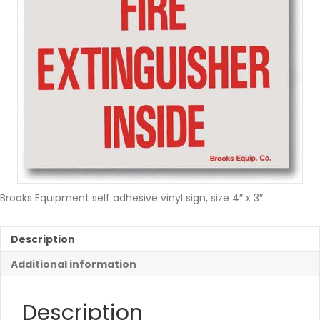
Brooks Equipment self adhesive vinyl sign, size 4″ x 3″.
Description
Additional information
Description