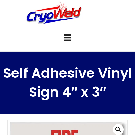
Self Adhesive Vinyl
Sign 4″ x 3″