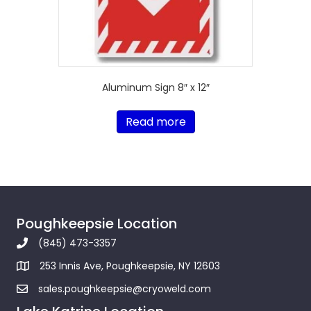
Aluminum Sign 8″ x 12″
Read more
Poughkeepsie Location
(845) 473-3357
253 Innis Ave, Poughkeepsie, NY 12603
sales.poughkeepsie@cryoweld.com