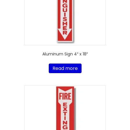
Aluminum Sign 4″ x 18″
Read more