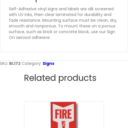
Self-Adhesive vinyl signs and labels are silk screened
with UV inks, then clear laminated for durability and
fade resistance. Mounting surface must be clean, dry,
smooth and nonporous. To mount these on a porous
surface, such as brick or concrete block, use our Sign
On aerosol adhesive.
SKU:
BL172
Category:
Signs
Related products