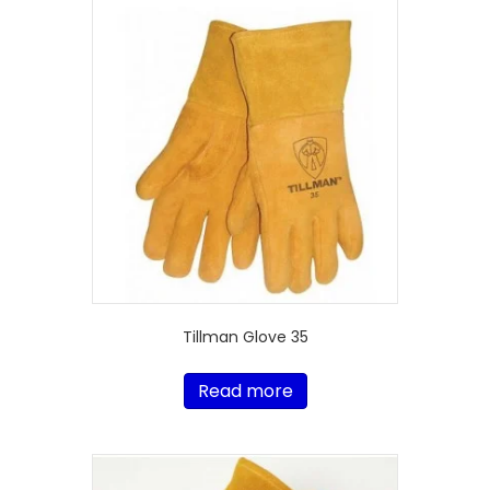
Tillman Glove 35
Read more