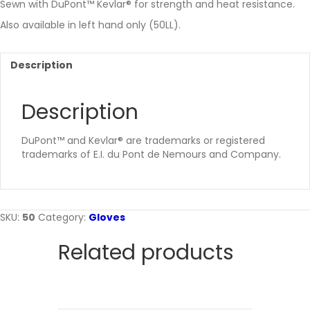
Sewn with DuPont™ Kevlar® for strength and heat resistance.
Also available in left hand only (50LL).
Description
Description
DuPont™ and Kevlar® are trademarks or registered
trademarks of E.I. du Pont de Nemours and Company.
SKU:
50
Category:
Gloves
Related products