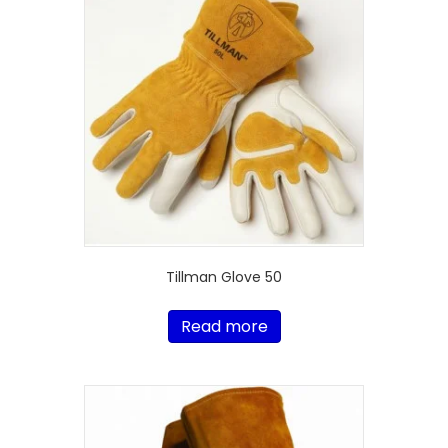
Tillman Glove 50
Read more