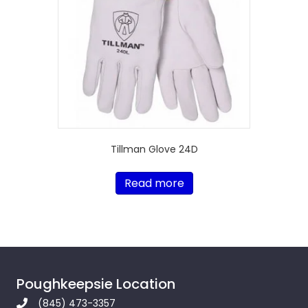
Tillman Glove 24D
Read more
Poughkeepsie Location
(845) 473-3357