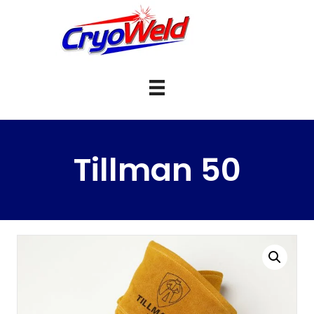
Tillman 50