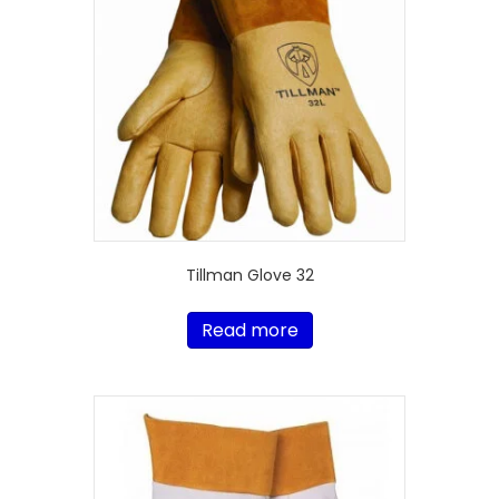
Tillman Glove 32
Read more