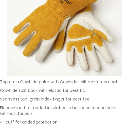
Top grain Cowhide palm with Cowhide split reinforcements.
Cowhide split back with elastic for best fit.
Seamless top-grain index finger for best feel.
Fleece-lined for added insulation in hot or cold conditions
without the bulk.
4” cuff for added protection.