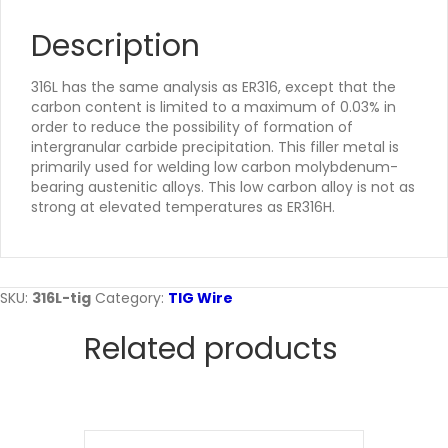
Description
316L has the same analysis as ER316, except that the
carbon content is limited to a maximum of 0.03% in
order to reduce the possibility of formation of
intergranular carbide precipitation. This filler metal is
primarily used for welding low carbon molybdenum-
bearing austenitic alloys. This low carbon alloy is not as
strong at elevated temperatures as ER316H.
SKU:
316L-tig
Category:
TIG Wire
Related products