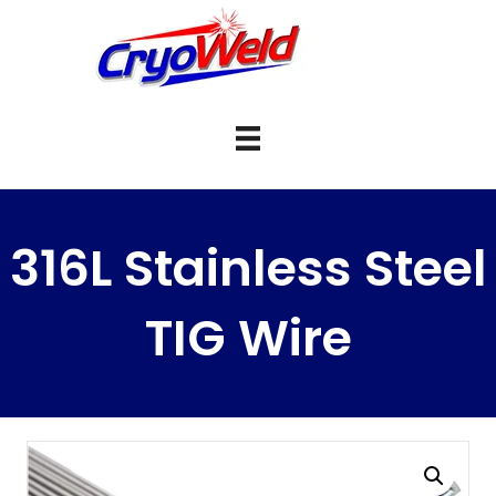
316L Stainless Steel
TIG Wire