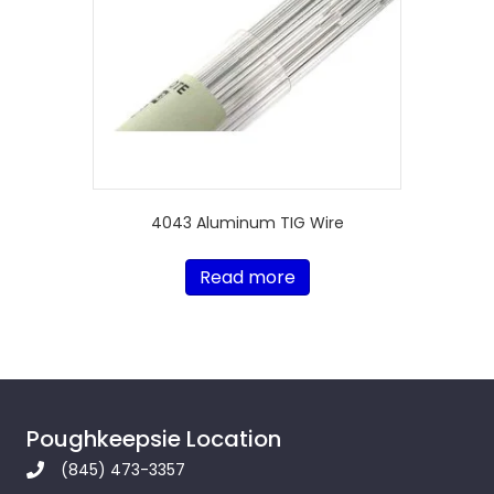
4043 Aluminum TIG Wire
Read more
Poughkeepsie Location
(845) 473-3357