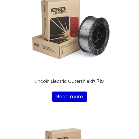
Lincoln Electric Outershield® 71M
Read more