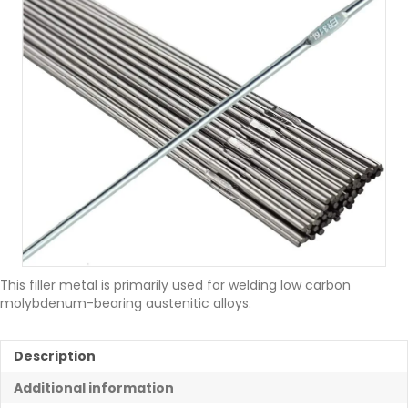
This filler metal is primarily used for welding low carbon
molybdenum-bearing austenitic alloys.
Description
Additional information