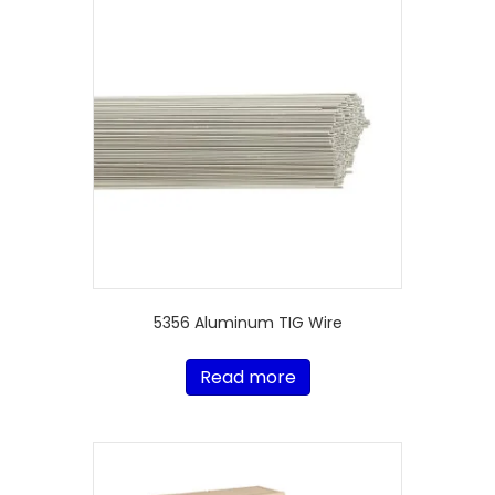
5356 Aluminum TIG Wire
Read more