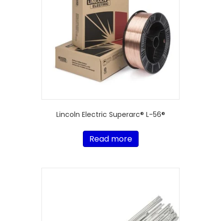
Lincoln Electric Superarc® L-56®
Read more