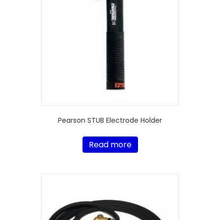
Pearson STUB Electrode Holder
Read more