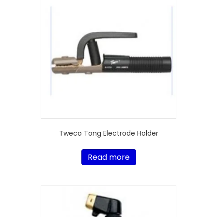
Tweco Tong Electrode Holder
Read more