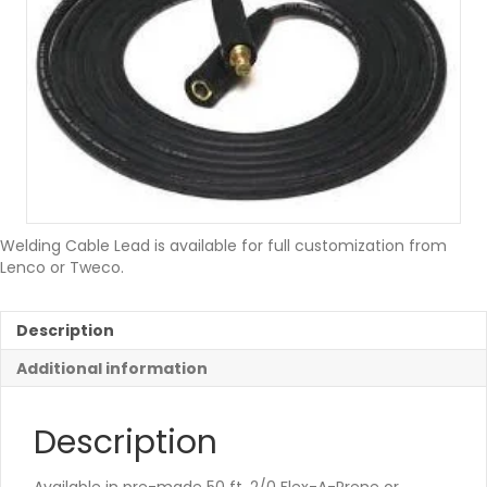
Welding Cable Lead is available for full customization from
Lenco or Tweco.
Description
Additional information
Description