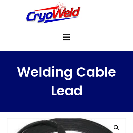
Welding Cable
Lead