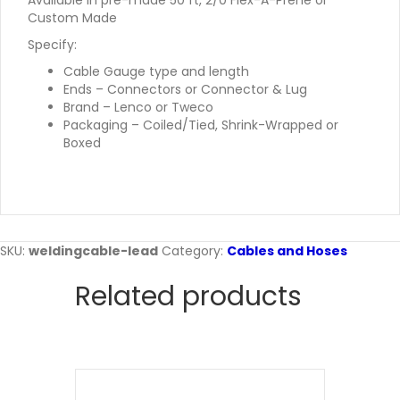
Available in pre-made 50 ft, 2/0 Flex-A-Prene or
Custom Made
Specify:
Cable Gauge type and length
Ends – Connectors or Connector & Lug
Brand – Lenco or Tweco
Packaging – Coiled/Tied, Shrink-Wrapped or
Boxed
SKU:
weldingcable-lead
Category:
Cables and Hoses
Related products