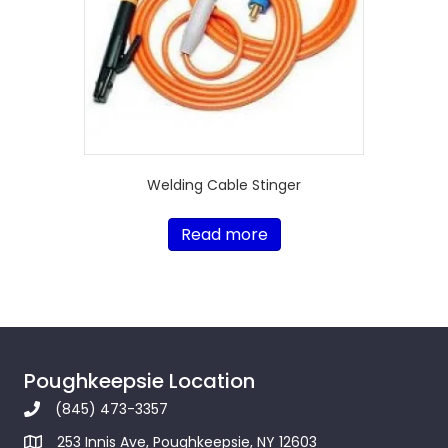
Welding Cable Stinger
Read more
Poughkeepsie Location
(845) 473-3357
253 Innis Ave, Poughkeepsie, NY 12603