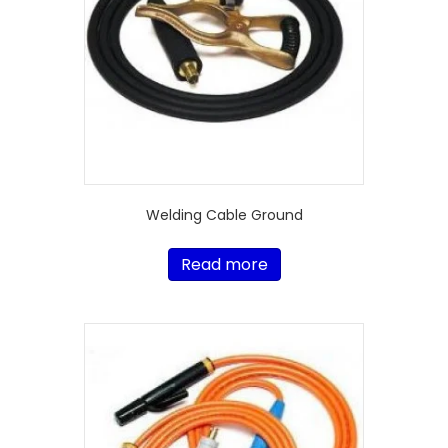
Welding Cable Ground
Read more