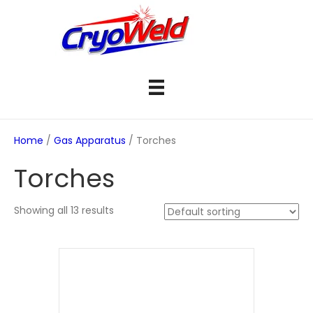
Home
/
Gas Apparatus
/ Torches
Torches
Showing all 13 results