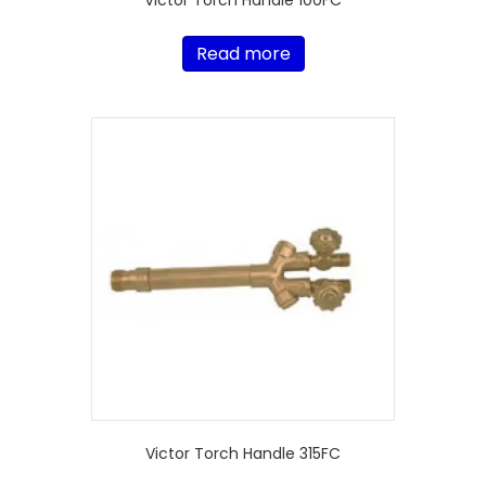
Victor Torch Handle 100FC
Read more
Victor Torch Handle 315FC