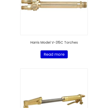
Harris Model V-315C Torches
Read more