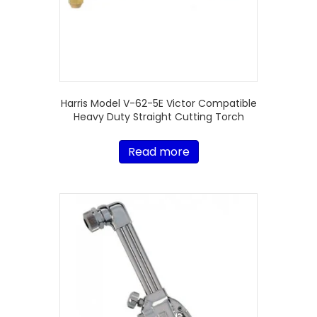
Harris Model V-62-5E Victor Compatible
Heavy Duty Straight Cutting Torch
Read more