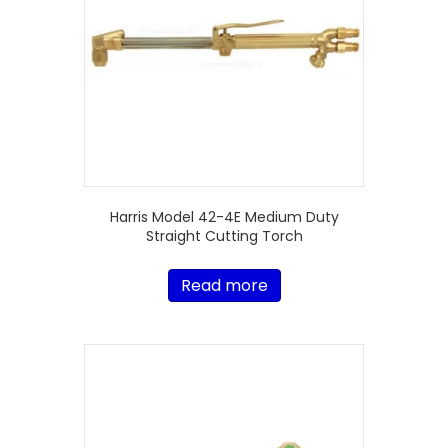
Harris Model 42-4E Medium Duty
Straight Cutting Torch
Read more