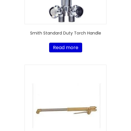
Smith Standard Duty Torch Handle
Read more