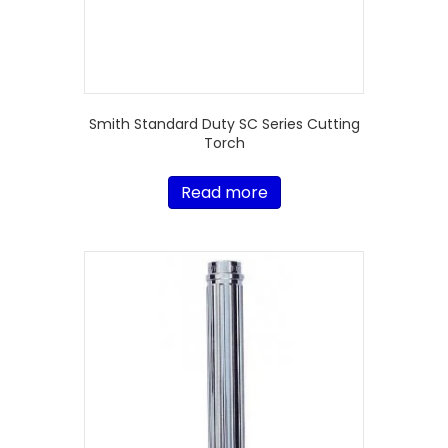
Smith Standard Duty SC Series Cutting
Torch
Read more