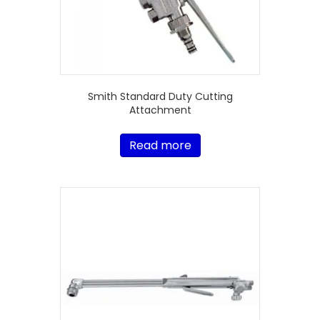
Smith Standard Duty Cutting
Attachment
Read more