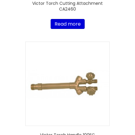
Victor Torch Cutting Attachment
CA2460
Read more