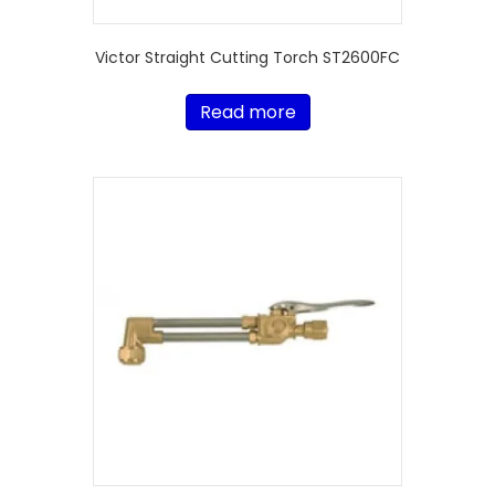
Victor Straight Cutting Torch ST2600FC
Read more