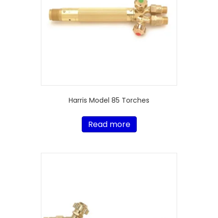
Harris Model 85 Torches
Read more