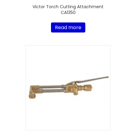
Victor Torch Cutting Attachment
CA1350
Read more