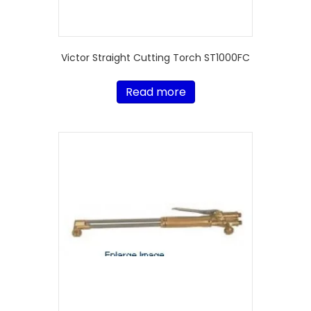
Victor Straight Cutting Torch ST1000FC
Read more