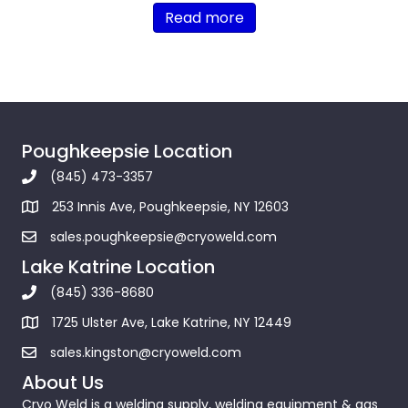
Read more
Poughkeepsie Location
(845) 473-3357
253 Innis Ave, Poughkeepsie, NY 12603
sales.poughkeepsie@cryoweld.com
Lake Katrine Location
(845) 336-8680
1725 Ulster Ave, Lake Katrine, NY 12449
sales.kingston@cryoweld.com
About Us
Cryo Weld is a welding supply, welding equipment & gas