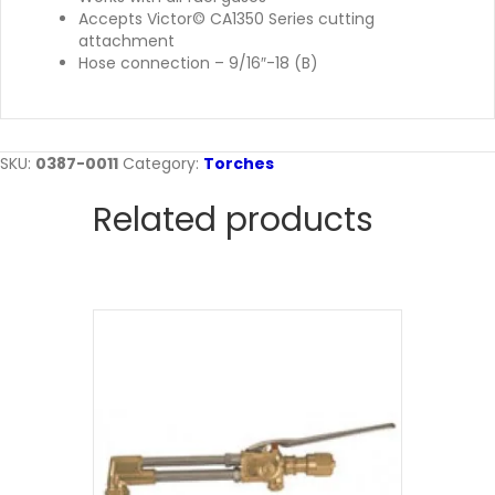
Accepts Victor© CA1350 Series cutting
attachment
Hose connection – 9/16″-18 (B)
SKU:
0387-0011
Category:
Torches
Related products