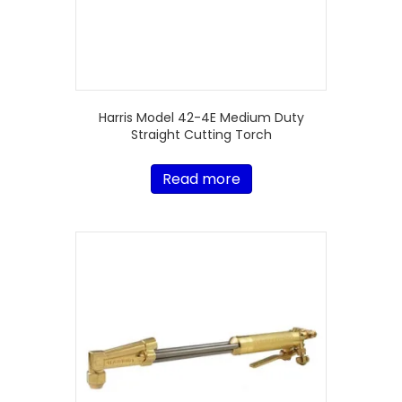
Harris Model 42-4E Medium Duty
Straight Cutting Torch
Read more