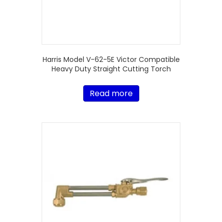
Harris Model V-62-5E Victor Compatible
Heavy Duty Straight Cutting Torch
Read more