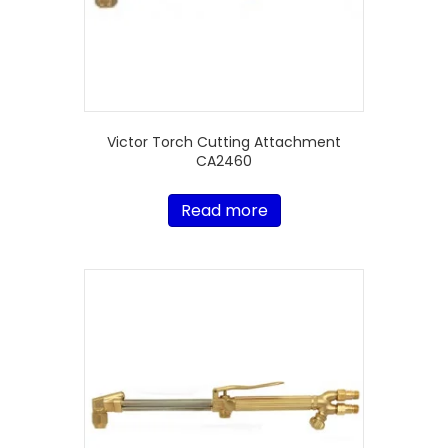
Victor Torch Cutting Attachment
CA2460
Read more