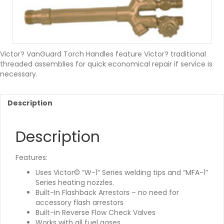
Victor? VanGuard Torch Handles feature Victor? traditional
threaded assemblies for quick economical repair if service is
necessary.
Description
Description
Features:
Uses Victor© “W-1” Series welding tips and “MFA-1”
Series heating nozzles.
Built-In Flashback Arrestors – no need for
accessory flash arrestors
Built-in Reverse Flow Check Valves
Works with all fuel gases