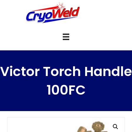
Victor Torch Handle
100FC