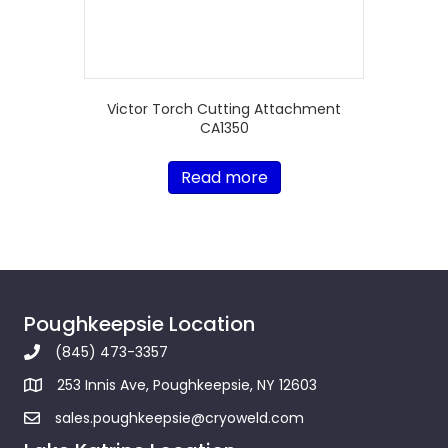
Victor Torch Cutting Attachment
CA1350
Read more
Poughkeepsie Location
(845) 473-3357
253 Innis Ave, Poughkeepsie, NY 12603
sales.poughkeepsie@cryoweld.com