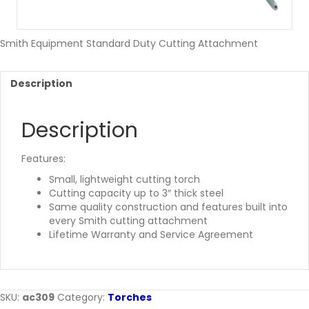
Smith Equipment Standard Duty Cutting Attachment
Description
Description
Features:
Small, lightweight cutting torch
Cutting capacity up to 3″ thick steel
Same quality construction and features built into
every Smith cutting attachment
Lifetime Warranty and Service Agreement
SKU:
ac309
Category:
Torches