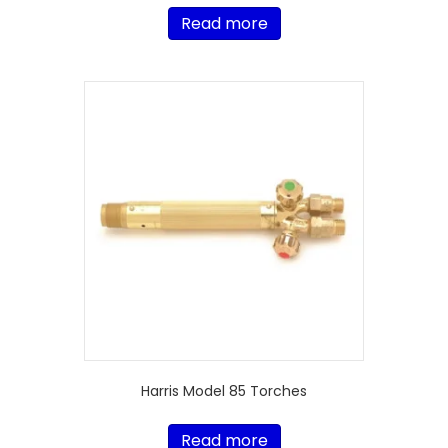
Read more
Harris Model 85 Torches
Read more