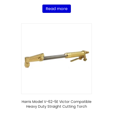
Read more
Harris Model V-62-5E Victor Compatible
Heavy Duty Straight Cutting Torch