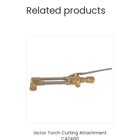
Related products
Victor Torch Cutting Attachment
CA2460