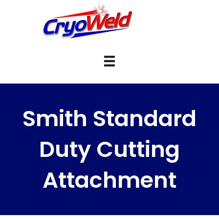
Smith Standard
Duty Cutting
Attachment