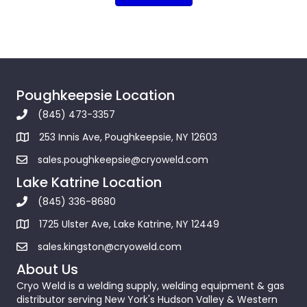
Poughkeepsie Location
(845) 473-3357
253 Innis Ave, Poughkeepsie, NY 12603
sales.poughkeepsie@cryoweld.com
Lake Katrine Location
(845) 336-8680
1725 Ulster Ave, Lake Katrine, NY 12449
sales.kingston@cryoweld.com
About Us
Cryo Weld is a welding supply, welding equipment & gas
distributor serving New York's Hudson Valley & Western