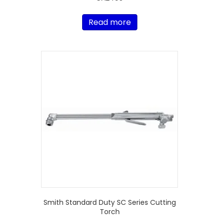
Read more
Smith Standard Duty SC Series Cutting
Torch