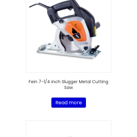
Fein 7-1/4 inch Slugger Metal Cutting
Saw
Read more