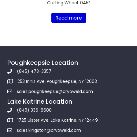
Cutting Wheel .045″
Read more
Poughkeepsie Location
(845) 473-3357
253 Innis Ave, Poughkeepsie, NY 12603
sales.poughkeepsie@cryoweld.com
Lake Katrine Location
(845) 336-8680
1725 Ulster Ave, Lake Katrine, NY 12449
sales.kingston@cryoweld.com