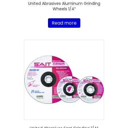
United Abrasives Aluminum Grinding
Wheels 1/4″
Read more