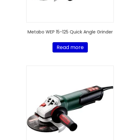
Metabo WEP 15-125 Quick Angle Grinder
Read more