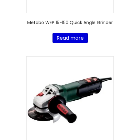
Metabo WEP 15-150 Quick Angle Grinder
Read more