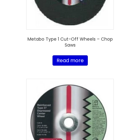
Metabo Type 1 Cut-Off Wheels – Chop
Saws
Read more