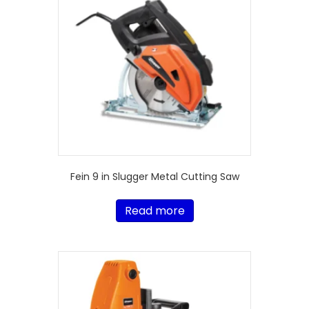
Fein 9 in Slugger Metal Cutting Saw
Read more