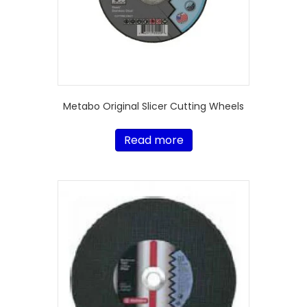
Metabo Original Slicer Cutting Wheels
Read more