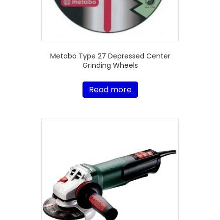
Metabo Type 27 Depressed Center
Grinding Wheels
Read more