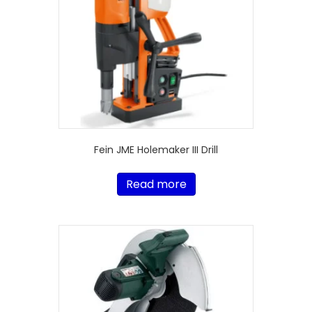
Fein JME Holemaker III Drill
Read more