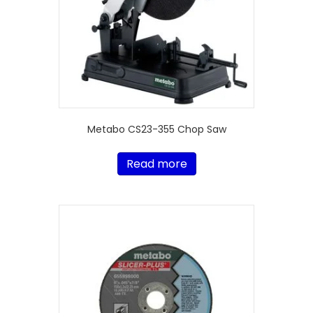
Metabo CS23-355 Chop Saw
Read more