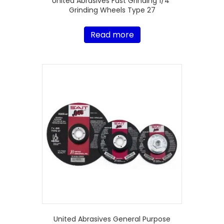
United Abrasives Fast Grinding 1/4″
Grinding Wheels Type 27
Read more
United Abrasives General Purpose