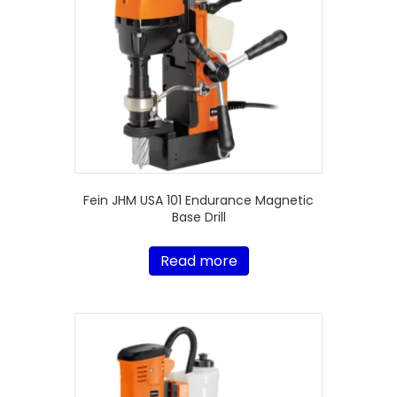
Fein JHM USA 101 Endurance Magnetic
Base Drill
Read more