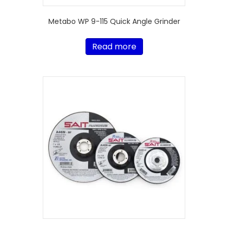
Metabo WP 9-115 Quick Angle Grinder
Read more