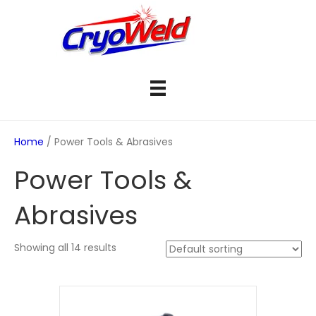
Home
/ Power Tools & Abrasives
Power Tools &
Abrasives
Showing all 14 results