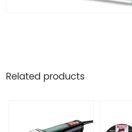
Related products