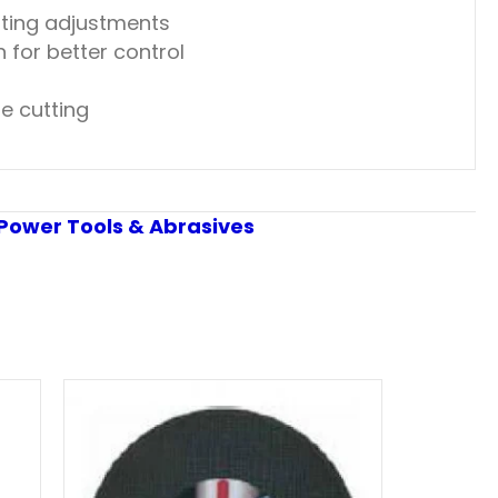
ting adjustments
 for better control
e cutting
Power Tools & Abrasives