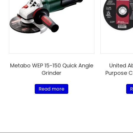
Metabo WEP 15-150 Quick Angle
United A
Grinder
Purpose C
Read more
R