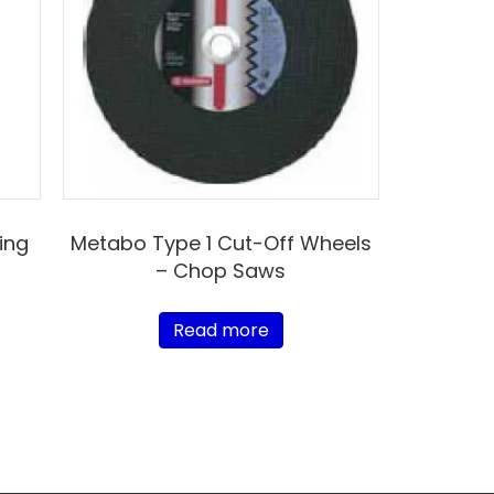
ing
Metabo Type 1 Cut-Off Wheels
– Chop Saws
Read more