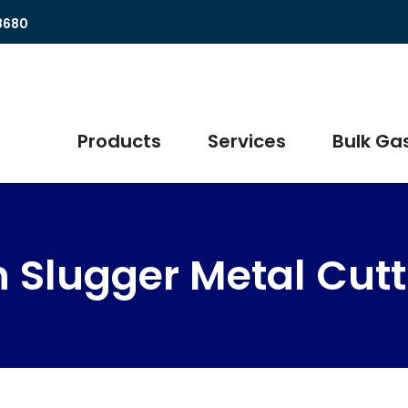
8680
Products
Services
Bulk Gas
in Slugger Metal Cut