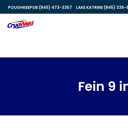
POUGHKEEPSIE (845) 473-3357
LAKE KATRINE (845) 336-
Fein 9 