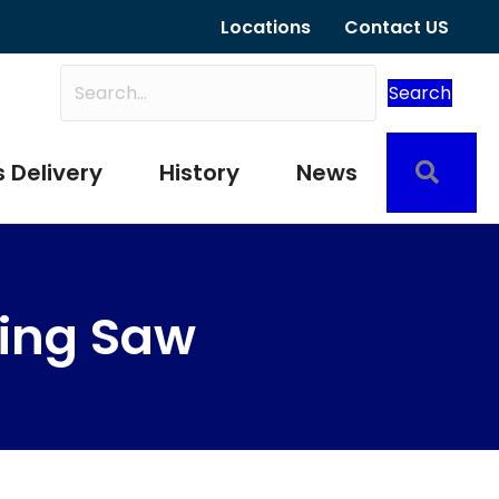
Locations
Contact US
Search
Sear
 Delivery
History
News
ting Saw