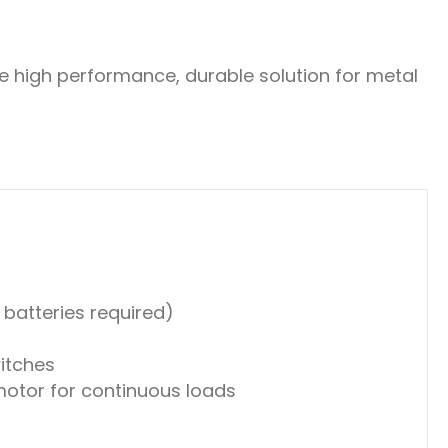
he high performance, durable solution for metal
 batteries required)
witches
motor for continuous loads