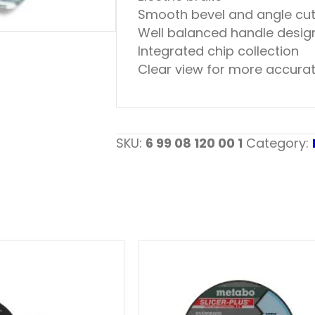
Smooth bevel and angle cut
Well balanced handle design
Integrated chip collection
Clear view for more accurat
SKU:
6 99 08 120 00 1
Category: