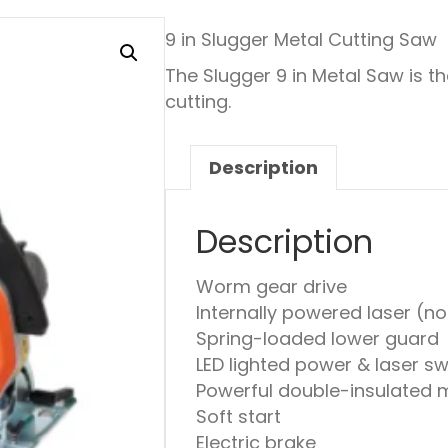
9 in Slugger Metal Cutting Saw
The Slugger 9 in Metal Saw is t
cutting.
Description
Description
Worm gear drive
Internally powered laser (no
Spring-loaded lower guard
LED lighted power & laser s
Powerful double-insulated 
Soft start
Electric brake