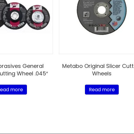
brasives General
Metabo Original Slicer Cutt
utting Wheel .045″
Wheels
ead more
Read more