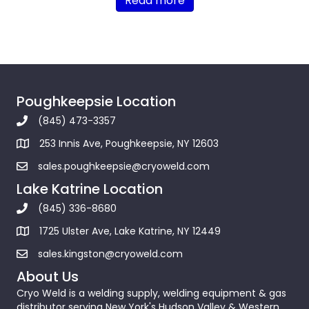
Read more
Poughkeepsie Location
(845) 473-3357
253 Innis Ave, Poughkeepsie, NY 12603
sales.poughkeepsie@cryoweld.com
Lake Katrine Location
(845) 336-8680
1725 Ulster Ave, Lake Katrine, NY 12449
sales.kingston@cryoweld.com
About Us
Cryo Weld is a welding supply, welding equipment & gas
distributor serving New York's Hudson Valley & Western