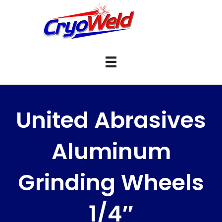
United Abrasives
Aluminum
Grinding Wheels
1/4″