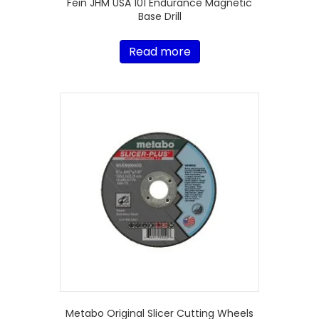
Fein JHM USA 101 Endurance Magnetic
Base Drill
Read more
Metabo Original Slicer Cutting Wheels