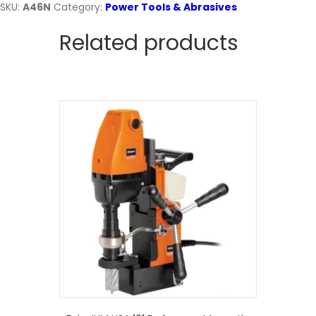
SKU:
A46N
Category:
Power Tools & Abrasives
Related products