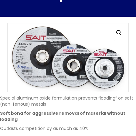
Special aluminum oxide formulation prevents “loading” on soft
(non-ferrous) metals
Soft bond for aggressive removal of material without
loading
Outlasts competition by as much as 40%