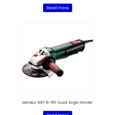
Read more
Metabo WEP 15-150 Quick Angle Grinder