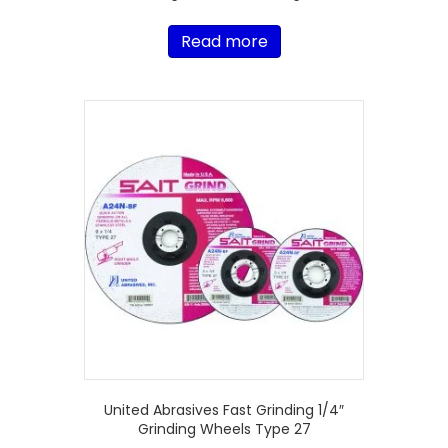
Read more
United Abrasives Fast Grinding 1/4″
Grinding Wheels Type 27