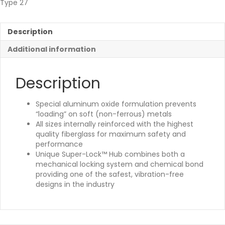
Type 27
Description
Additional information
Description
Special aluminum oxide formulation prevents
“loading” on soft (non-ferrous) metals
All sizes internally reinforced with the highest
quality fiberglass for maximum safety and
performance
Unique Super-Lock™ Hub combines both a
mechanical locking system and chemical bond
providing one of the safest, vibration-free
designs in the industry